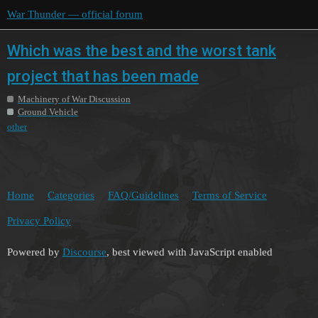
War Thunder — official forum
Which was the best and the worst tank
project that has been made
Machinery of War Discussion
Ground Vehicle
other
Home
Categories
FAQ/Guidelines
Terms of Service
Privacy Policy
Powered by
Discourse
, best viewed with JavaScript enabled