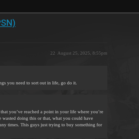
PSN)
22
August 25, 2025, 8:55pm
s you need to sort out in life, go do it.
s that you’ve reached a point in your life where you’re
wasted doing this or that, what you could have
many times. This guys just trying to buy something for