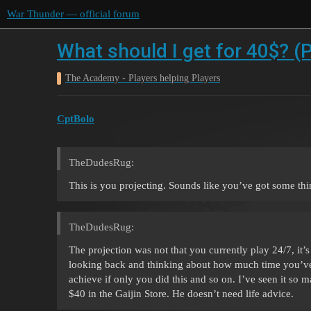
War Thunder — official forum
What should I get for 40$? (
The Academy - Players helping Players
CptBolo
TheDudesRug:
This is you projecting. Sounds like you’ve got some thing
TheDudesRug:
The projection was not that you currently play 24/7, it’
looking back and thinking about how much time you’ve 
achieve if only you did this and so on. I’ve seen it so 
$40 in the Gaijin Store. He doesn’t need life advice.