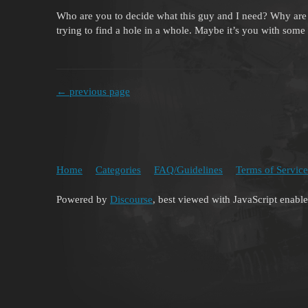
Who are you to decide what this guy and I need? Why are 
trying to find a hole in a whole. Maybe it’s you with some 
← previous page
Home
Categories
FAQ/Guidelines
Terms of Service
Powered by
Discourse
, best viewed with JavaScript enabl