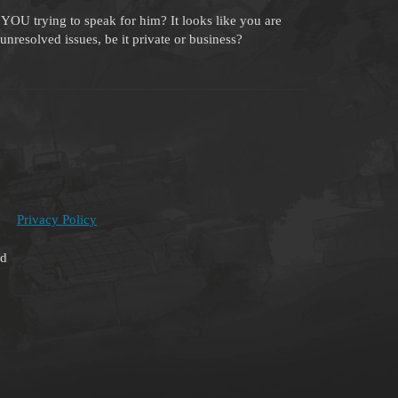
YOU trying to speak for him? It looks like you are
unresolved issues, be it private or business?
Privacy Policy
ed