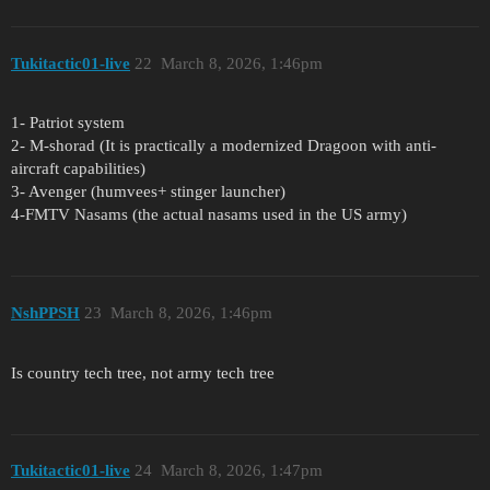
Tukitactic01-live
22
March 8, 2026, 1:46pm
1- Patriot system
2- M-shorad (It is practically a modernized Dragoon with anti-
aircraft capabilities)
3- Avenger (humvees+ stinger launcher)
4-FMTV Nasams (the actual nasams used in the US army)
NshPPSH
23
March 8, 2026, 1:46pm
Is country tech tree, not army tech tree
Tukitactic01-live
24
March 8, 2026, 1:47pm