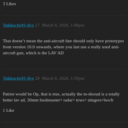
3 Likes
Tukitactic01-live
27
March 8, 2026, 1:48pm
That doesn’t mean the anti-aircraft line should only have prototypes
from version 10.0 onwards, where you last use a really used anti-
aircraft gun, which is the LAV AD
Tukitactic01-live
28
March 8, 2026, 1:50pm
Patriot would be Op, that is true, actually the m-shorad is a totally
better lav ad, 30mm bushmaster+ radar+ tows+ stingers+lws/lr
1 Like