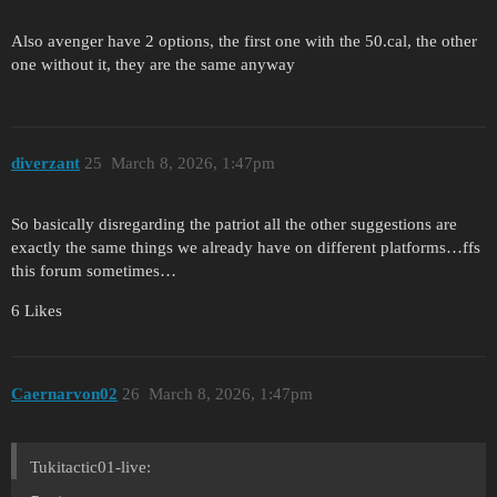
Also avenger have 2 options, the first one with the 50.cal, the other
one without it, they are the same anyway
diverzant
25
March 8, 2026, 1:47pm
So basically disregarding the patriot all the other suggestions are
exactly the same things we already have on different platforms…ffs
this forum sometimes…
6 Likes
Caernarvon02
26
March 8, 2026, 1:47pm
Tukitactic01-live: