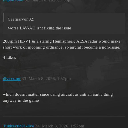
tripod2008
32
March 8, 2026, 1:55pm
Caernarvon02:
worse LAV-AD isnt fixing the issue
200rpm HE-VT & a staring Hemispheric AESA radar would make
short work of incoming ordnance, so aircraft become a non-issue.
4 Likes
diverzant
33
March 8, 2026, 1:57pm
which doesnt matter since using aircraft as anti air isnt a thing
anyway in the game
Tukitactic01-live
34
March 8, 2026, 1:57pm