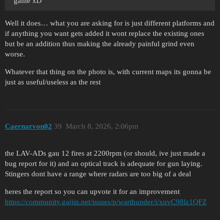
game xD
Well it does… what you are asking for is just different platforms and
if anything you want gets added it wont replace the existing ones
but be an addition thus making the already painful grind even
worse.
Whatever that thing on the photo is, with current maps its gonna be
just as useful/useless as the rest
Caernarvon02
39
March 8, 2026, 2:06pm
the LAV-ADs gau 12 fires at 2200rpm (or should, ive just made a
bug report for it) and an optical track is adequate for gun laying.
Stingers dont have a range where radars are too big of a deal
heres the report so you can upvote it for an improvement
https://community.gaijin.net/issues/p/warthunder/i/xnvC98lz1QFZ