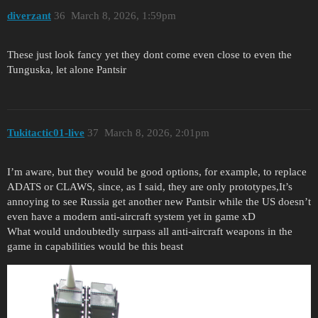
diverzant
36
March 8, 2026, 1:59pm
These just look fancy yet they dont come even close to even the
Tunguska, let alone Pantsir
Tukitactic01-live
37
March 8, 2026, 2:01pm
I’m aware, but they would be good options, for example, to replace
ADATS or CLAWS, since, as I said, they are only prototypes,It’s
annoying to see Russia get another new Pantsir while the US doesn’t
even have a modern anti-aircraft system yet in game xD
What would undoubtedly surpass all anti-aircraft weapons in the
game in capabilities would be this beast