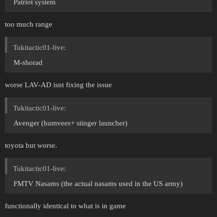
Patriot system
too much range
Tukitactic01-live:
M-shorad
worse LAV-AD isnt fixing the issue
Tukitactic01-live:
Avenger (humvees+ stinger launcher)
toyota but worse.
Tukitactic01-live:
FMTV Nasams (the actual nasams used in the US army)
functionally identical to what is in game