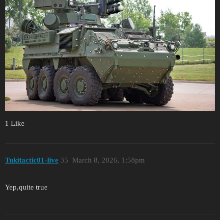
1 Like
Tukitactic01-live
35
March 8, 2026, 1:58pm
Yep,quite true