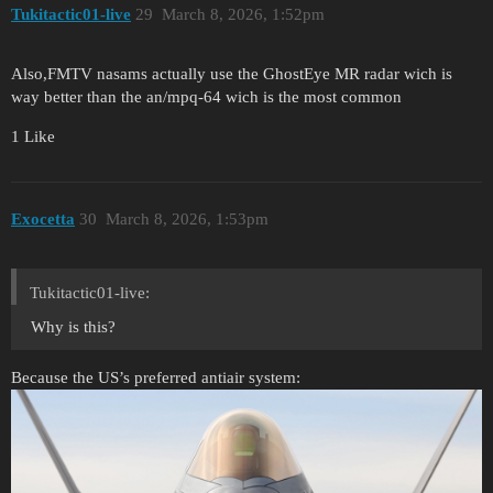
Tukitactic01-live
29
March 8, 2026, 1:52pm
Also,FMTV nasams actually use the GhostEye MR radar wich is
way better than the an/mpq-64 wich is the most common
1 Like
Exocetta
30
March 8, 2026, 1:53pm
Tukitactic01-live:
Why is this?
Because the US’s preferred antiair system: