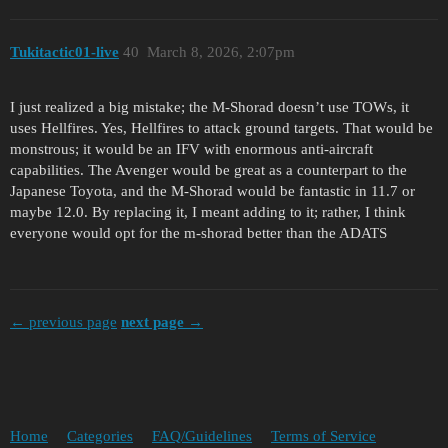
Tukitactic01-live
40
March 8, 2026, 2:07pm
I just realized a big mistake; the M-Shorad doesn’t use TOWs, it
uses Hellfires. Yes, Hellfires to attack ground targets. That would be
monstrous; it would be an IFV with enormous anti-aircraft
capabilities. The Avenger would be great as a counterpart to the
Japanese Toyota, and the M-Shorad would be fantastic in 11.7 or
maybe 12.0. By replacing it, I meant adding to it; rather, I think
everyone would opt for the m-shorad better than the ADATS
← previous page
next page →
Home
Categories
FAQ/Guidelines
Terms of Service