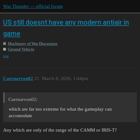
War Thunder — official forum
US still doesnt have any modern antiair in
game
Machinery of War Discussion
Ground Vehicle
usa
Caernarvon02
21
March 8, 2026, 1:44pm
Caernarvon02:
which are far too extreme for what the gameplay can
accomodate
Any which are only of the range of the CAMM or IRIS-T?