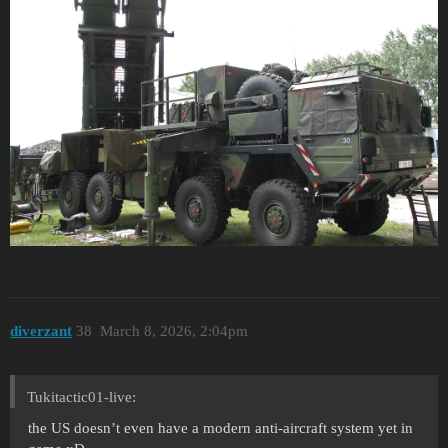
diverzant
38
March 8, 2026, 2:04pm
Tukitactic01-live:
the US doesn’t even have a modern anti-aircraft system yet in