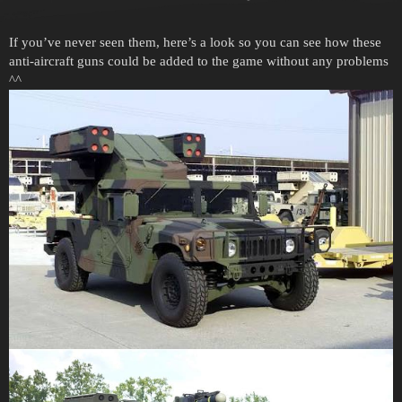
If you’ve never seen them, here’s a look so you can see how these
anti-aircraft guns could be added to the game without any problems
^^