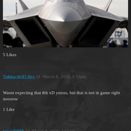
5 Likes
Tukitactic01-live
31
March 8, 2026, 1:53pm
Wasnt expecting that tbh xD yessss, but that is not in game right
noooow
1 Like