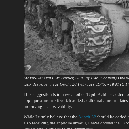
Major-General C M Barber, GOC of 15th (Scottish) Divisio
tank destroyer near Goch, 20 February 1945. - IWM (B 1
This suggestion is to have another 17pdr Achilles added to th
applique armour kit which added additional armour plates on
improving its survivability.
While I firmly believe that the
3-inch SP
should be added to
also receiving the applique armour, I have chosen the 17pdr
uptiers and is unique to the British tree.