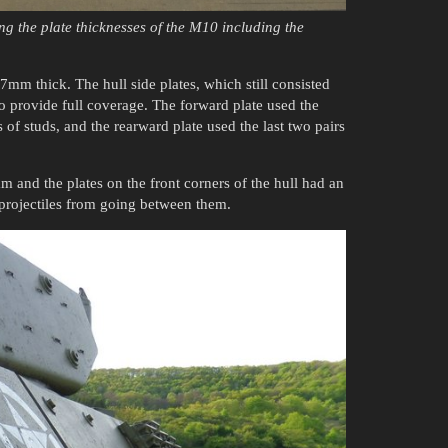
ng the plate thicknesses of the M10 including the
mm thick. The hull side plates, which still consisted
to provide full coverage. The forward plate used the
rs of studs, and the rearward plate used the last two pairs
and the plates on the front corners of the hull had an
t projectiles from going between them.