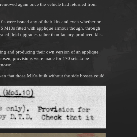
n removed again once the vehicle had returned from
0s were issued any of their kits and even whether or
 US M10s fitted with applique armour though, through
eated field upgrades rather than factory-produced kits.
gning and producing their own version of an applique
hosen, provisions were made for 170 sets to be
nknown.
given that those M10s built without the side bosses could