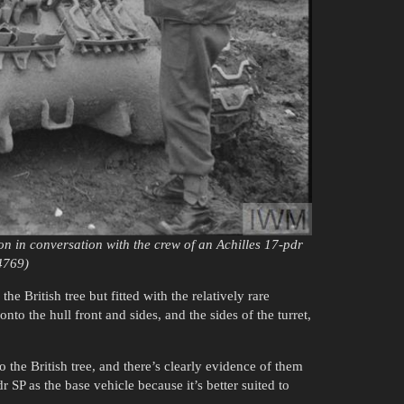
n in conversation with the crew of an Achilles 17-pdr
4769)
e British tree but fitted with the relatively rare
to the hull front and sides, and the sides of the turret,
 the British tree, and there’s clearly evidence of them
 SP as the base vehicle because it’s better suited to