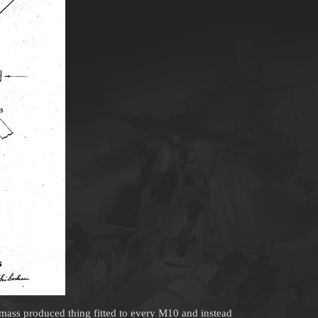
a mass produced thing fitted to every M10 and instead