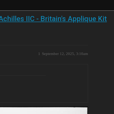
illes IIC - Britain's Applique Kit
1
September 12, 2025, 3:10am