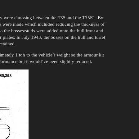
rmy were choosing between the T35 and the T35E1. By
 were made which included reducing the thickness of
o the bosses/studs were added onto the hull front and
ur plates. In July 1943, the bosses on the hull and turret
retained.
ately 1 ton to the vehicle’s weight so the armour kit
formance but it would’ve been slightly reduced.