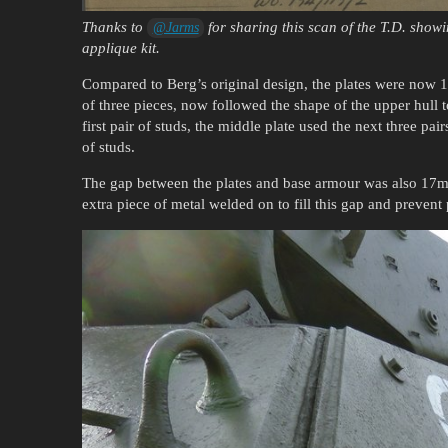
Thanks to
for sharing this scan of the T.D. showi
@Jarms
applique kit.
Compared to Berg’s original design, the plates were now 17
of three pieces, now followed the shape of the upper hull 
first pair of studs, the middle plate used the next three pai
of studs.
The gap between the plates and base armour was also 17mm 
extra piece of metal welded on to fill this gap and preven