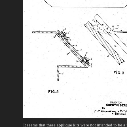
It seems that these applique kits were not intended to be 