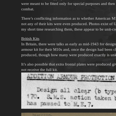
were meant to be fitted only for special purposes and the
combat.
There’s conflicting information as to whether American M1
not any of their kits were even produced. Photos exist of
my short time researching them, these appear to be unit-cr
British Kits
In Britain, there were talks as early as mid-1943 for desi
armour kit for their M10s and, once the design had been c
produced, though how many were produced exactly is u
It’s also possible that extra frontal plates were produced 
not receive the full kit.