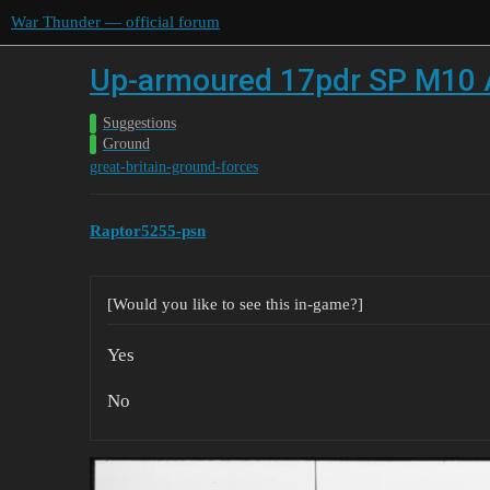
War Thunder — official forum
Up-armoured 17pdr SP M10 Ach
Suggestions
Ground
great-britain-ground-forces
Raptor5255-psn
[Would you like to see this in-game?]
Yes
No