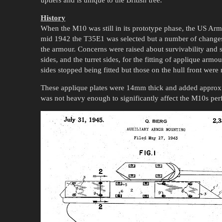
History
When the M10 was still in its prototype phase, the US A
mid 1942 the T35E1 was selected but a number of changes
the armour. Concerns were raised about survivability and s
sides, and the turret sides, for the fitting of applique armo
sides stopped being fitted but those on the hull front were 
These applique plates were 14mm thick and added approxim
was not heavy enough to significantly affect the M10s per