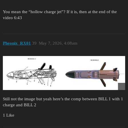
You mean the “hollow charge jet”? If it is, then at the end of the
video 6:43
Pheonix_RX01
39
May 7, 2026, 4:08am
Still not the image but yeah here’s the comp between BILL 1 with 1
charge and BILL 2
1 Like