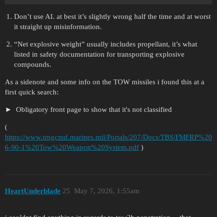
Don’t use AI. at best it’s slightly wrong half the time and at worst
it straight up misinformation.
“Net explosive weight” usually includes propellant, it’s what
listed in safety documentation for transporting explosive
compounds.
As a sidenote and some info on the TOW missiles i found this at a
first quick search:
Obligatory front page to show that it's not classified
(
https://www.trngcmd.marines.mil/Portals/207/Docs/TBS/FMFRP%20
6-90-1%20Tow%20Weapon%20System.pdf
)
HeartUnderblade
25
May 7, 2026, 1:55am