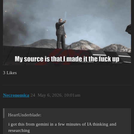
3 Likes
Necronomica
24
May 6, 2026, 10:01am
HeartUnderblade:
i got this from gemini in a few minutes of IA thinking and
researching