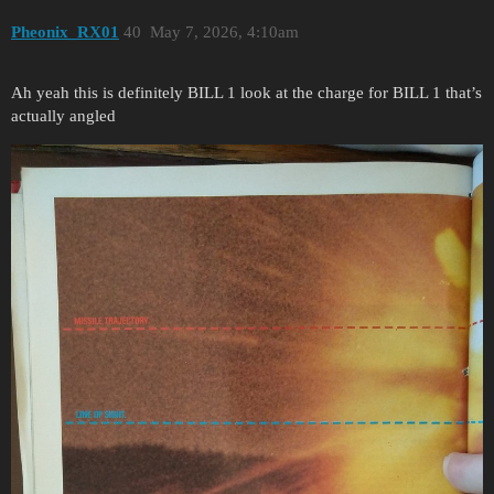
Pheonix_RX01
40
May 7, 2026, 4:10am
Ah yeah this is definitely BILL 1 look at the charge for BILL 1 that’s
actually angled