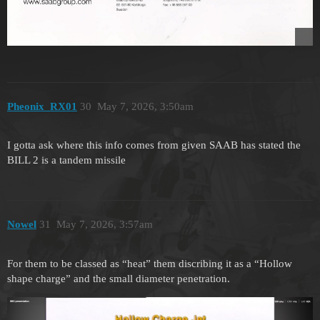
Pheonix_RX01
30
May 7, 2026, 3:50am
I gotta ask where this info comes from given SAAB has stated the
BILL 2 is a tandem missile
Nowel
31
May 7, 2026, 3:57am
For them to be classed as “heat” them discribing it as a “Hollow
shape charge” and the small diameter penetration.