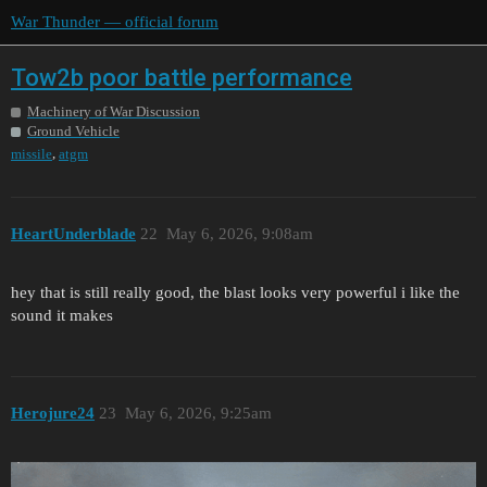
War Thunder — official forum
Tow2b poor battle performance
Machinery of War Discussion
Ground Vehicle
,
missile
atgm
HeartUnderblade
22
May 6, 2026, 9:08am
hey that is still really good, the blast looks very powerful i like the
sound it makes
Herojure24
23
May 6, 2026, 9:25am