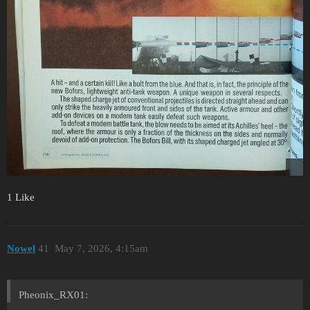
1 Like
Nowel
41
May 7, 2026, 4:15am
Pheonix_RX01: