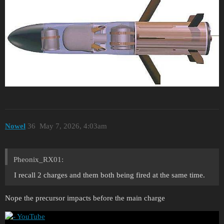
Nowel
36
May 7, 2026, 4:03am
Pheonix_RX01:
I recall 2 charges and them both being fired at the same time.
Nope the precursor impacts before the main charge