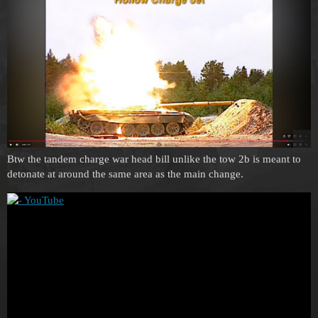
Btw the tandem charge war head bill unlike the tow 2b is meant to
detonate at around the same area as the main change.