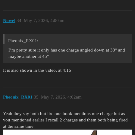
Nowel
34
May 7, 2026, 4:00am
Pheonix_RX01:
I’m pretty sure it only has one charge angled down at 30° and
maybe another at 45°
It is also shown in the video, at 4:16
Pheonix_RX01
35
May 7, 2026, 4:02am
Yeah they say both but iirc one book mentions one charge but as
you mentioned earlier I recall 2 charges and them both being fired
at the same time.