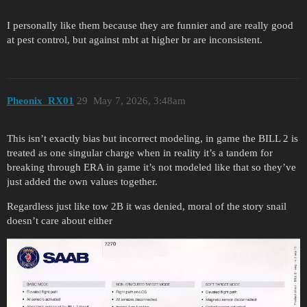
I personally like them because they are funnier and are really good
at pest control, but against mbt at higher br are inconsistent.
Pheonix_RX01
29
May 7, 2026, 3:48am
This isn’t exactly bias but incorrect modeling, in game the BILL 2 is
treated as one singular charge when in reality it’s a tandem for
breaking through ERA in game it’s not modeled like that so they’ve
just added the own values together.
Regardless just like tow 2B it was denied, moral of the story snail
doesn’t care about either