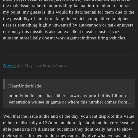
the main issue rather than providing factual information to contrast
my point, my guess is, this would be detrimental for them due to the
the possibility of the fix making the vehicle competitive in higher
tiers as something highly unwanted by autocannon or tank enjoyers,
curiously this missile is also an excellent cheater buster bcoz
autoaim most likely doesnt work against indirect firing vehicles.
Nowel
26
May 7, 2026, 2:45am
HeartUnderblade:
nobody in this post has either shown any proof of its 100mm
penetration we see in game or where this number comes from…
Well that the issue at the end of the day, you cant disproof this value
either, realistically a 127mm tantalum efp should at the very least be
able penetrate it’s diameter, but since they dont really have to show
their sources for penetration they can really give whatever as long