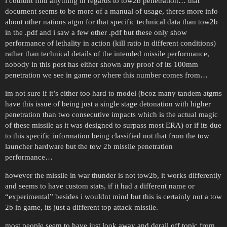
i couldnt find anything in regards to tow2b penetration… that
document seems to be more of a manual of usage, theres more info
about other nations atgm for that specific technical data than tow2b
in the .pdf and i saw a few other .pdf but these only show
performance of lethality in action (kill ratio in different conditions)
rather than technical details of the intended missile performance,
nobody in this post has either shown any proof of its 100mm
penetration we see in game or where this number comes from…
im not sure if it’s either too hard to model (bcoz many tandem atgms
have this issue of being just a single stage detonation with higher
penetration than two consecutive impacts which is the actual magic
of these missile as it was designed to surpass most ERA) or if its due
to this specific information being classified not that from the tow
launcher hardware but the tow 2b missile penetration
performance…
however the missile in war thunder is not tow2b, it works differently
and seems to have custom stats, if it had a different name or
“experimental” besides i wouldnt mind but this is certainly not a tow
2b in game, its just a different top attack missile.
most people seem to have just look away and derail off topic from