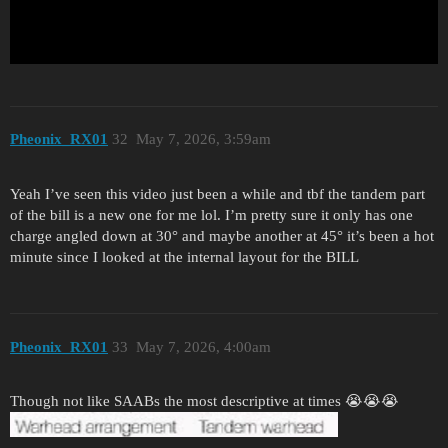
Pheonix_RX01
32
May 7, 2026, 3:59am
Yeah I’ve seen this video just been a while and tbf the tandem part
of the bill is a new one for me lol. I’m pretty sure it only has one
charge angled down at 30° and maybe another at 45° it’s been a hot
minute since I looked at the internal layout for the BILL
Pheonix_RX01
33
May 7, 2026, 4:00am
Though not like SAABs the most descriptive at times 😭😭😭