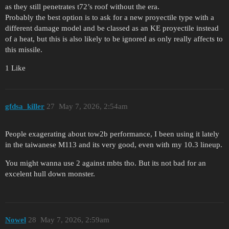
as they still penetrates t72’s roof without the era.
Probably the best option is to ask for a new proyectile type with a
different damage model and be classed as an KE proyectile instead
of a heat, but this is also likely to be ignored as only really affects to
this missile.
1 Like
gfdsa_killer
27
May 7, 2026, 2:54am
People exagerating about tow2b performance, I been using it lately
in the taiwanese M113 and its very good, even with my 10.3 lineup.
You might wanna use 2 against mbts tho. But its not bad for an
excelent hull down monster.
Nowel
28
May 7, 2026, 2:59am