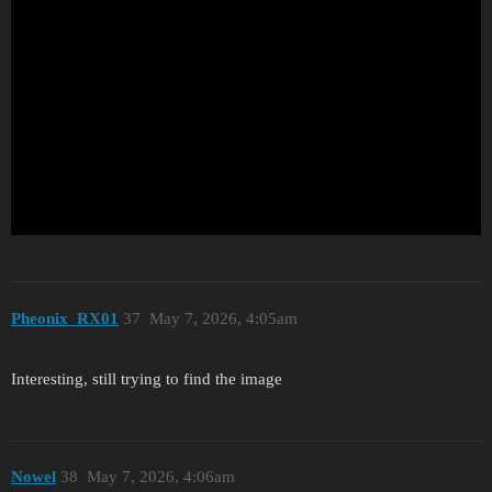
Pheonix_RX01
37
May 7, 2026, 4:05am
Interesting, still trying to find the image
Nowel
38
May 7, 2026, 4:06am