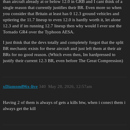
than aircraft already at or below 12.0 in GRB and I cant think of a
single reason that currently justifies their BR. Even more so when
you consider that Britain at least has 0 12.3 ground vehicles and
uptiering the 11.7 lineup to even 12.0 is hardly worth it, let alone
12.3 and if im running 12.7 lineup then why would I ever use the
Tornado GR4 over the Typhoon AESA.
I just think that the devs totally and completely forgot that the split
BR mechanic exists for these aircraft and just left them at their air
BRs for no good reason. (Which even then, Im hardpressed to
justify their current 12.3 BR, even before The Great Compression)
xDiamond96x-live
340
May 28, 2026, 12:57am
Having 2 of them is always of gets a kills btw, when i conect them i
always get the kill