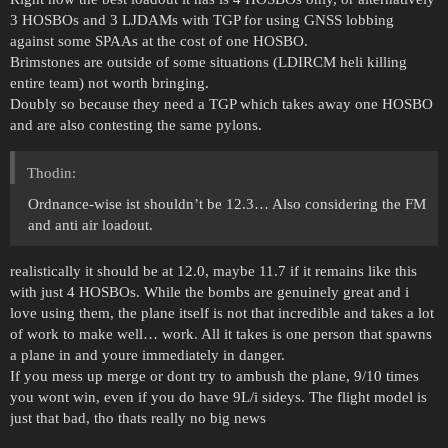
3 HOSBOs and 3 LJDAMs with TGP for using GNSS lobbing
against some SPAAs at the cost of one HOSBO.
Brimstones are outside of some situations (LDIRCM heli killing
entire team) not worth bringing.
Doubly so because they need a TGP which takes away one HOSBO
and are also contesting the same pylons.
Thodin:
Ordnance-wise ist shouldn’t be 12.3… Also considering the FM
and anti air loadout.
realistically it should be at 12.0, maybe 11.7 if it remains like this
with just 4 HOSBOs. While the bombs are genuinely great and i
love using them, the plane itself is not that incredible and takes a lot
of work to make well… work. All it takes is one person that spawns
a plane in and youre immediately in danger.
If you mess up merge or dont try to ambush the plane, 9/10 times
you wont win, even if you do have 9L/i sideys. The flight model is
just that bad, tho thats really no big news