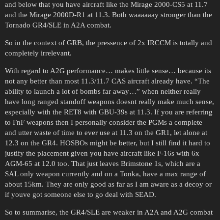
and below that you have aircraft like the Mirage 2000-CS5 at 11.7
and the Mirage 2000D-R1 at 11.3. Both waaaaaay stronger than the
Tornado GR4/SLE in A2A combat.
So in the context of GRB, the pressence of 2x IRCCM is totally and
completely irrelevant.
With regard to A2G performance… makes little sense… because its
not any better than most 11.3/11.7 CAS aircraft already have. “The
ability to launch a lot of bombs far away…” when neither really
have long ranged standoff weapons doesnt really make much sense,
especially with the RET8 with GBU-39s at 11.3. If you are referring
to FnF weapons then I personally consider the PGMs a complete
and utter waste of time to ever use at 11.3 on the GR1, let alone at
12.3 on the GR4. HOSBOs might be better, but I still find it hard to
justify the placement given you have aircraft like F-16s with 6x
AGM-65 at 12.0 too. That just leaves Brimstone 1s, which are a
SAL only weapon currently and on a Tonka, have a max range of
about 15km. They are only good as far as I am aware as a decoy or
if youve got someone else to go deal with SEAD.
So to summarise, the GR4/SLE are weaker in A2A and A2G combat