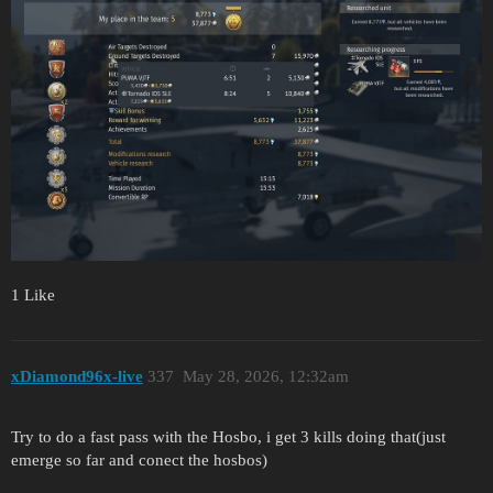
1 Like
xDiamond96x-live
337
May 28, 2026, 12:32am
Try to do a fast pass with the Hosbo, i get 3 kills doing that(just
emerge so far and conect the hosbos)