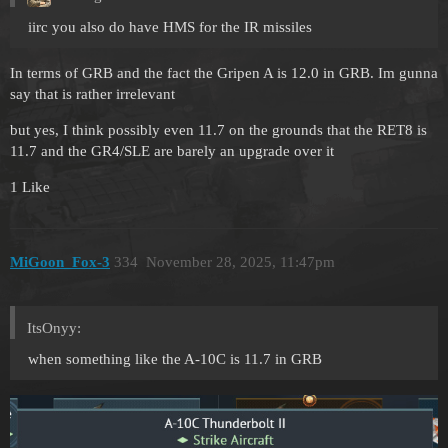
iirc you also do have HMS for the IR missiles
In terms of GRB and the fact the Gripen A is 12.0 in GRB. Im gunna
say that is rather irrelevant
but yes, I think possibly even 11.7 on the grounds that the RET8 is
11.7 and the GR4/SLE are barely an upgrade over it
1 Like
MiGoon_Fox-3
334
November 28, 2025, 11:47pm
ItsOnyy:
when something like the A-10C is 11.7 in GRB