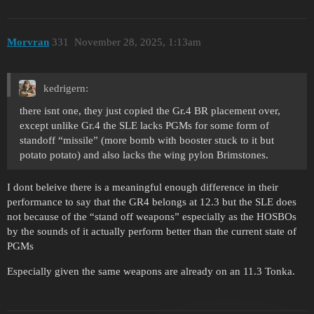
Morvran
331
November 28, 2025, 1:13am
kedrigern:
there isnt one, they just copied the Gr.4 BR placement over,
except unlike Gr.4 the SLE lacks PGMs for some form of
standoff “missile” (more bomb with booster stuck to it but
potato potato) and also lacks the wing pylon Brimstones.
I dont beleive there is a meaningful enough difference in their
performance to say that the GR4 belongs at 12.3 but the SLE does
not because of the “stand off weapons” especially as the HOSBOs
by the sounds of it actually perform better than the current state of
PGMs
Especially given the same weapons are already on an 11.3 Tonka.