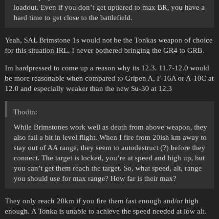
loadout. Even if you don’t get uptiered to max BR, you have a
hard time to get close to the battlefield.
Yeah, SAL Brimstone 1s would not be the Tonkas weapon of choice
for this situation IRL. I never bothered bringing the GR4 to GRB.
Im hardpressed to come up a reason why its 12.3. 11.7-12.0 would
be more reasonable when compared to Gripen A, F-16A or A-10C at
12.0 and especially weaker than the new Su-30 at 12.3
Thodin:
While Brimstones work well as death from above weapon, they
also fail a bit in level flight. When I fire from 20ish km away to
stay out of AA range, they seem to autodestruct (?) before they
connect. The target is locked, you’re at speed and high up, but
you can’t get them reach the target. So, what speed, alt, range
you should use for max range? How far is their max?
They only reach 20km if you fire them fast enough and/or high
enough. A Tonka is unable to achieve the speed needed at low alt.