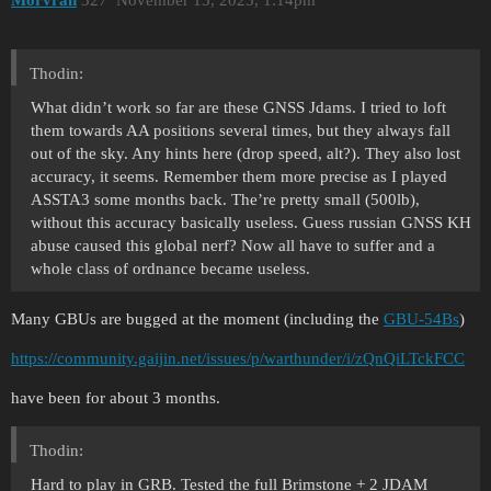
Morvran
327
November 15, 2025, 1:14pm
Thodin:
What didn’t work so far are these GNSS Jdams. I tried to loft
them towards AA positions several times, but they always fall
out of the sky. Any hints here (drop speed, alt?). They also lost
accuracy, it seems. Remember them more precise as I played
ASSTA3 some months back. The’re pretty small (500lb),
without this accuracy basically useless. Guess russian GNSS KH
abuse caused this global nerf? Now all have to suffer and a
whole class of ordnance became useless.
Many GBUs are bugged at the moment (including the
GBU-54Bs
)
https://community.gaijin.net/issues/p/warthunder/i/zQnQiLTckFCC
have been for about 3 months.
Thodin:
Hard to play in GRB. Tested the full Brimstone + 2 JDAM