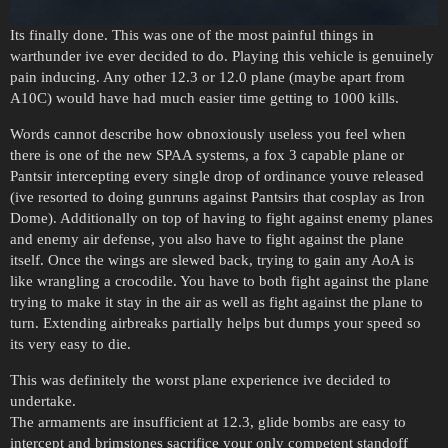
Its finally done. This was one of the most painful things in
warthunder ive ever decided to do. Playing this vehicle is genuinely
pain inducing. Any other 12.3 or 12.0 plane (maybe apart from
A10C) would have had much easier time getting to 1000 kills.
Words cannot describe how obnoxiously useless you feel when
there is one of the new SPAA systems, a fox 3 capable plane or
Pantsir intercepting every single drop of ordinance youve released
(ive resorted to doing gunruns against Pantsirs that cosplay as Iron
Dome). Additionally on top of having to fight against enemy planes
and enemy air defense, you also have to fight against the plane
itself. Once the wings are slewed back, trying to gain any AoA is
like wrangling a crocodile. You have to both fight against the plane
trying to make it stay in the air as well as fight against the plane to
turn. Extending airbreaks partially helps but dumps your speed so
its very easy to die.
This was definitely the worst plane experience ive decided to
undertake.
The armaments are insufficient at 12.3, glide bombs are easy to
intercept and brimstones sacrifice your only competent standoff