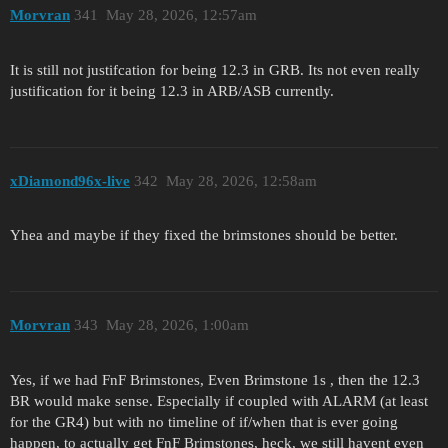
Morvran
341
May 28, 2026, 12:57am
It is still not justifcation for being 12.3 in GRB. Its not even really
justification for it being 12.3 in ARB/ASB currently.
xDiamond96x-live
342
May 28, 2026, 12:58am
Yhea and maybe if they fixed the brimstones should be better.
Morvran
343
May 28, 2026, 1:00am
Yes, if we had FnF Brimstones, Even Brimstone 1s , then the 12.3
BR would make sense. Especially if coupled with ALARM (at least
for the GR4) but with no timeline of if/when that is ever going
happen, to actually get FnF Brimstones, heck, we still havent even