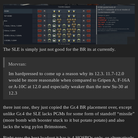
The SLE is simply just not good for the BR its at currently.
Morvran:
Im hardpressed to come up a reason why its 12.3. 11.7-12.0
would be more reasonable when compared to Gripen A, F-16A
or A-10C at 12.0 and especially weaker than the new Su-30 at
12.3
there isnt one, they just copied the Gr.4 BR placement over, except
unlike Gr.4 the SLE lacks PGMs for some form of standoff “missile”
(more bomb with booster stuck to it but potato potato) and also
lacks the wing pylon Brimstones.
Right now the best loadout it has is 4 HOSBOs only, or alternatively