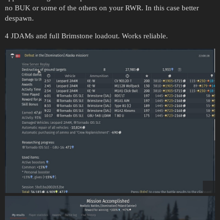
no BUK or some of the others on your RWR. In this case better
despawn.
4 JDAMs and full Brimstone loadout. Works reliable.