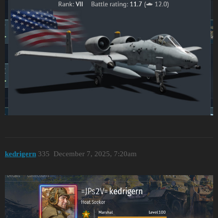
kedrigern
335
December 7, 2025, 7:20am