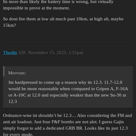
Its more than likely the battery time is wrong, but virtually
impossible to prove at the moment.
So dont fire them at low alt much past 10km, at high alt, maybe
15km?
Thodin
328
November 15, 2025, 1:51pm
Morvran:
Im hardpressed to come up a reason why its 12.3. 11.7-12.0
would be more reasonable when compared to Gripen A, F-16A
or A-10C at 12.0 and especially weaker than the new Su-30 at
12.3
Ordnance-wise ist shouldn’t be 12.3… Also considering the FM and
anti air loadout. Just four F&F bombs are not alot. I guess Gajin
simply forgot to add a dedicated GRB BR. Looks like its just 12.3
for every mode.