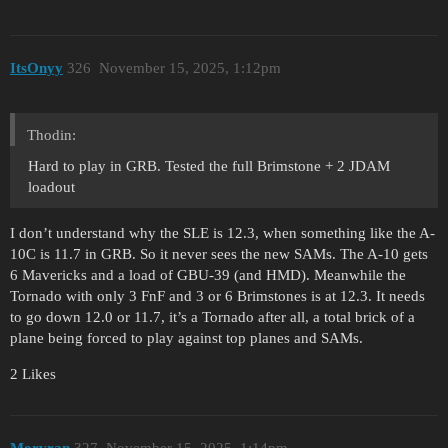
ItsOnyy
326
November 15, 2025, 1:12pm
Thodin:
Hard to play in GRB. Tested the full Brimstone + 2 JDAM
loadout
I don’t understand why the SLE is 12.3, when something like the A-
10C is 11.7 in GRB. So it never sees the new SAMs. The A-10 gets
6 Mavericks and a load of GBU-39 (and HMD). Meanwhile the
Tornado with only 3 FnF and 3 or 6 Brimstones is at 12.3. It needs
to go down 12.0 or 11.7, it’s a Tornado after all, a total brick of a
plane being forced to play against top planes and SAMs.
2 Likes