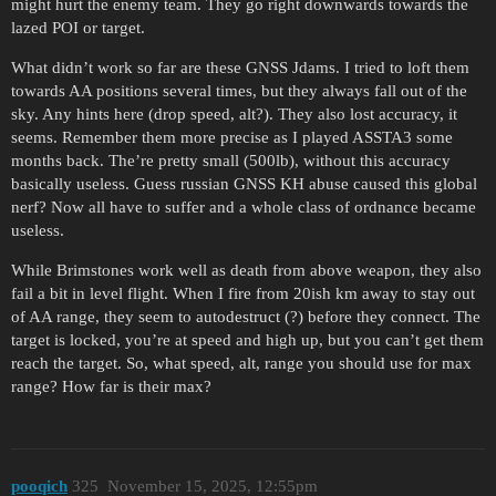
might hurt the enemy team. They go right downwards towards the
lazed POI or target.
What didn’t work so far are these GNSS Jdams. I tried to loft them
towards AA positions several times, but they always fall out of the
sky. Any hints here (drop speed, alt?). They also lost accuracy, it
seems. Remember them more precise as I played ASSTA3 some
months back. The’re pretty small (500lb), without this accuracy
basically useless. Guess russian GNSS KH abuse caused this global
nerf? Now all have to suffer and a whole class of ordnance became
useless.
While Brimstones work well as death from above weapon, they also
fail a bit in level flight. When I fire from 20ish km away to stay out
of AA range, they seem to autodestruct (?) before they connect. The
target is locked, you’re at speed and high up, but you can’t get them
reach the target. So, what speed, alt, range you should use for max
range? How far is their max?
pooqich
325
November 15, 2025, 12:55pm