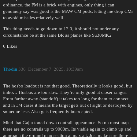
ordinance. the FM is a brick with engines, only thing i can
genuinely say was good is the MAW CM pods, letting me drop CMs
to avoid missiles relatively well.
This thing needs to go down to 12.0, it should not under any
circumstance be at the same BR as planes like Su30MK2
6 Likes
Thodin
336
December 7, 2025, 10:39am
The hosbo loadout is not that good. Theoretically it looks good, but
imho… Hosbos are too slow. They’re only good at closer ranges.
From farther away (standoff) it takes too long for them to connect
and in 3/4 cases it means the target gets out of sight or destroyed by
someone lese. Also gets frequently intercepted.
Mind that Gajin toned down contrail appearance. So on most map
there are no contrails up to 9000m. Its viable again to climb up and
approach the ground map section at max alt. Just make sure there is