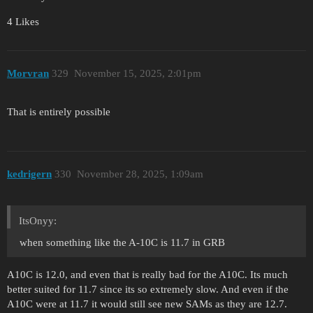
4 Likes
Morvran
329
November 15, 2025, 2:01pm
That is entirely possible
kedrigern
330
November 28, 2025, 1:09am
ItsOnyy:
when something like the A-10C is 11.7 in GRB
A10C is 12.0, and even that is really bad for the A10C. Its much
better suited for 11.7 since its so extremely slow. And even if the
A10C were at 11.7 it would still see new SAMs as they are 12.7.