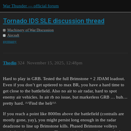
War Thunder — official forum
Tornado IDS SLE discussion thread
Machinery of War Discussion
Aircraft
germany
Thodin
324
November 15, 2025, 12:48pm
Hard to play in GRB. Tested the full Brimstone + 2 JDAM loadout.
Even if you don’t get uptiered to max BR, you have a hard time to
get close to the battlefield. Also no air to air radar, hard to spot
enemy air vehicles. In air rb no issue, but markerless GRB … huh…
pretty hard. ^^Find the heli^^
If you reach a point like 8000m above the battlefield (contrails are
mostly gone, yay), you might persist long enough in the radar
deadzone to line up Brimstone kills. Phased Brimstone volleys