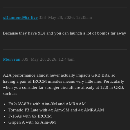
xDiamond96x-live
338
May 28, 2026, 12:35am
Because they have 9L/i and you can launch a lot of bombs far away
Morvran
339
May 28, 2026, 12:44am
A2A performance almost never actually impacts GRB BRs, so
having a pair of IRCCM missiles means very little imo. Perticularly
when you consider far stronger aircraft are already at 12.0 in GRB,
such as:
FA2/AV-8B+ with Aim-9M and AMRAAM
Tornado F3 Late with 4x Aim-9M and 4x AMRAAM
F-16As with 6x IRCCM
Gripen A with 6x Aim-9M