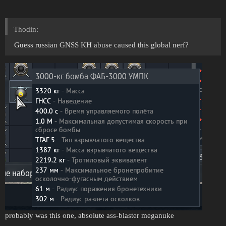
Thodin:
Guess russian GNSS KH abuse caused this global nerf?
probably was this one, absolute ass-blaster meganuke