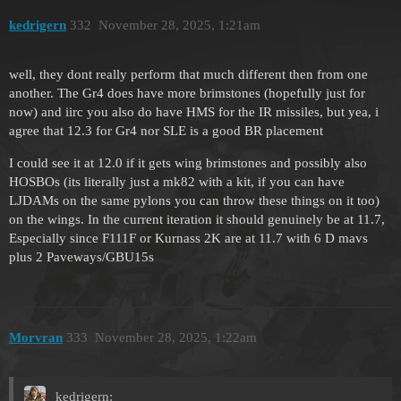
kedrigern
332
November 28, 2025, 1:21am
well, they dont really perform that much different then from one
another. The Gr4 does have more brimstones (hopefully just for
now) and iirc you also do have HMS for the IR missiles, but yea, i
agree that 12.3 for Gr4 nor SLE is a good BR placement
I could see it at 12.0 if it gets wing brimstones and possibly also
HOSBOs (its literally just a mk82 with a kit, if you can have
LJDAMs on the same pylons you can throw these things on it too)
on the wings. In the current iteration it should genuinely be at 11.7,
Especially since F111F or Kurnass 2K are at 11.7 with 6 D mavs
plus 2 Paveways/GBU15s
Morvran
333
November 28, 2025, 1:22am
kedrigern: