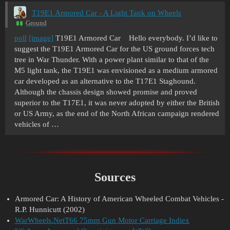
T19E1 Armored Car - A Light Tank on Wheels
Ground
poll
[image]
T19E1 Armored Car Hello everybody. I’d like to
suggest the T19E1 Armored Car for the US ground forces tech
tree in War Thunder. With a power plant similar to that of the
M5 light tank, the T19E1 was envisioned as a medium armored
car developed as an alternative to the T17E1 Staghound.
Although the chassis design showed promise and proved
superior to the T17E1, it was never adopted by either the British
or US Army, as the end of the North African campaign rendered
vehicles of …
Sources
Armored Car: A History of American Wheeled Combat Vehicles -
R.P. Hunnicutt (2002)
WarWheels.NetT66 75mm Gun Motor Carriage Indiex