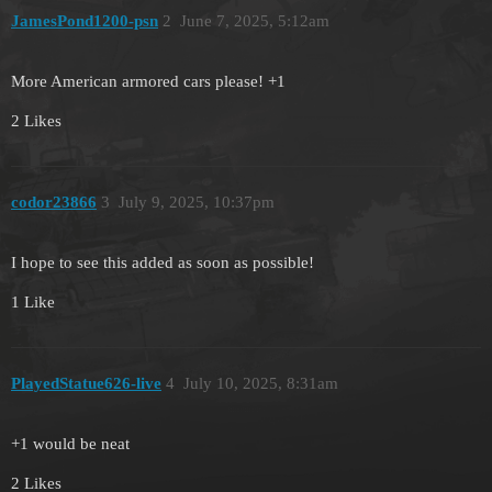
JamesPond1200-psn
2
June 7, 2025, 5:12am
More American armored cars please! +1
2 Likes
codor23866
3
July 9, 2025, 10:37pm
I hope to see this added as soon as possible!
1 Like
PlayedStatue626-live
4
July 10, 2025, 8:31am
+1 would be neat
2 Likes