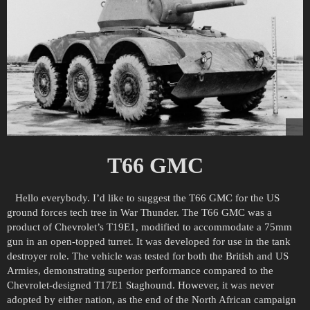
T66 GMC
Hello everybody. I’d like to suggest the T66 GMC for the US
ground forces tech tree in War Thunder. The T66 GMC was a
product of Chevrolet’s T19E1, modified to accommodate a 75mm
gun in an open-topped turret. It was developed for use in the tank
destroyer role. The vehicle was tested for both the British and US
Armies, demonstrating superior performance compared to the
Chevrolet-designed T17E1 Staghound. However, it was never
adopted by either nation, as the end of the North African campaign