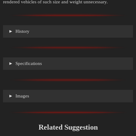
rendered vehicles of such size and weight unnecessary.
History
Specifications
Images
Related Suggestion