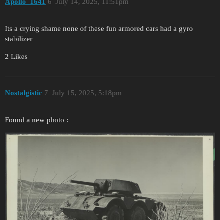
Apollo_1641
6
July 14, 2025, 11:51pm
Its a crying shame none of these fun armored cars had a gyro
stabilizer
2 Likes
Nostalgistic
7
July 15, 2025, 5:18pm
Found a new photo :