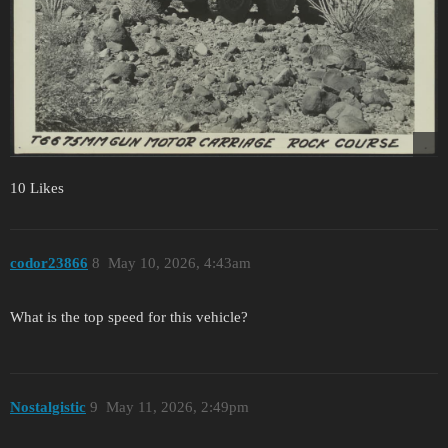
10 Likes
codor23866
8
May 10, 2026, 4:43am
What is the top speed for this vehicle?
Nostalgistic
9
May 11, 2026, 2:49pm