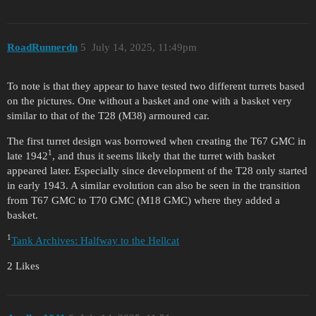
RoadRunnerdn
5
July 14, 2025, 11:49pm
To note is that they appear to have tested two different turrets based
on the pictures. One without a basket and one with a basket very
similar to that of the T28 (M38) armoured car.
The first turret design was borrowed when creating the T67 GMC in
1
late 1942
, and thus it seems likely that the turret with basket
appeared later. Especially since development of the T28 only started
in early 1943. A similar evolution can also be seen in the transition
from T67 GMC to T70 GMC (M18 GMC) where they added a
basket.
1
Tank Archives: Halfway to the Hellcat
2 Likes