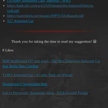
US Army Armoured Cars, interwar - WW2
https://tank-afv.com/ww2/US/photos/devArmoredVehicle-
volI.pdf
https://warwheels.net/images/WFVUSA4haugh.pdf
T27 Armored Car
Thank you for taking the time to read my suggestion! 😃
8 Likes
M38 Wolfhound (37 mm gun) - The Best American Armored Car
that Never Saw Combat
T19E1 Armored Car - A Light Tank on Wheels
Nostalgistic's Suggestion Hub
List of Previously Suggested Ideas - USA Ground Forces