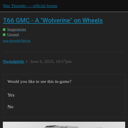
War Thunder — official forum
T66 GMC - A "Wolverine" on Wheels
Suggestions
Ground
usa-ground-forces
Nostalgistic
1
June 6, 2025, 10:57pm
Would you like to see this in-game?
Yes
No