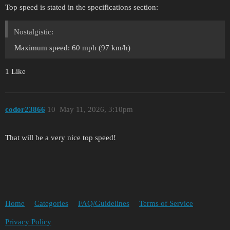
Top speed is stated in the specifications section:
Nostalgistic:
Maximum speed: 60 mph (97 km/h)
1 Like
codor23866
10
May 11, 2026, 3:10pm
That will be a very nice top speed!
Home
Categories
FAQ/Guidelines
Terms of Service
Privacy Policy