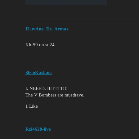
ILuvAna_De_Armas
Kh-59 on su24
SirinKaslana
I. NEEED. IIITTTT!!!
The V Bombers are musthave.
1 Like
Rzi4628-live