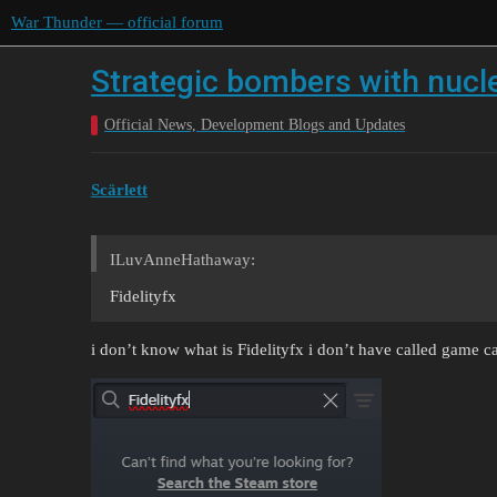
War Thunder — official forum
Strategic bombers with nucl
Official News, Development Blogs and Updates
Scärlett
ILuvAnneHathaway:
Fidelityfx
i don’t know what is Fidelityfx i don’t have called game ca