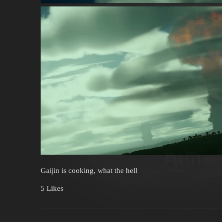
Gaijin is cooking, what the hell
5 Likes