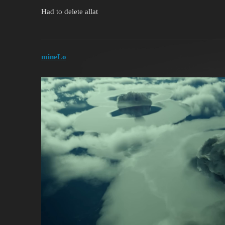
Had to delete allat
mineLo