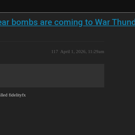
ear bombs are coming to War Thund
117
April 1, 2026, 11:29am
lled fidelityfx