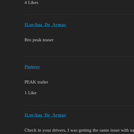
4 Likes
ILuvAna_De_Armas
Bro peak teaser
Pipimer
PEAK trailer
1 Like
ILuvAna_De_Armas
Check in your drivers, I was getting the same issue with n