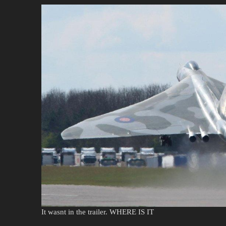
It wasnt in the trailer. WHERE IS IT