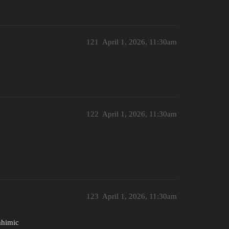
121
April 1, 2026, 11:30am
122
April 1, 2026, 11:30am
123
April 1, 2026, 11:30am
ahimic