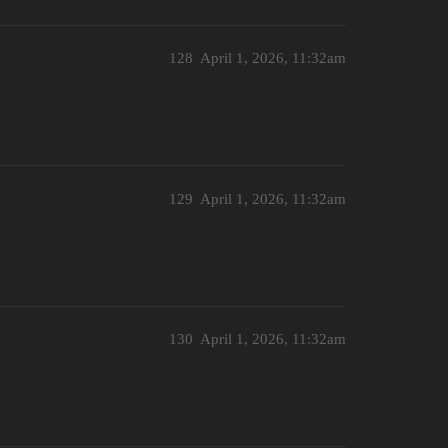
128
April 1, 2026, 11:32am
129
April 1, 2026, 11:32am
130
April 1, 2026, 11:32am