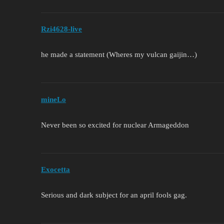
Rzi4628-live
he made a statement (Wheres my vulcan gaijin…)
mineLo
Never been so excited for nuclear Armageddon
Exocetta
Serious and dark subject for an april fools gag.