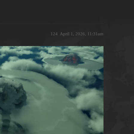
124
April 1, 2026, 11:31am