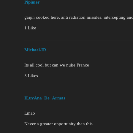
Pipimer
gaijin cooked here, anti radiation missiles, intercepting a
1 Like
Michael-IR
Its all cool but can we nuke France
3 Likes
ILuvAna_De_Armas
Lmao
Never a greater opportunity than this