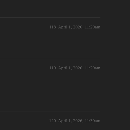
118
April 1, 2026, 11:29am
119
April 1, 2026, 11:29am
120
April 1, 2026, 11:30am