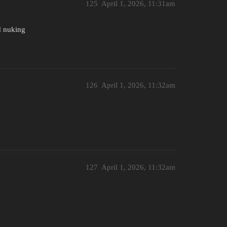
125
April 1, 2026, 11:31am
nd nuking
126
April 1, 2026, 11:32am
127
April 1, 2026, 11:32am