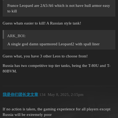
France Leopard are 2A5/A6 which is not have hull armor easy
to kill
Guess whats easier to kill! A Russian style tank!
ARK_BOI:
A single god damn uparmored Leopard2 with spall liner
Guess what, you have 3 other Leos to choose from!
Russia has two competitive top tier tanks, being the T-80U and T-
80BVM.
我是你们团长龙文章
134
May 8, 2025, 2:15pm
If no action is taken, the gaming experience for all players except
Russia will be extremely poor