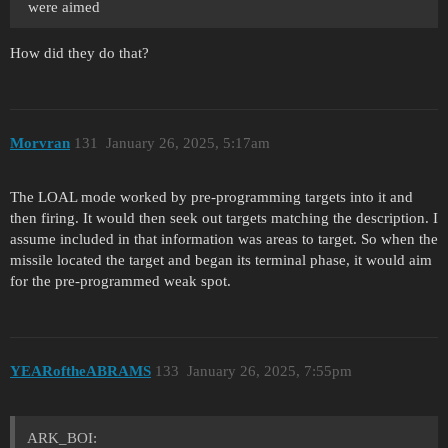
were aimed
How did they do that?
Morvran
131
January 26, 2025, 5:17am
The LOAL mode worked by pre-programming targets into it and
then firing. It would then seek out targets matching the description. I
assume included in that information was areas to target. So when the
missile located the target and began its terminal phase, it would aim
for the pre-programmed weak spot.
YEARoftheABRAMS
133
January 26, 2025, 7:55pm
ARK_BOI: