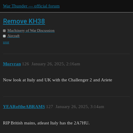
War Thunder — official forum
Remove KH38
Machinery of War Discussion
Aircraft
ussr
Morvran
126
January 26, 2025, 2:16am
Now look at Italy and UK with the Challenger 2 and Ariete
YEARoftheABRAMS
127
January 26, 2025, 3:14am
RIP British mains, atleast Italy has the 2A7HU.