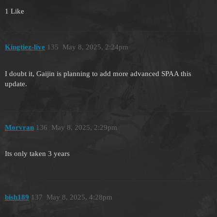
1 Like
Kingtiez-live
135
May 8, 2025, 2:24pm
I doubt it, Gaijin is planning to add more advanced SPAA this
update.
Morvran
136
May 8, 2025, 2:29pm
Its only taken 3 years
bish189
137
May 8, 2025, 4:28pm