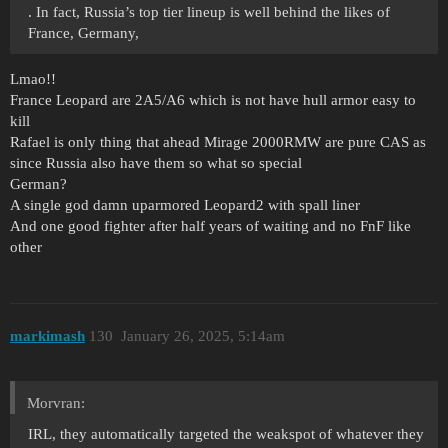
. In fact, Russia’s top tier lineup is well behind the likes of
France, Germany,
Lmao!!
France Leopard are 2A5/A6 which is not have hull armor easy to
kill
Rafael is only thing that ahead Mirage 2000RMW are pure CAS as
since Russia also have them so what so special
German?
A single god damn uparmored Leopard2 with spall liner
And one good fighter after half years of waiting and no FnF like
other
markimash
130
January 26, 2025, 5:14am
Morvran:
IRL, they automatically targeted the weakspot of whatever they