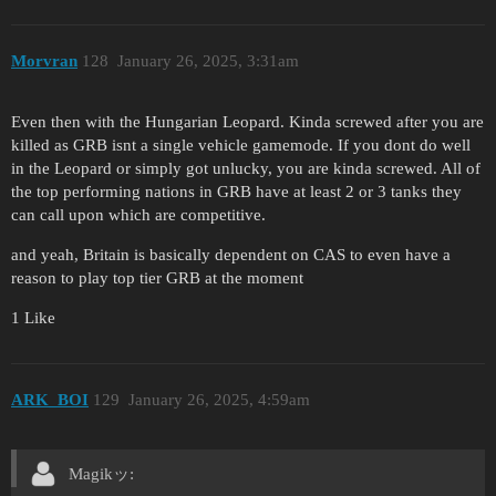
Morvran
128
January 26, 2025, 3:31am
Even then with the Hungarian Leopard. Kinda screwed after you are
killed as GRB isnt a single vehicle gamemode. If you dont do well
in the Leopard or simply got unlucky, you are kinda screwed. All of
the top performing nations in GRB have at least 2 or 3 tanks they
can call upon which are competitive.
and yeah, Britain is basically dependent on CAS to even have a
reason to play top tier GRB at the moment
1 Like
ARK_BOI
129
January 26, 2025, 4:59am
Magikッ: