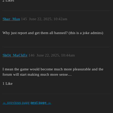
2 Likes
Shar_Man
145
June 22, 2025, 10:42am
Why just report and get them all banned? (this is a joke admins)
ShOt_MaCkEr
146
June 22, 2025, 10:44am
I mean the game would become much more pleasurable and the
forum will start making much more sense…
1 Like
← previous page
next page →