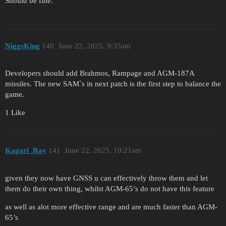
Should be fine.
NiggsKing
140
June 22, 2025, 9:35am
Developers should add Brahmos, Rampage and AGM-187A
missiles. The new SAM`s in next patch is the first step to balance the
game.
1 Like
Kagari_Ray
141
June 22, 2025, 10:21am
given they now have GNSS u can effectively throw them and let
them do their own thing, whilst AGM-65’s do not have this feature
as well as alot more effective range and are much faster than AGM-
65’s