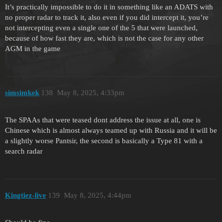
It’s practically impossible to do it in something like an ADATS with
no proper radar to track it, also even if you did intercept it, you’re
not intercepting even a single one of the 5 that were launched,
because of how fast they are, which is not the case for any other
AGM in the game
simsimkek
138
May 8, 2025, 4:33pm
The SPAAs that were teased dont address the issue at all, one is
Chinese which is almost always teamed up with Russia and it will be
a slightly worse Pantsir, the second is basically a Type 81 with a
search radar
Kingtiez-live
139
May 8, 2025, 4:44pm