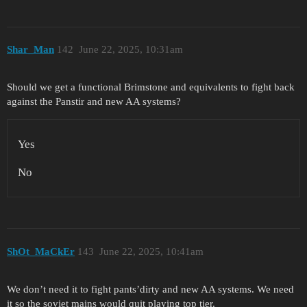
Shar_Man
142
June 22, 2025, 10:31am
Should we get a functional Brimstone and equivalents to fight back
against the Panstir and new AA systems?
Yes
No
ShOt_MaCkEr
143
June 22, 2025, 10:41am
We don’t need it to fight pants’dirty and new AA systems. We need
it so the soviet mains would quit playing top tier.