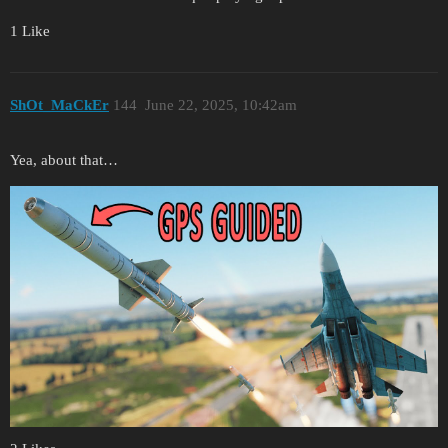
1 Like
ShOt_MaCkEr
144
June 22, 2025, 10:42am
Yea, about that…