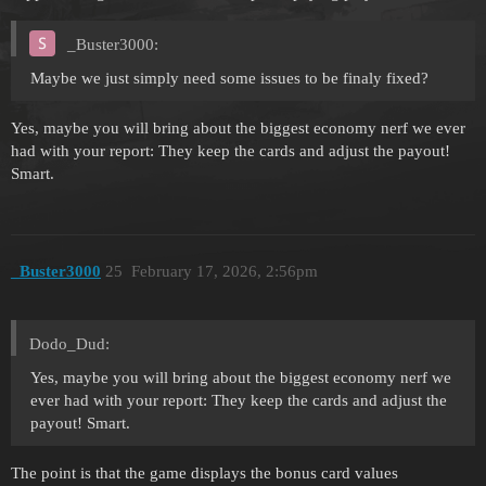
_Buster3000:
Maybe we just simply need some issues to be finaly fixed?
Yes, maybe you will bring about the biggest economy nerf we ever
had with your report: They keep the cards and adjust the payout!
Smart.
_Buster3000
25
February 17, 2026, 2:56pm
Dodo_Dud:
Yes, maybe you will bring about the biggest economy nerf we
ever had with your report: They keep the cards and adjust the
payout! Smart.
The point is that the game displays the bonus card values