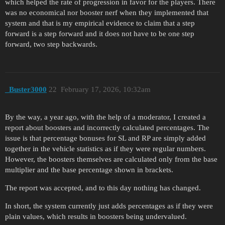
which helped the rate of progression in favor for the players. There
was no economical nor booster nerf when they implemented that
system and that is my empirical evidence to claim that a step
forward is a step forward and it does not have to be one step
forward, two step backwards.
_Buster3000
22
February 17, 2026, 10:32am
By the way, a year ago, with the help of a moderator, I created a
report about boosters and incorrectly calculated percentages. The
issue is that percentage bonuses for SL and RP are simply added
together in the vehicle statistics as if they were regular numbers.
However, the boosters themselves are calculated only from the base
multiplier and the base percentage shown in brackets.
The report was accepted, and to this day nothing has changed.
In short, the system currently just adds percentages as if they were
plain values, which results in boosters being undervalued.