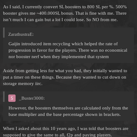
As I said, I currently convert SL boosters to 800 SL per %. 500%
booster gives me ~400.000SL bonus. That is fine with me. There
isn’t much I can gain but a lot I could lose. So NO from me.
ZarathustraE:
Gaijin introduced item recycling which helped the rate of
progression in favor for the players. There was no economical
nor booster nerf when they implemented that system
Aside from getting less for what you had, they initially wanted to
put a timer on these things. Because they wanted to cut down on
storage memory iirc.
_Buster3000:
However, the boosters themselves are calculated only from the
base multiplier and the base percentage shown in brackets.
When I asked about this 10 years ago, I was told that boosters are
supposed to give the same to all, f2p and paying players.