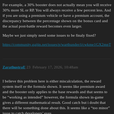
For example, a 30% booster does not actually mean you will receive
30% more SL or RP. You will always receive a few percent less. And
if you are using a premium vehicle or have a premium account, the
discrepancy between the percentage shown on the bonus card and
the actual post-battle reward becomes even larger.
Maybe we just simply need some issues to be finaly fixed?
https://community.gaijin.net/issues/p/warthunder/i/cwkme1GX2mpT
ZarathustraE
23
February 17, 2026, 10:48am
I believe this problem here is either miscalculation, the reward
system itself or the formula shown. It seems like premium award
and the booster only applies to the base rewards and that seems to
be “working as intended” however, the formula shown in-game
gives a different mathematical result. Good catch but i doubt that
there will be something done about this. It seems like a “too minor”
issue to catch developers’ eyes.