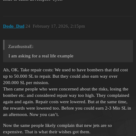
Dodo_Dud
24
February 17, 2026, 2:15pm
ZarathustraE:
I am asking for a real life example
Ah, OK. Take repair costs: We used to have bombers that did cost
up to 50.000 SL to repair. But they could also earn way over
200.000 SL per mission.
Then came people who were concerned about the risks, losing the
bomber etc. and considered repair way too high. They complained
again and again. Repair costs were lowered. But at the same time,
the rewards were lowered too. Before you could earn 2-3 Mio SL in
an afternoon. Now you can’t.
Now the same people likely complain that new jets are so
expensive. That is what their wishes got them.