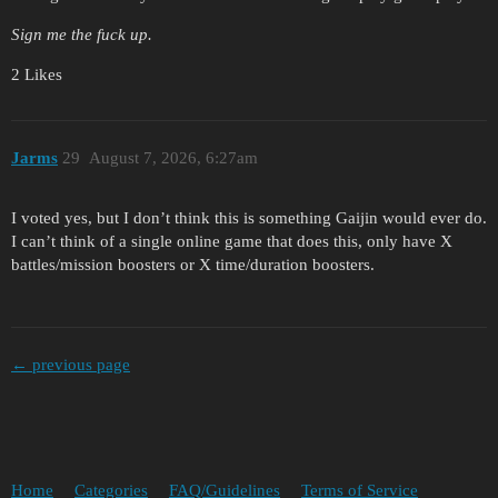
Sign me the fuck up.
2 Likes
Jarms
29
August 7, 2026, 6:27am
I voted yes, but I don’t think this is something Gaijin would ever do.
I can’t think of a single online game that does this, only have X
battles/mission boosters or X time/duration boosters.
← previous page
Home
Categories
FAQ/Guidelines
Terms of Service