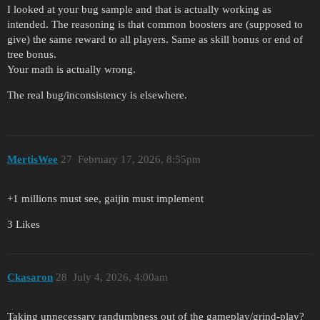
I looked at your bug sample and that is actually working as
intended. The reasoning is that common boosters are (supposed to
give) the same reward to all players. Same as skill bonus or end of
tree bonus.
Your math is actually wrong.
The real bug/inconsistency is elsewhere.
MertisWee
27
February 17, 2026, 8:55pm
+1 millions must see, gaijin must implement
3 Likes
Ckasaron
28
July 4, 2026, 4:00am
Taking unnecessary randumbness out of the gameplay/grind-play?