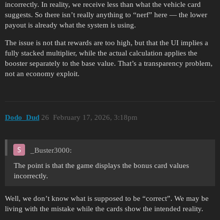
incorrectly. In reality, we receive less than what the vehicle card
suggests. So there isn’t really anything to “nerf” here — the lower
payout is already what the system is using.
The issue is not that rewards are too high, but that the UI implies a
fully stacked multiplier, while the actual calculation applies the
booster separately to the base value. That’s a transparency problem,
not an economy exploit.
Dodo_Dud
26
February 17, 2026, 3:18pm
_Buster3000:
The point is that the game displays the bonus card values
incorrectly.
Well, we don’t know what is supposed to be “correct”. We may be
living with the mistake while the cards show the intended reality.