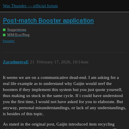
War Thunder — official forum
Post-match Booster application
Suggestions
MM/Eco/Prog
booster
ZarathustraE
21
February 17, 2026, 10:14am
It seems we are on a communicative dead-end. I am asking for a
real life example as to understand why Gaijin would nerf the
boosters if they implement this system but you just quote yourself,
thus making us stuck in the same cycle. If i could have understood
you the first time, I would not have asked for you to elaborate. But
anyway, personal misunderstandings, or lack of any understandings,
is besides of this topic.
As stated in the original post, Gaijin introduced item recycling