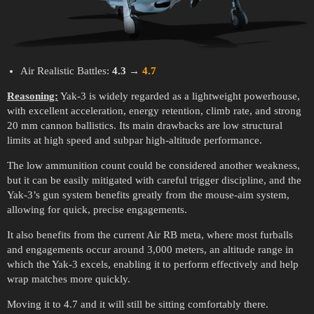
Air Realistic Battles:
4.3
→
4.7
Reasoning:
Yak-3 is widely regarded as a lightweight powerhouse,
with excellent acceleration, energy retention, climb rate, and strong
20 mm cannon ballistics. Its main drawbacks are low structural
limits at high speed and subpar high-altitude performance.
The low ammunition count could be considered another weakness,
but it can be easily mitigated with careful trigger discipline, and the
Yak-3’s gun system benefits greatly from the mouse-aim system,
allowing for quick, precise engagements.
It also benefits from the current Air RB meta, where most furballs
and engagements occur around 3,000 meters, an altitude range in
which the Yak-3 excels, enabling it to perform effectively and help
wrap matches more quickly.
Moving it to 4.7 and it will still be sitting comfortably there.