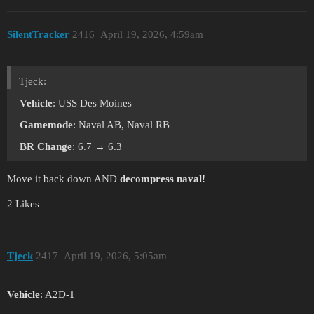
SilentTracker
2416
April 19, 2026, 4:59am
Tjeck:
Vehicle
: USS Des Moines
Gamemode
: Naval AB, Naval RB
BR Change
: 6.7 → 6.3
Move it back down AND
decompress naval!
2 Likes
Tjeck
2417
April 19, 2026, 5:05am
Vehicle
: A2D-1