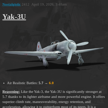
Nostalgistic
2412
April 19, 2026, 3:48am
Yak-3U
Air Realistic Battles:
5.7
→
6.0
Reasoning:
Like the Yak-3, the Yak-3U is significantly stronger at
5.7 thanks to its lighter airframe and more powerful engine. It offers
superior climb rate, maneuverability, energy retention, and
acceleration, allowing it to outperform most of its peers. It is a