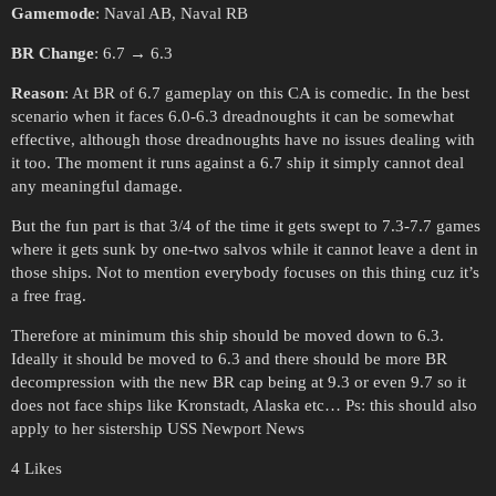
Gamemode
: Naval AB, Naval RB
BR Change
: 6.7 → 6.3
Reason
: At BR of 6.7 gameplay on this CA is comedic. In the best
scenario when it faces 6.0-6.3 dreadnoughts it can be somewhat
effective, although those dreadnoughts have no issues dealing with
it too. The moment it runs against a 6.7 ship it simply cannot deal
any meaningful damage.
But the fun part is that 3/4 of the time it gets swept to 7.3-7.7 games
where it gets sunk by one-two salvos while it cannot leave a dent in
those ships. Not to mention everybody focuses on this thing cuz it’s
a free frag.
Therefore at minimum this ship should be moved down to 6.3.
Ideally it should be moved to 6.3 and there should be more BR
decompression with the new BR cap being at 9.3 or even 9.7 so it
does not face ships like Kronstadt, Alaska etc… Ps: this should also
apply to her sistership USS Newport News
4 Likes