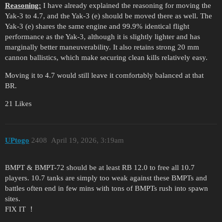
Reasoning:
I have already explained the reasoning for moving the
Yak-3 to 4.7, and the Yak-3 (e) should be moved there as well. The
Yak-3 (e) shares the same engine and 99.9% identical flight
performance as the Yak-3, although it is slightly lighter and has
marginally better maneuverability. It also retains strong 20 mm
cannon ballistics, which make securing clean kills relatively easy.
Moving it to 4.7 would still leave it comfortably balanced at that
BR.
21 Likes
UPtogo
2408
April 19, 2026, 3:19am
BMPT & BMPT-72 should be at least RB 12.0 to free all 10.7
players. 10.7 tanks are simply too weak against these BMPTs and
battles often end in few mins with tons of BMPTs rush into spawn
sites.
FIX IT ！