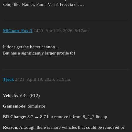
setup like Namer, Puma VJTF, Freccia etc…
MiGoon_Fox-3
2420
April 19, 2026, 5:17am
It does get the better cannon…
But has a significantly larger profile tbf
Tjeck
2421
April 19, 2026, 5:19am
Vehicle
: VBC (PT2)
Gamemode
: Simulator
BR Change
: 8.7 → 8.7 but remove it from 8_2_2 lineup
Reason
: Altrough there is more vehicles that could be removed or