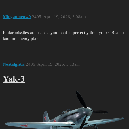
Mingaumeow9
2405
April 19, 2026, 3:08am
Radar missiles are useless you need to perfectly time your GBUs to
land on enemy planes
Nostalgistic
2406
April 19, 2026, 3:13am
Yak-3