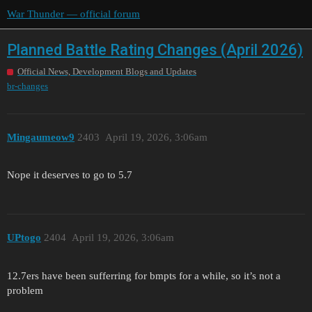
War Thunder — official forum
Planned Battle Rating Changes (April 2026)
Official News, Development Blogs and Updates
br-changes
Mingaumeow9
2403
April 19, 2026, 3:06am
Nope it deserves to go to 5.7
UPtogo
2404
April 19, 2026, 3:06am
12.7ers have been sufferring for bmpts for a while, so it’s not a
problem