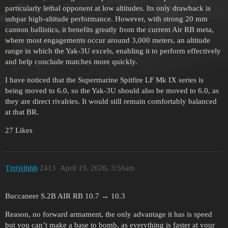
particularly lethal opponent at low altitudes. Its only drawback is
subpar high-altitude performance. However, with strong 20 mm
cannon ballistics, it benefits greatly from the current Air RB meta,
where most engagements occur around 3,000 meters, an altitude
range in which the Yak-3U excels, enabling it to perform effectively
and help conclude matches more quickly.
I have noticed that the Supermarine Spitfire LF Mk IX series is
being moved to 6.0, so the Yak-3U should also be moved to 6.0, as
they are direct rivalries. It would still remain comfortably balanced
at that BR.
27 Likes
Ttttjjjhhh
2413
April 19, 2026, 3:56am
Buccaneer S.2B AIR RB 10.7 → 10.3
Reason, no forward armament, the only advantage it has is speed
but you can’t make a base to bomb, as everything is faster at your