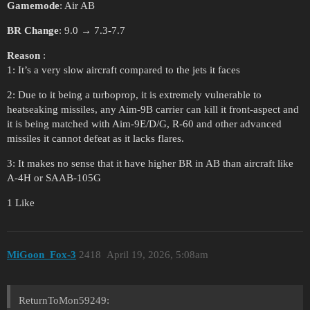
Gamemode
: Air AB
BR Change
: 9.0 → 7.3-7.7
Reason
:
1: It’s a very slow aircraft compared to the jets it faces
2: Due to it being a turboprop, it is extremely vulnerable to
heatseaking missiles, any Aim-9B carrier can kill it front-aspect and
it is being matched with Aim-9E/D/G, R-60 and other advanced
missiles it cannot defeat as it lacks flares.
3: It makes no sense that it have higher BR in AB than aircraft like
A-4H or SAAB-105G
1 Like
MiGoon_Fox-3
2418
April 19, 2026, 5:08am
ReturnToMon59249: