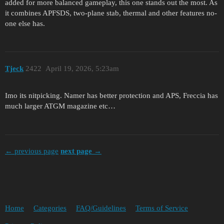
added for more balanced gameplay, this one stands out the most. As
it combines APFSDS, two-plane stab, thermal and other features no-
one else has.
Tjeck
2422
April 19, 2026, 5:23am
Imo its nitpicking. Namer has better protection and APS, Freccia has
much larger ATGM magazine etc…
← previous page
next page →
Home
Categories
FAQ/Guidelines
Terms of Service