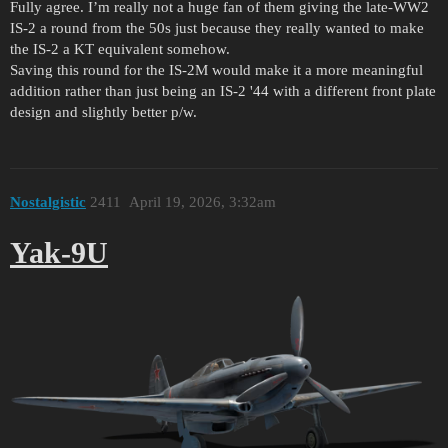
Fully agree. I’m really not a huge fan of them giving the late-WW2
IS-2 a round from the 50s just because they really wanted to make
the IS-2 a KT equivalent somehow.
Saving this round for the IS-2M would make it a more meaningful
addition rather than just being an IS-2 '44 with a different front plate
design and slightly better p/w.
Nostalgistic
2411
April 19, 2026, 3:32am
Yak-9U