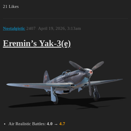
21 Likes
Nostalgistic
2407
April 19, 2026, 3:13am
Eremin’s Yak-3(e)
Air Realistic Battles:
4.0
→
4.7