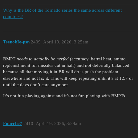
Why is the BR of the Tornado series the same across different
countries?
TsenobIe-psn
2409
April 19, 2026, 3:25am
BMPT
needs to actually be nerfed
(accuracy, barrel heat, ammo
replenishment for missiles cut in half) and not deferrally balanced
because all that moving it in BR will do is push the problem
elsewhere and not fix it. This will keep repeating until it’s at 12.7 or
until the devs don’t care anymore
It’s not fun playing against and it’s not fun playing with BMPTs
Fourche7
2410
April 19, 2026, 3:29am