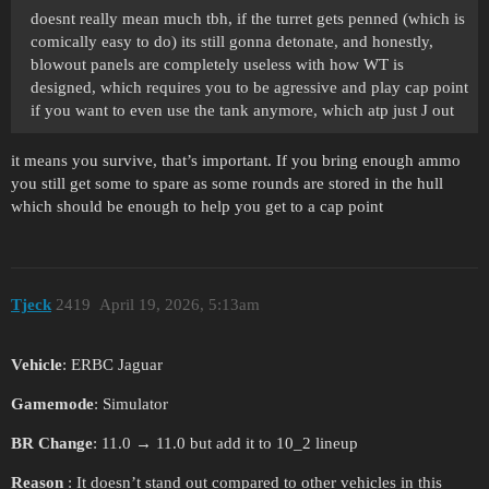
doesnt really mean much tbh, if the turret gets penned (which is
comically easy to do) its still gonna detonate, and honestly,
blowout panels are completely useless with how WT is
designed, which requires you to be agressive and play cap point
if you want to even use the tank anymore, which atp just J out
it means you survive, that’s important. If you bring enough ammo
you still get some to spare as some rounds are stored in the hull
which should be enough to help you get to a cap point
Tjeck
2419
April 19, 2026, 5:13am
Vehicle
: ERBC Jaguar
Gamemode
: Simulator
BR Change
: 11.0 → 11.0 but add it to 10_2 lineup
Reason
: It doesn’t stand out compared to other vehicles in this