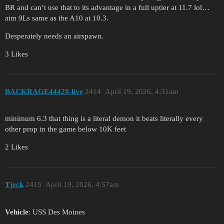
BR and can’t use that to its advantage in a full uptier at 11.7 lol…
aim 9Ls same as the A10 at 10.3.
Desperately needs an airspawn.
3 Likes
BACKRAGE44428-live
2414
April 19, 2026, 4:31am
minimum 6.3 that thing is a literal demon it beats literally every
other prop in the game below 10K feet
2 Likes
Tjeck
2415
April 19, 2026, 4:57am
Vehicle
: USS Des Moines