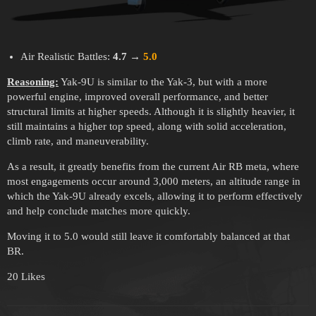
Air Realistic Battles:
4.7
→
5.0
Reasoning:
Yak-9U is similar to the Yak-3, but with a more
powerful engine, improved overall performance, and better
structural limits at higher speeds. Although it is slightly heavier, it
still maintains a higher top speed, along with solid acceleration,
climb rate, and maneuverability.
As a result, it greatly benefits from the current Air RB meta, where
most engagements occur around 3,000 meters, an altitude range in
which the Yak-9U already excels, allowing it to perform effectively
and help conclude matches more quickly.
Moving it to 5.0 would still leave it comfortably balanced at that
BR.
20 Likes