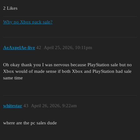
2 Likes
Why no Xbox pack sale?
AeAxpelAe-live
42
April 25, 2026, 10:11pm
Oh okay thank you I was nervous because PlayStation sale but no
Xbox would of made sense if both Xbox and PlayStation had sale
same time
whitestar
43
April 26, 2026, 9:22am
where are the pc sales dude