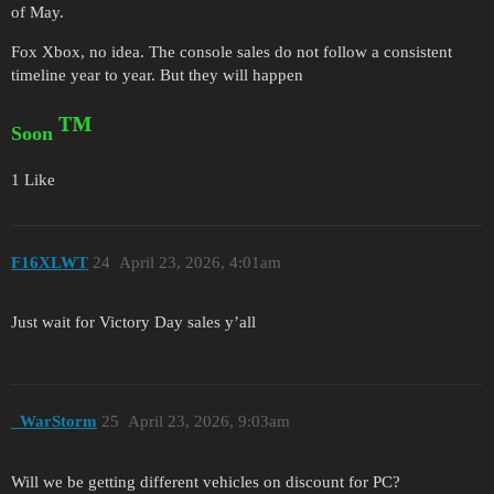
of May.
Fox Xbox, no idea. The console sales do not follow a consistent
timeline year to year. But they will happen
™
Soon
1 Like
F16XLWT
24
April 23, 2026, 4:01am
Just wait for Victory Day sales y’all
_WarStorm
25
April 23, 2026, 9:03am
Will we be getting different vehicles on discount for PC?