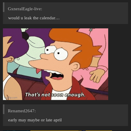
GxneralEagle-live:
would u leak the calendar…
Renamed2647:
early may maybe or late april