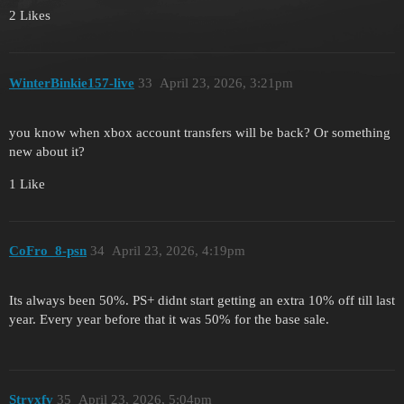
2 Likes
WinterBinkie157-live
33
April 23, 2026, 3:21pm
you know when xbox account transfers will be back? Or something
new about it?
1 Like
CoFro_8-psn
34
April 23, 2026, 4:19pm
Its always been 50%. PS+ didnt start getting an extra 10% off till last
year. Every year before that it was 50% for the base sale.
Stryxfv
35
April 23, 2026, 5:04pm