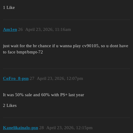
1 Like
Am1en
26
April 23, 2026, 11:16am
just wait for the br chance if u wanna play cv90105, so u dont have
to face bmpt/bmpt-72
CoFro_8-psn
27
April 23, 2026, 12:07pm
It was 50% sale and 60% with PS+ last year
2 Likes
Kanelikainalo-psn
28
April 23, 2026, 12:15pm