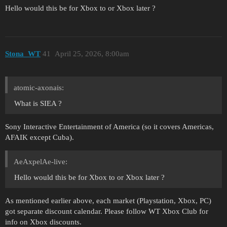
Hello would this be for Xbox to or Xbox later ?
Stona_WT
41
April 25, 2026, 8:00am
atomic-axonais:
What is SIEA ?
Sony Interactive Entertainment of America (so it covers Americas,
AFAIK except Cuba).
AeAxpelAe-live:
Hello would this be for Xbox to or Xbox later ?
As mentioned earlier above, each market (Playstation, Xbox, PC)
got separate discount calendar. Please follow WT Xbox Club for
info on Xbox discounts.