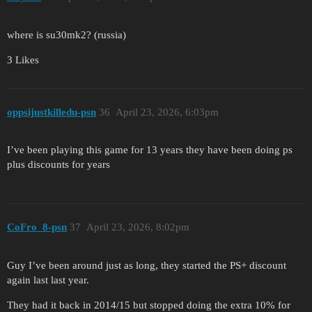
where is su30mk2? (russia)
3 Likes
oppsijustkilledu-psn
36
April 23, 2026, 6:03pm
I’ve been playing this game for 13 years they have been doing ps
plus discounts for years
CoFro_8-psn
37
April 23, 2026, 8:02pm
Guy I’ve been around just as long, they started the PS+ discount
again last last year.
They had it back in 2014/15 but stopped doing the extra 10% for