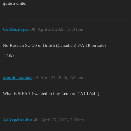
quite awhile.
ColMicah-psn
38
April 23, 2026, 10:01pm
No Russian SU-30 or British (Canadian) F/A-18 on sale?
1 Like
atomic-axonais
39
April 24, 2026, 7:24am
What is SIEA ? I wanted to buy Leopard 1A1 L/44 :[
AeAxpelAe-live
40
April 25, 2026, 7:39am