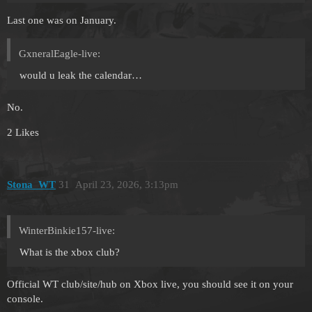
Last one was on January.
GxneralEagle-live:
would u leak the calendar…
No.
2 Likes
Stona_WT
31
April 23, 2026, 3:13pm
WinterBinkie157-live:
What is the xbox club?
Official WT club/site/hub on Xbox live, you should see it on your
console.