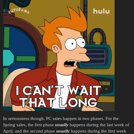
In seriousness though, PC sales happen in two phases. For the
Spring sales, the first phase
usually
happens during the last week of
April, and the second phase
usually
happens during the first week