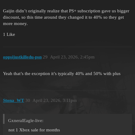
Gaijin didn’t originally realize that PS+ subscription gave us bigger
discount, so this time around they changed it to 40% so they get
more money.
1 Like
oppsijustkilledu-psn
29
April 23, 2026, 2:45pm
Yeah that’s the exception it’s typically 40% and 50% with plus
Stona_WT
30
April 23, 2026, 3:11pm
GxneralEagle-live:
not 1 Xbox sale for months