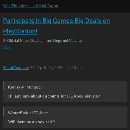
War Thunder — official forum
Participate in Big Games Big Deals on
PlayStation!
Official News, Development Blogs and Updates
shop
SilentTracker
23
April 23, 2026, 12:18am
Kievskiy_Minipig:
Hi, any info about discounts for PC/Xbox players?
WinterBinkie157-live:
Will there be a xbox sale?