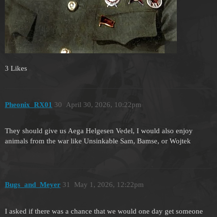
3 Likes
Pheonix_RX01
30
April 30, 2026, 10:22pm
They should give us Aega Helgesen Vedel, I would also enjoy
animals from the war like Unsinkable Sam, Bamse, or Wojtek
Bugs_and_Meyer
31
May 1, 2026, 12:22pm
I asked if there was a chance that we would one day get someone