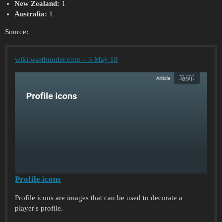
New Zealand:
1
Australia:
1
Source:
wiki.warthunder.com – 5 May 18
Profile icons
Profile icons are images that can be used to decorate a
player's profile.