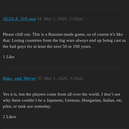
ALULA_21E-psn
34
May 1, 2026, 2:29pm
Please chill out. This is a Russian-made game, so of course it’s like
that. Losing countries from the big wars always end up being cast as
the bad guys for at least the next 50 to 100 years.
1 Like
Bugs_and_Meyer
35
May 1, 2026, 3:18pm
Yes it is, but the players come from all over the world. I don’t see
why there couldn’t be a Japanese, German, Hungarian, Italian, etc.
pilot, or tank ace someday.
2 Likes