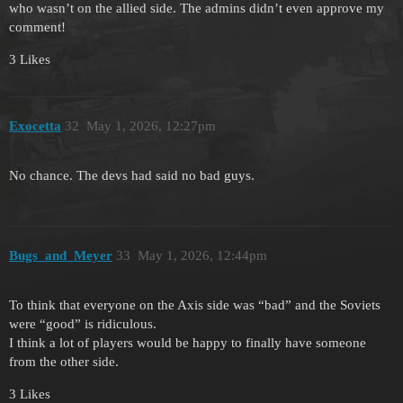
who wasn’t on the allied side. The admins didn’t even approve my
comment!
3 Likes
Exocetta
32
May 1, 2026, 12:27pm
No chance. The devs had said no bad guys.
Bugs_and_Meyer
33
May 1, 2026, 12:44pm
To think that everyone on the Axis side was “bad” and the Soviets
were “good” is ridiculous.
I think a lot of players would be happy to finally have someone
from the other side.
3 Likes