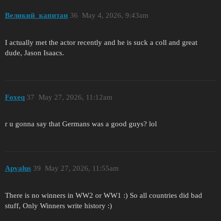
Великий_капитан
36
May 4, 2026, 9:43am
I actually met the actor recently and he is suck a coll and great
dude, Jason Isaacs.
Foxeq
37
May 27, 2026, 11:12am
r u gonna say that Germans was a good guys? lol
Apvalus
39
May 27, 2026, 11:55am
There is no winners in WW2 or WW1 :) So all countries did bad
stuff, Only Winners write history :)