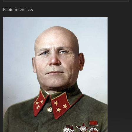
Photo reference: