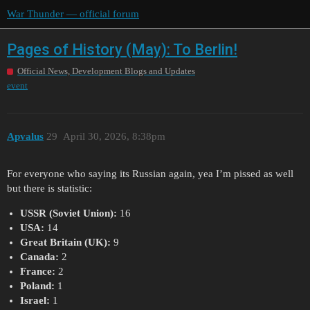
War Thunder — official forum
Pages of History (May): To Berlin!
Official News, Development Blogs and Updates
event
Apvalus
29
April 30, 2026, 8:38pm
For everyone who saying its Russian again, yea I’m pissed as well
but there is statistic:
USSR (Soviet Union):
16
USA:
14
Great Britain (UK):
9
Canada:
2
France:
2
Poland:
1
Israel:
1