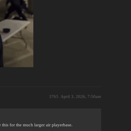
3765
April 3, 2026, 7:50am
this for the much larger air playerbase.