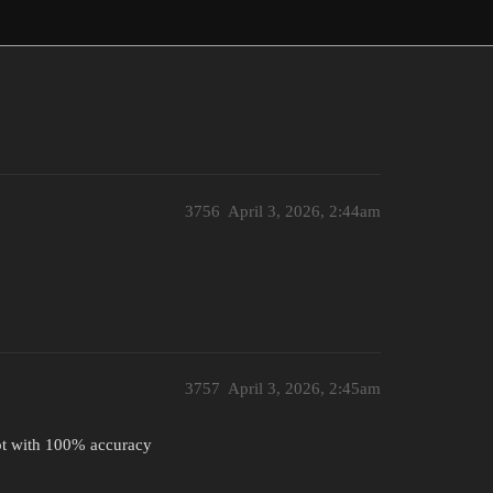
3756
April 3, 2026, 2:44am
3757
April 3, 2026, 2:45am
ot with 100% accuracy