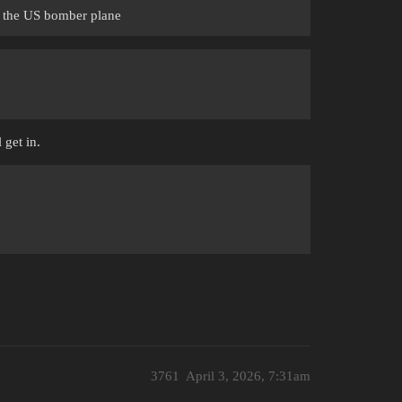
ch the US bomber plane
 get in.
3761
April 3, 2026, 7:31am