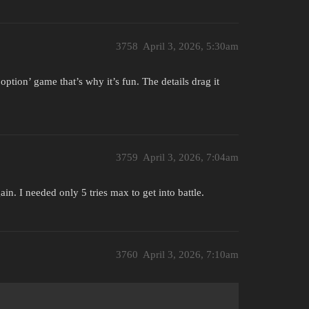
3758
April 3, 2026, 5:30am
ption’ game that’s why it’s fun. The details drag it
3759
April 3, 2026, 7:04am
in. I needed only 5 tries max to get into battle.
3760
April 3, 2026, 7:10am