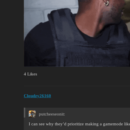
4 Likes
Cloudzy26160
putcheeseonit:
I can see why they’d prioritize making a gamemode like 