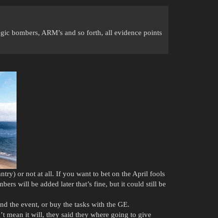
ategic bombers, ARM’s and so forth, all evidence points
y) or not at all. If you want to bet on the April fools
rs will be added later that’s fine, but it could still be
nd the event, or buy the tasks with the GE.
t mean it will, they said they where going to give