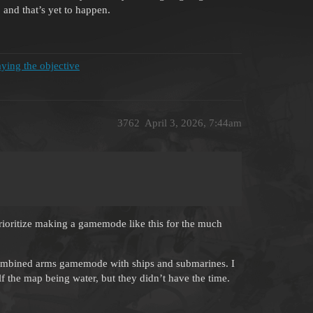
 and that’s yet to happen.
ying the objective
3762
April 3, 2026, 7:44am
 prioritize making a gamemode like this for the much
a combined arms gamemode with ships and submarines. I
lf the map being water, but they didn’t have the time.