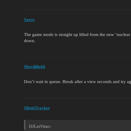
Saros
The game mode is straight up lifted from the new ‘nuclear o
down.
Mordillo66
Don’t wait in queue. Break after a view seconds and try aga
SilentTracker
DJLuiVitao: