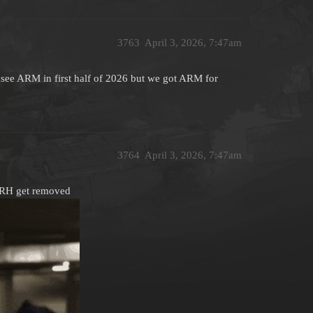
3763
April 3, 2026, 7:47am
see ARM in first half of 2026 but we got ARM for
3764
April 3, 2026, 7:47am
ARH get removed