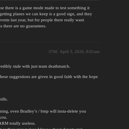
ause there is a game mode made to test something it
getting planes we can keep is a good sign, and they
nts last year, but for people there really want
as there are no guarantees.
3766
April 3, 2026, 8:01am
redibly stale with just team deathmatch.
These suggestions are given in good faith with the hope
ills.
ing, even Bradley’s / bmp will insta-delete you
you.
ARM totally useless.