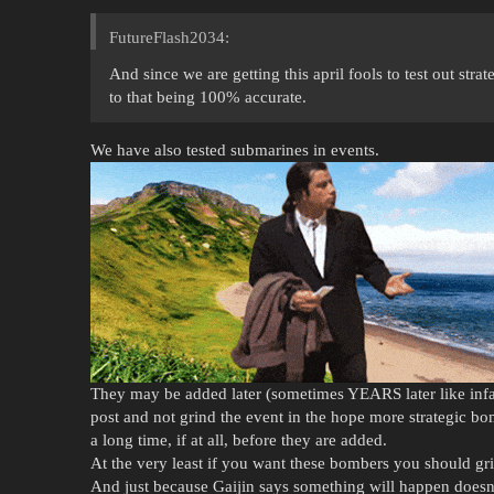
FutureFlash2034:
And since we are getting this april fools to test out str
to that being 100% accurate.
We have also tested submarines in events.
They may be added later (sometimes YEARS later like infantr
post and not grind the event in the hope more strategic bombe
a long time, if at all, before they are added.
At the very least if you want these bombers you should gri
And just because Gaijin says something will happen doesn’