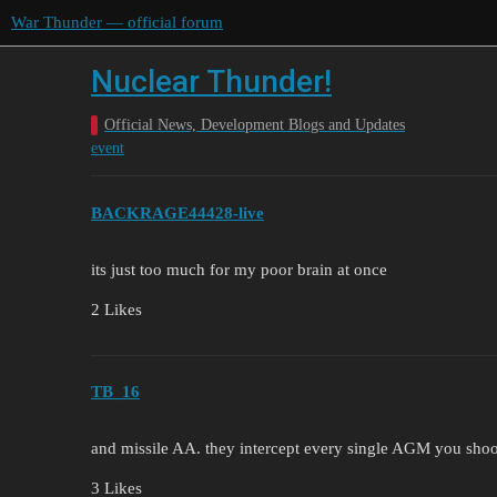
War Thunder — official forum
Nuclear Thunder!
Official News, Development Blogs and Updates
event
BACKRAGE44428-live
its just too much for my poor brain at once
2 Likes
TB_16
and missile AA. they intercept every single AGM you sho
3 Likes