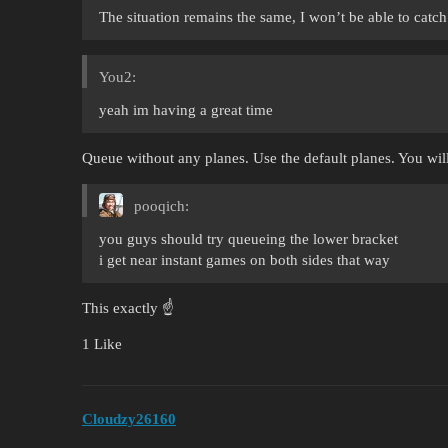
The situation remains the same, I won’t be able to cat
You2:
yeah im having a great time
Queue without any planes. Use the default planes. You will
pooqich:
you guys should try queueing the lower bracket
i get near instant games on both sides that way
This exactly ☝️
1 Like
Cloudzy26160