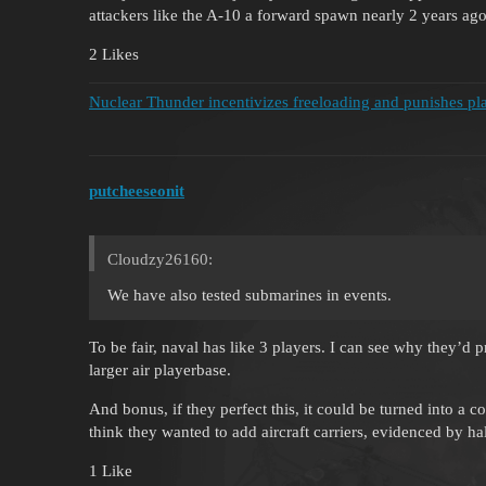
attackers like the A-10 a forward spawn nearly 2 years ago
2 Likes
Nuclear Thunder incentivizes freeloading and punishes pla
putcheeseonit
Cloudzy26160:
We have also tested submarines in events.
To be fair, naval has like 3 players. I can see why they’d
larger air playerbase.
And bonus, if they perfect this, it could be turned into 
think they wanted to add aircraft carriers, evidenced by ha
1 Like