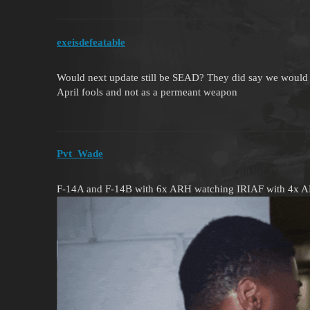
exeisdefeatable
Would next update still be SEAD? They did say we would 
April fools and not as a permeant weapon
Pvt_Wade
F-14A and F-14B with 6x ARH watching IRIAF with 4x 