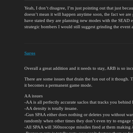
Yeah, I don’t disagree, I’m just pointing out that just bec
doesn’t mean it will happen anytime soon, the fact we are 
have stated they are planning new modes with the SEAD eve
strategic bombers I would still suggest grinding the event 
Saros
Overall a great addition and it needs to stay, ARB is so inc
There are some issues that drain the fun out of it though. 
it becomes a permanent game mode.
AA issues
-AA is all perfectly accurate saclos that tracks you behind h
-AA density is totally insane.
-Gun SPAA either does nothing or deletes you without warn
randomly when other times they don’t even try to engage 
-All SPAA will 360noscope missiles fired at them making 