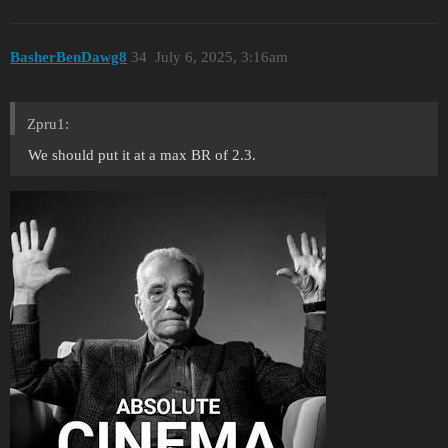
BasherBenDawg8
34
July 6, 2025, 3:16am
Zpru1:
We should put it at a max BR of 2.3.