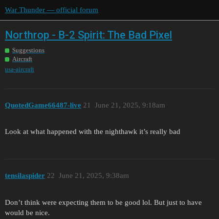
War Thunder — official forum
Northrop - B-2 Spirit: The Bad Pixel
Suggestions
Aircraft
usa-aircraft
QuotedGame66487-live
21
June 21, 2025, 9:18am
Look at what happened with the nighthawk it’s really bad
tensilaspider
22
June 21, 2025, 9:38am
Don’t think were expecting them to be good lol. But just to have
would be nice.