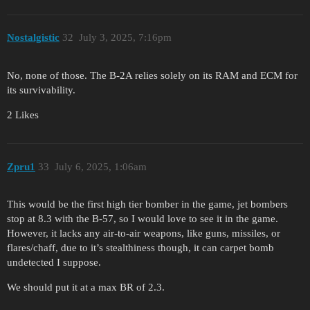
Nostalgistic
32
July 3, 2025, 7:16pm
No, none of those. The B-2A relies solely on its RAM and ECM for
its survivability.
2 Likes
Zpru1
33
July 6, 2025, 1:06am
This would be the first high tier bomber in the game, jet bombers
stop at 8.3 with the B-57, so I would love to see it in the game.
However, it lacks any air-to-air weapons, like guns, missiles, or
flares/chaff, due to it’s stealthiness though, it can carpet bomb
undetected I suppose.
We should put it at a max BR of 2.3.