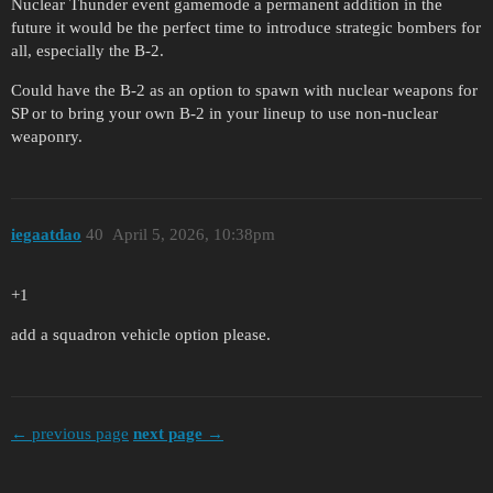
Nuclear Thunder event gamemode a permanent addition in the
future it would be the perfect time to introduce strategic bombers for
all, especially the B-2.
Could have the B-2 as an option to spawn with nuclear weapons for
SP or to bring your own B-2 in your lineup to use non-nuclear
weaponry.
iegaatdao
40
April 5, 2026, 10:38pm
+1
add a squadron vehicle option please.
← previous page
next page →