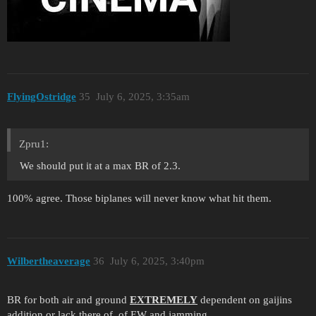
FlyingOstridge
35
July 6, 2025, 3:35am
Zpru1:
We should put it at a max BR of 2.3.
100% agree. Those biplanes will never know what hit them.
Wilbertheaverage
36
July 6, 2025, 3:40pm
BR for both air and ground
EXTREMELY
dependent on gaijins
addition or lack there of, of EW and jamming