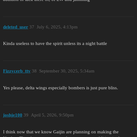
deleted_user
37
July 6, 2025, 4:13pm
Kinda useless to have the spirit unless its a night battle
Fizzycerb_ttv
38
September 30, 2025, 5:34am
Yes please, delta wings especially bombers is just pure bliss.
joshje100
39
April 5, 2026, 9:50pm
I think now that we know Gaijin are planning on making the