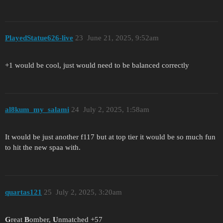
PlayedStatue626-live
23
June 21, 2025, 9:52am
+1 would be cool, just would need to be balanced correctly
al8kum_my_salami
24
July 2, 2025, 1:58am
It would be just another f117 but at top tier it would be so much fun
to hit the new spaa with.
quartas121
25
July 2, 2025, 3:20am
G
reat
B
omber,
U
nmatched +57