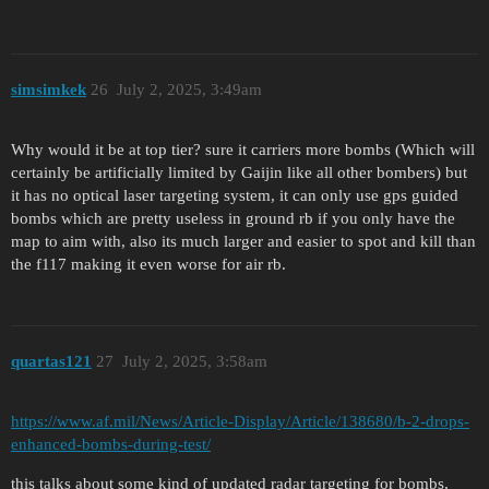
simsimkek
26
July 2, 2025, 3:49am
Why would it be at top tier? sure it carriers more bombs (Which will
certainly be artificially limited by Gaijin like all other bombers) but
it has no optical laser targeting system, it can only use gps guided
bombs which are pretty useless in ground rb if you only have the
map to aim with, also its much larger and easier to spot and kill than
the f117 making it even worse for air rb.
quartas121
27
July 2, 2025, 3:58am
https://www.af.mil/News/Article-Display/Article/138680/b-2-drops-
enhanced-bombs-during-test/
this talks about some kind of updated radar targeting for bombs,