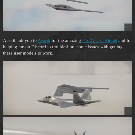
Also thank you to
Avarik
for the amazing
F-22A User Model
and for
helping me on Discord to troubleshoot some issues with getting
these user models to work.