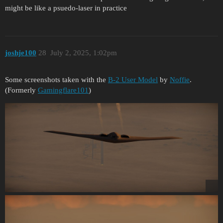
might be like a psuedo-laser in practice
joshje100
28
July 2, 2025, 1:02pm
Some screenshots taken with the
B-2 User Model
by
Noffie
.
(Formerly
Gamingflare101
)