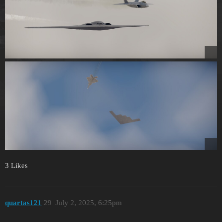
3 Likes
quartas121
29
July 2, 2025, 6:25pm