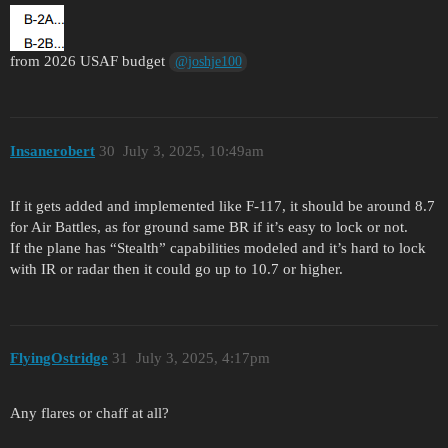
from 2026 USAF budget
@joshje100
Insanerobert
30
July 3, 2025, 10:49am
If it gets added and implemented like F-117, it should be around 8.7
for Air Battles, as for ground same BR if it’s easy to lock or not.
If the plane has “Stealth” capabilities modeled and it’s hard to lock
with IR or radar then it could go up to 10.7 or higher.
FlyingOstridge
31
July 3, 2025, 4:17pm
Any flares or chaff at all?