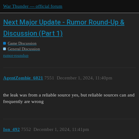
War Thunder — official forum
Next Major Update - Rumor Round-Up &
Discussion (Part 1)
Game Discussion
General Discussion
rumor-roundup
AgentZombie_6021
7551
December 1, 2024, 11:40pm
the leak was from a reliable source yes, but reliable sources can and
frequently are wrong
Ion_492
7552
December 1, 2024, 11:41pm