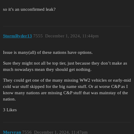
so it’s an unconfirmed leak?
StormRyder13
7555
December 1, 2024, 11:44pm
Issue is many(all) of these nations have options.
Sure they might not all be top tier, just because they don’t make as
much nowadays mean they should get nothing.
They could get one of the many missing WW2 vehicles or early-mid
cold war stuff skipped for the big name stuff. Or at worse C&P as I
know many nations are missing C&P stuff that was mainstay of the
nation.
3 Likes
Morvran
7556
December 1, 2024, 11:47pm