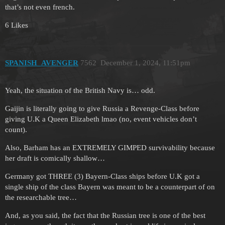
that’s not even french.
6 Likes
SPANISH_AVENGER
7562
December 1, 2024, 11:51pm
Yeah, the situation of the British Navy is… odd.
Gaijin is literally going to give Russia a Revenge-Class before
giving U.K a Queen Elizabeth lmao (no, event vehicles don’t
count).
Also, Barham has an EXTREMELY GIMPED survivability because
her draft is comically shallow…
Germany got THREE (3) Bayern-Class ships before U.K got a
single ship of the class Bayern was meant to be a counterpart of on
the researchable tree…
And, as you said, the fact that the Russian tree is one of the best