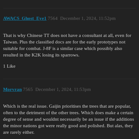
AWACS_Ghost_Eye1
7564
December 1, 2024, 11:52pm
That is why Chinese TT does not have a consultant at all, even for
Taiwan. Plus the classified docs are for the early prototypes not
suitable for combat. J-8F is a similar case which possibly also
resulted in the K2K losing its sparrows.
1 Like
Morvran
7565
December 1, 2024, 11:53pm
Which is the real issue. Gaijin prioritises the trees that are popular,
often to the detriment of the other trees. Which does make a certain
degree of sense and wouldnt necessarily be an issue if the additions
the minor nations got were really good and polished. But alas, they
are rarely either.