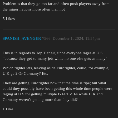
Problem is that they go too far and often push players away from
the minor nations more often than not
5 Likes
SPANISH_AVENGER
7566
December 1, 2024, 11:54pm
This is in regards to Top Tier air, since everyone rages at U.S
“because they get so many jets while no one else gets as many”.
Which fighter jets, leaving aside Eurofighter, could, for example,
U.K get? Or Germany? Etc.
They are getting Eurofighter now that the time is ripe; but what
could they possibly have been getting this whole time people were
raging at U.S for getting multiple F-14/15/16s while U.K and
Germany weren’t getting more than they did?
1 Like