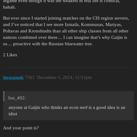
ingame even though it was the weakest in real life is comical,
hahah.
But ever since I started joining matches on the CIS region servers,
and I’ve noticed that I see more Izmails, Kommunas, Mariyas,
Poltavas and Kronshtadts than all other ship classes from all other
nations combined over there… I can imagine that’s why Gaijin is
so… proactive with the Russian bluewater tree.
2 Likes
hienapunk
7563
December 1, 2024, 11:51pm
Ion_492:
anyone at Gaijin who thinks an econ nerf is a good idea is an
idiot
And your point is?