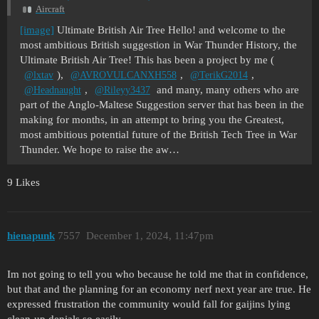
Aircraft
[image]
Ultimate British Air Tree Hello! and welcome to the
most ambitious British suggestion in War Thunder History, the
Ultimate British Air Tree! This has been a project by me (
),
,
,
@lxtav
@AVROVULCANXH558
@TerikG2014
,
and many, many others who are
@Headnaught
@Rileyy3437
part of the Anglo-Maltese Suggestion server that has been in the
making for months, in an attempt to bring you the Greatest,
most ambitious potential future of the British Tech Tree in War
Thunder. We hope to raise the aw…
9 Likes
hienapunk
7557
December 1, 2024, 11:47pm
Im not going to tell you who because he told me that in confidence,
but that and the planning for an economy nerf next year are true. He
expressed frustration the community would fall for gaijins lying