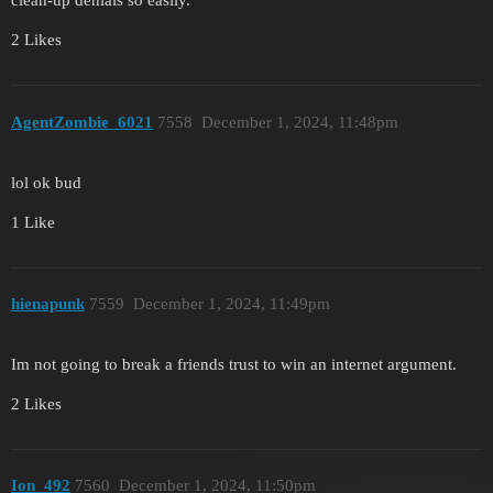
clean-up denials so easily.
2 Likes
AgentZombie_6021
7558
December 1, 2024, 11:48pm
lol ok bud
1 Like
hienapunk
7559
December 1, 2024, 11:49pm
Im not going to break a friends trust to win an internet argument.
2 Likes
Ion_492
7560
December 1, 2024, 11:50pm