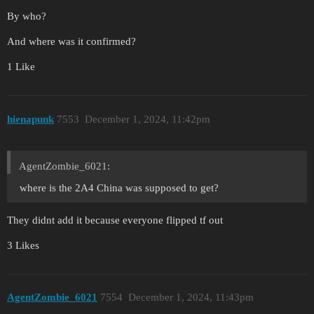
By who?
And where was it confirmed?
1 Like
hienapunk
7553
December 1, 2024, 11:42pm
AgentZombie_6021:
where is the 2A4 China was supposed to get?
They didnt add it because everyone flipped tf out
3 Likes
AgentZombie_6021
7554
December 1, 2024, 11:43pm