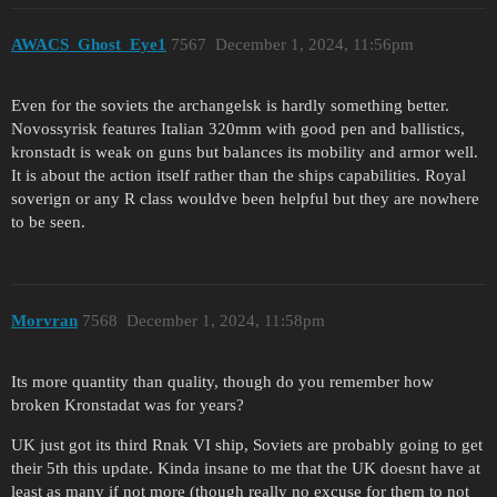
AWACS_Ghost_Eye1
7567
December 1, 2024, 11:56pm
Even for the soviets the archangelsk is hardly something better.
Novossyrisk features Italian 320mm with good pen and ballistics,
kronstadt is weak on guns but balances its mobility and armor well.
It is about the action itself rather than the ships capabilities. Royal
soverign or any R class wouldve been helpful but they are nowhere
to be seen.
Morvran
7568
December 1, 2024, 11:58pm
Its more quantity than quality, though do you remember how
broken Kronstadat was for years?
UK just got its third Rnak VI ship, Soviets are probably going to get
their 5th this update. Kinda insane to me that the UK doesnt have at
least as many if not more (though really no excuse for them to not