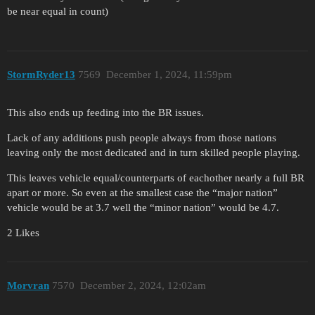
be near equal in count)
StormRyder13
7569
December 1, 2024, 11:59pm
This also ends up feeding into the BR issues.
Lack of any additions push people always from those nations
leaving only the most dedicated and in turn skilled people playing.
This leaves vehicle equal/counterparts of eachother nearly a full BR
apart or more. So even at the smallest case the “major nation”
vehicle would be at 3.7 well the “minor nation” would be 4.7.
2 Likes
Morvran
7570
December 2, 2024, 12:02am