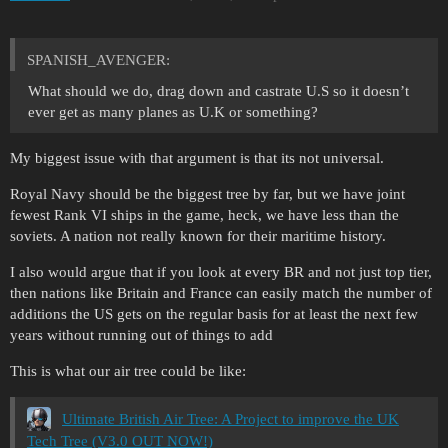
SPANISH_AVENGER:
What should we do, drag down and castrate U.S so it doesn’t
ever get as many planes as U.K or something?
My biggest issue with that argument is that its not universal.
Royal Navy should be the biggest tree by far, but we have joint
fewest Rank VI ships in the game, heck, we have less than the
soviets. A nation not really known for their maritime history.
I also would argue that if you look at every BR and not just top tier,
then nations like Britain and France can easily match the number of
additions the US gets on the regular basis for at least the next few
years without running out of things to add
This is what our air tree could be like:
Ultimate British Air Tree: A Project to improve the UK
Tech Tree (V3.0 OUT NOW!)