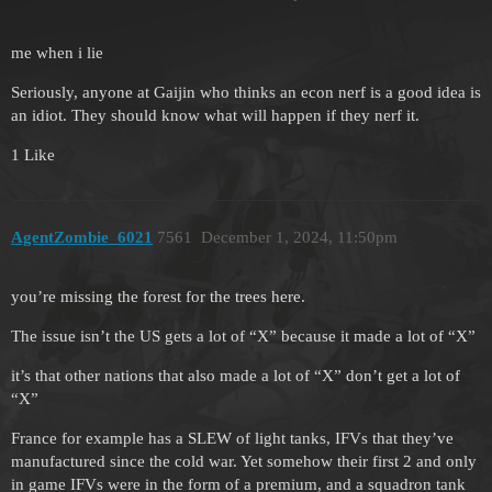
me when i lie
Seriously, anyone at Gaijin who thinks an econ nerf is a good idea is
an idiot. They should know what will happen if they nerf it.
1 Like
AgentZombie_6021
7561
December 1, 2024, 11:50pm
you’re missing the forest for the trees here.
The issue isn’t the US gets a lot of “X” because it made a lot of “X”
it’s that other nations that also made a lot of “X” don’t get a lot of
“X”
France for example has a SLEW of light tanks, IFVs that they’ve
manufactured since the cold war. Yet somehow their first 2 and only
in game IFVs were in the form of a premium, and a squadron tank