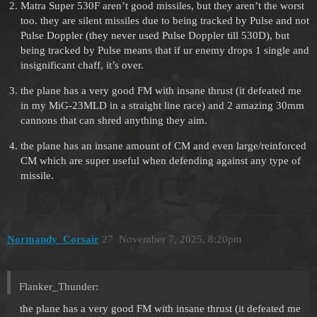
Matra Super 530F aren’t good missiles, but they aren’t the worst
too. they are silent missiles due to being tracked by Pulse and not
Pulse Doppler (they never used Pulse Doppler till 530D), but
being tracked by Pulse means that if ur enemy drops 1 single and
insignificant chaff, it’s over.
the plane has a very good FM with insane thrust (it defeated me
in my MiG-23MLD in a straight line race) and 2 amazing 30mm
cannons that can shred anything they aim.
the plane has an insane amount of CM and even large/reinforced
CM which are super useful when defending against any type of
missile.
Normandy_Corsair
27
November 7, 2025, 8:20pm
Flanker_Thunder:
the plane has a very good FM with insane thrust (it defeated me