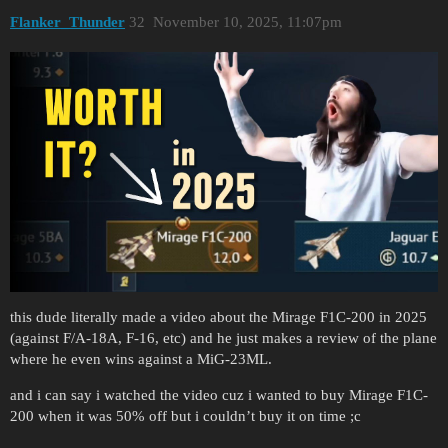
Flanker_Thunder
32
November 10, 2025, 11:07pm
this dude literally made a video about the Mirage F1C-200 in 2025
(against F/A-18A, F-16, etc) and he just makes a review of the plane
where he even wins against a MiG-23ML.
and i can say i watched the video cuz i wanted to buy Mirage F1C-
200 when it was 50% off but i couldn’t buy it on time ;c