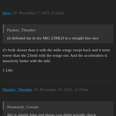
kizvy
29
November 7, 2025, 9:35pm
Flanker_Thunder:
(it defeated me in my MiG-23MLD in a straight line race
it’s both slower than it with the mlds wings swept back and it turns
worse than the 23mld with the wings out. And the acceleration is
massively better with the mld
1 Like
Flanker_Thunder
30
November 10, 2025, 11:03pm
Normandy_Corsair:
this is simply false and shows you didnt actually check