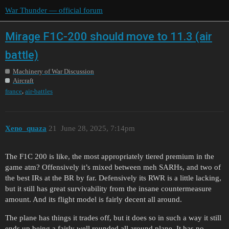
War Thunder — official forum
Mirage F1C-200 should move to 11.3 (air
battle)
Machinery of War Discussion
Aircraft
,
france
air-battles
Xeno_quaza
21
June 28, 2025, 7:14pm
The F1C 200 is like, the most appropriately tiered premium in the
game atm? Offensively it’s mixed between meh SARHs, and two of
the best IRs at the BR by far. Defensively its RWR is a little lacking,
but it still has great survivability from the insane countermeasure
amount. And its flight model is fairly decent all around.
The plane has things it trades off, but it does so in such a way it still
ends up being a fairly well rounded all around plane. It has no