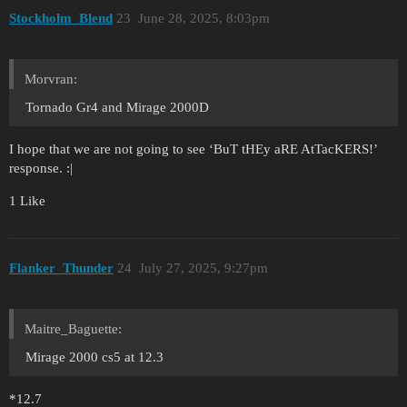
Stockholm_Blend
23
June 28, 2025, 8:03pm
Morvran:
Tornado Gr4 and Mirage 2000D
I hope that we are not going to see ‘BuT tHEy aRE AtTacKERS!’
response. :|
1 Like
Flanker_Thunder
24
July 27, 2025, 9:27pm
Maitre_Baguette:
Mirage 2000 cs5 at 12.3
*12.7