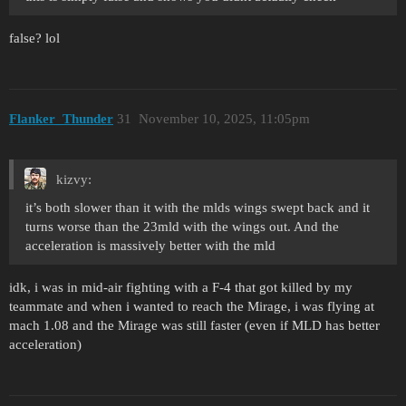
false? lol
Flanker_Thunder
31
November 10, 2025, 11:05pm
kizvy:
it’s both slower than it with the mlds wings swept back and it
turns worse than the 23mld with the wings out. And the
acceleration is massively better with the mld
idk, i was in mid-air fighting with a F-4 that got killed by my
teammate and when i wanted to reach the Mirage, i was flying at
mach 1.08 and the Mirage was still faster (even if MLD has better
acceleration)