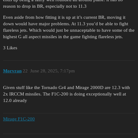
reason to drop in BR, especially not to 11.3
Even aside from how fitting it is up at it’s current BR, moving it
down would have major problems. At 11.3 you’d be able to fight
flareless jets. Which would just be unnaceptable to have some of the
highest G all aspect missiles in the game fighting flareless jets.
3 Likes
Morvran
22
June 28, 2025, 7:17pm
Given stuff like the Tornado Gr4 and Mirage 2000D are 12.3 with
2x IRCCM missiles. The F1C-200 is doing exceptionally well at
12.0 already
Mirage F1C-200