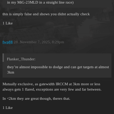
in my MiG-23MLD in a straight line race)
this is simply false and shows you didnt actually check
1 Like
fwp88
28
November 7, 2025, 8:29pm
Flanker_Thunder:
they’re almost impossible to dodge and can get targets at almost
3km
Mutually exclusive, as gatewidth IRCCM at 3km more or less
always gets 1 flared, exceptions are very few and far between.
In <2km they are great though, theres that.
1 Like