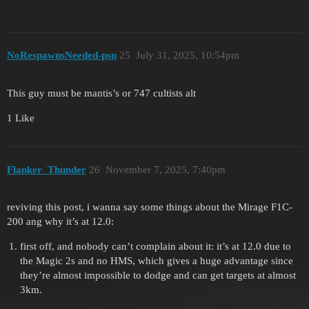
NoRespawnsNeeded-psn
25
July 31, 2025, 10:54pm
This guy must be mantis’s or 747 cultists alt
1 Like
Flanker_Thunder
26
November 7, 2025, 7:40pm
reviving this post, i wanna say some things about the Mirage F1C-
200 ang why it’s at 12.0:
first off, and nobody can’t complain about it: it’s at 12.0 due to
the Magic 2s and no HMS, which gives a huge advantage since
they’re almost impossible to dodge and can get targets at almost
3km.