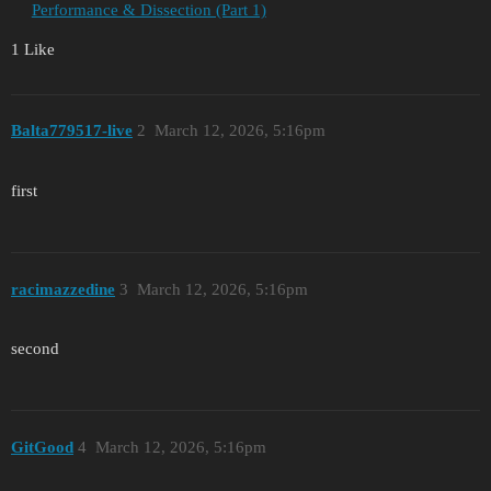
Performance & Dissection (Part 1)
1 Like
Balta779517-live
2
March 12, 2026, 5:16pm
first
racimazzedine
3
March 12, 2026, 5:16pm
second
GitGood
4
March 12, 2026, 5:16pm