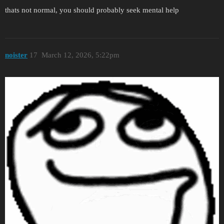
thats not normal, you should probably seek mental help
noister
17
March 12, 2026, 5:22pm