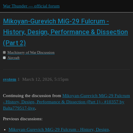
War Thunder — official forum
Mikoyan-Gurevich MiG-29 Fulcrum -
History, Design, Performance & Dissection
(Part 2)
Machinery of War Discussion
Aircraft
system
1
March 12, 2026, 5:15pm
Continuing the discussion from
Mikoyan-Gurevich MiG-29 Fulcrum
- History, Design, Performance & Dissection (Part 1) - #10357 by
Balta779517-live
.
Previous discussions:
Mikoyan-Gurevich MiG-29 Fulcrum - History, Design,