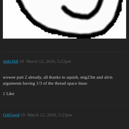
skilz2kil
18
March 12, 2026, 5:22pm
wowee part 2 already, all thanks to squish, mig23m and alvis
arguments having 1/3 of the thread space lmao
1 Like
GitGood
19
March 12, 2026, 5:23pm