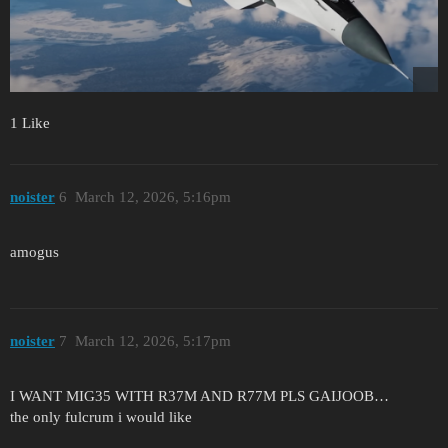
1 Like
noister
6
March 12, 2026, 5:16pm
amogus
noister
7
March 12, 2026, 5:17pm
I WANT MIG35 WITH R37M AND R77M PLS GAIJOOB…
the only fulcrum i would like