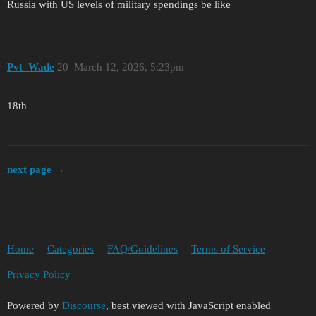
Russia with US levels of military spendings be like
Pvt_Wade
20
March 12, 2026, 5:23pm
18th
next page →
Home
Categories
FAQ/Guidelines
Terms of Service
Privacy Policy
Powered by
Discourse
, best viewed with JavaScript enabled