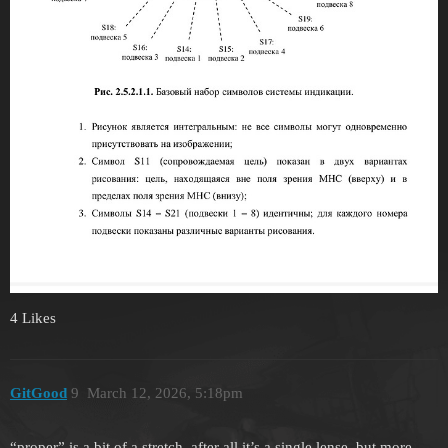
4 Likes
GitGood
9
March 12, 2026, 5:18pm
“proper” is a bit of a stretch, after all it’s a single lense, but more