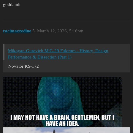
goddamit
racimazzedine
5
March 12, 2026, 5:16pm
Mikoyan-Gurevich MiG-29 Fulcrum - History, Design,
Performance & Dissection (Part 1)
Novator KS-172