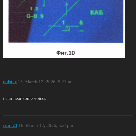
noister
15
March 12, 2026, 5:21pm
i can hear some voices
ron_23
16
March 12, 2026, 5:21pm