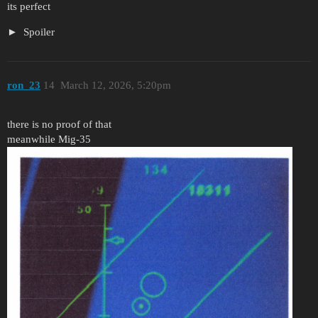
its perfect
Spoiler
ron_23
14
March 12, 2026, 5:20pm
there is no proof of that
meanwhile Mig-35