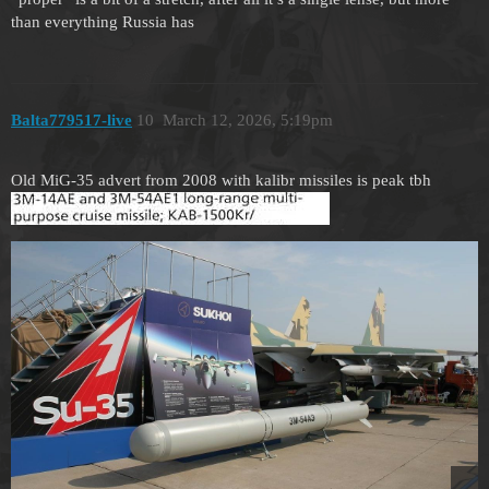
than everything Russia has
Balta779517-live
10
March 12, 2026, 5:19pm
Old MiG-35 advert from 2008 with kalibr missiles is peak tbh