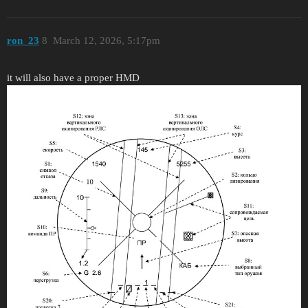
ron_23
8
March 12, 2026, 5:17pm
it will also have a proper HMD