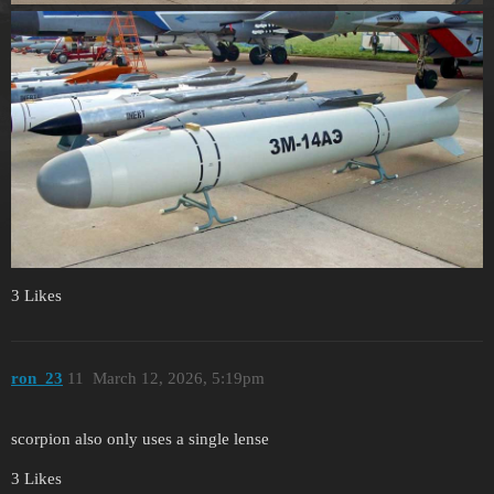
3 Likes
ron_23
11
March 12, 2026, 5:19pm
scorpion also only uses a single lense
3 Likes