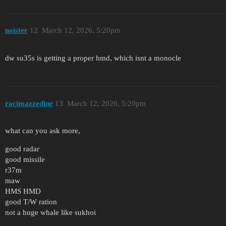
noister
12
March 12, 2026, 5:20pm
dw su35s is getting a proper hmd, which isnt a monocle
racimazzedine
13
March 12, 2026, 5:20pm
what can you ask more,
good radar
good missile
r37m
maw
HMS HMD
good T/W ration
not a huge whale like sukhoi