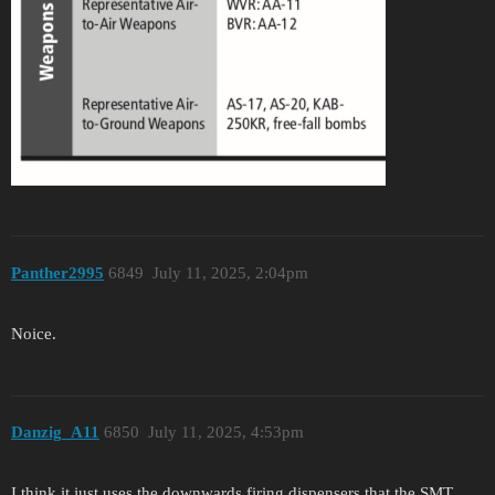
Panther2995
6849
July 11, 2025, 2:04pm
Noice.
Danzig_A11
6850
July 11, 2025, 4:53pm
I think it just uses the downwards firing dispensers that the SMT