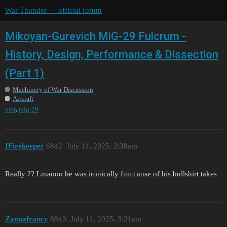
War Thunder — official forum
Mikoyan-Gurevich MiG-29 Fulcrum -
History, Design, Performance & Dissection
(Part 1)
Machinery of War Discussion
Aircraft
,
ussr
mig-29
IFirekeeper
6842
July 11, 2025, 2:38am
Really ?? Lmaooo he was ironically fun cause of his bullshirt takes
Zannafrancy
6843
July 11, 2025, 3:21am