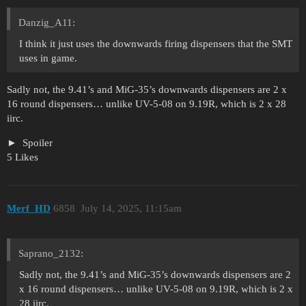
Danzig_A11:
I think it just uses the downwards firing dispensers that the SMT
uses in game.
Sadly not, the 9.41’s and MiG-35’s downwards dispensers are 2 x
16 round dispensers… unlike UV-5-08 on 9.19R, which is 2 x 28
iirc.
Spoiler
5 Likes
Merf_HD
6858
July 14, 2025, 11:15am
Saprano_2132:
Sadly not, the 9.41’s and MiG-35’s downwards dispensers are 2
x 16 round dispensers… unlike UV-5-08 on 9.19R, which is 2 x
28 iirc.