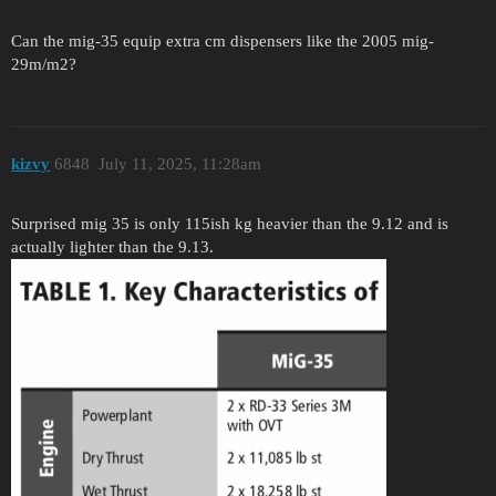
Can the mig-35 equip extra cm dispensers like the 2005 mig-
29m/m2?
kizvy
6848
July 11, 2025, 11:28am
Surprised mig 35 is only 115ish kg heavier than the 9.12 and is
actually lighter than the 9.13.