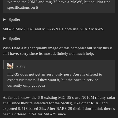
ive read the 29M2 and mig-35 have a MAWS, but couldnt find
specifications on it
Spoiler
MiG-29M/M2 9.41 and MiG-35 9.61 both use SOAR MAWS.
Spoiler
Wish I had a higher quality image of this pamphlet but sadly this is
all I have, sorry since its most definitely not much help.
kizvy:
mig-35 does not get an aesa, only pesa. Aesa is offered to
export customers if they want it, but the ones in service
currently only get pesa
As far as I know, the 6-8 existing MiG-35’s use N010M (if any radar
at all since they’re intended for the Swifts), like other RuAF and
exported 9.41S based 29s, After BARS-29 died, I don’t think there’s
been a offered PESA for MiG-29 since.