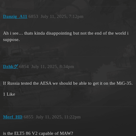
Danzig_A11
6853
July 11, 2025, 7:12pm
Ah i see… thats kinda disappointing but not the end of the world i
suppose.
Dzhkグ
6854
July 11, 2025, 8:34pm
If Russia tested the AESA we should be able to get it on the MiG-35.
1 Like
Merf_HD
6855
July 11, 2025, 11:22pm
is the ELT5 86 V2 capable of MAW?