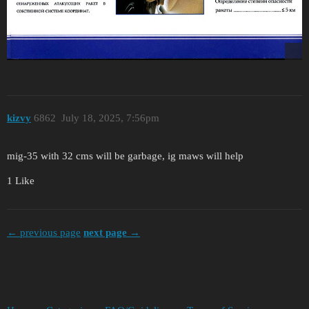
kizvy
6862
July 18, 2025, 7:56pm
mig-35 with 32 cms will be garbage, ig maws will help
1 Like
← previous page
next page →