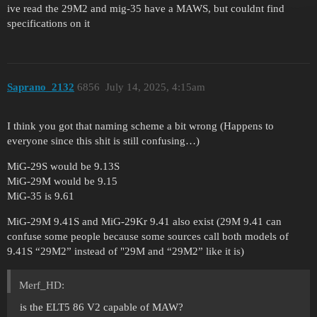
ive read the 29M2 and mig-35 have a MAWS, but couldnt find
specifications on it
Saprano_2132
6856
July 14, 2025, 4:15am
I think you got that naming scheme a bit wrong (Happens to
everyone since this shit is still confusing…)
MiG-29S would be 9.13S
MiG-29M would be 9.15
MiG-35 is 9.61
MiG-29M 9.41S and MiG-29Kr 9.41 also exist (29M 9.41 can
confuse some people because some sources call both models of
9.41S “29M2” instead of "29M and “29M2” like it is)
Merf_HD:
is the ELT5 86 V2 capable of MAW?