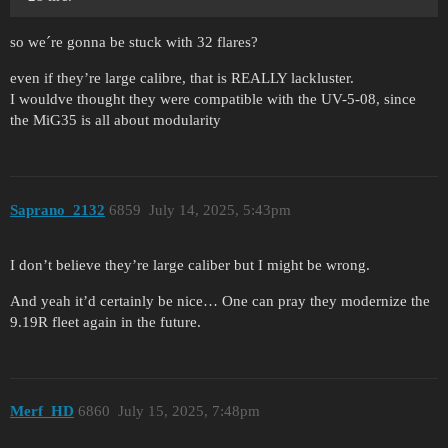
so we´re gonna be stuck with 32 flares?
even if they’re large calibre, that is REALLY lackluster.
I wouldve thought they were compatible with the UV-5-08, since
the MiG35 is all about modularity
Saprano_2132
6859
July 14, 2025, 5:43pm
I don’t believe they’re large caliber but I might be wrong.
And yeah it’d certainly be nice… One can pray they modernize the
9.19R fleet again in the future.
Merf_HD
6860
July 15, 2025, 7:48pm