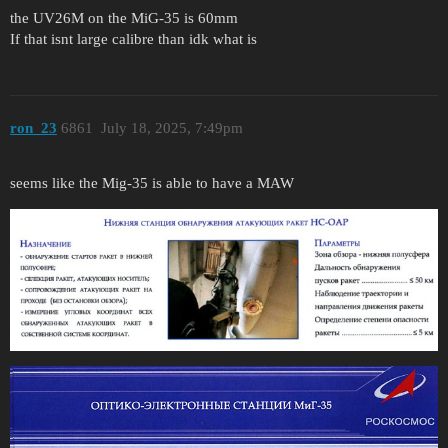
the UV26M on the MiG-35 is 60mm
If that isnt large calibre than idk what is
ron_23
6861
July 18, 2025, 7:49pm
seems like the Mig-35 is able to have a MAW