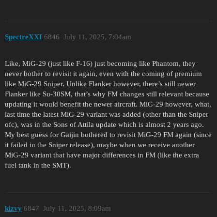
SpectreXXI
6846
July 11, 2025, 7:04am
Like, MiG-29 (just like F-16) just becoming like Phantom, they
never bother to revisit it again, even with the coming of premium
like MiG-29 Sniper. Unlike Flanker however, there’s still newer
Flanker like Su-30SM, that’s why FM changes still relevant because
updating it would benefit the newer aircraft. MiG-29 however, what,
last time the latest MiG-29 variant was added (other than the Sniper
ofc), was in the Sons of Attila update which is almost 2 years ago.
My best guess for Gaijin bothered to revisit MiG-29 FM again (since
it failed in the Sniper release), maybe when we receive another
MiG-29 variant that have major differences in FM (like the extra
fuel tank in the SMT).
kizvy
6847
July 11, 2025, 8:09am