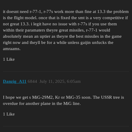
it doesnt need r-77-1, r-77s work more than fine at 13.3 the problem
is the flight model. once that is fixed the smt is a very competitive if
not great 13.3. i legit have no issue with r-77s if you use them
within their paramaters theyre great missiles, r-77-1 would
absolutely mean an uptier as theyre the best missiles in the game
right now and theyll be for a while unless gaijin unfucks the
amraams.
1 Like
Danzig_A11
6844
July 11, 2025, 6:05am
I hope we get s MiG-29M2, Kr or MiG-35 soon. The USSR tree is
overdue for another plane in the MiG line.
1 Like