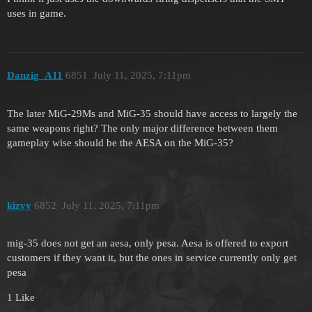
uses in game.
Danzig_A11
6851
July 11, 2025, 7:11pm
The later MiG-29Ms and MiG-35 should have access to largely the
same weapons right? The only major difference between them
gameplay wise should be the AESA on the MiG-35?
kizvy
6852
July 11, 2025, 7:11pm
mig-35 does not get an aesa, only pesa. Aesa is offered to export
customers if they want it, but the ones in service currently only get
pesa
1 Like