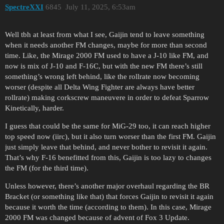
SpectreXXI
6845
July 11, 2025, 6:53am
Well tbh at least from what I see, Gaijin tend to leave something
when it needs another FM changes, maybe for more than second
time. Like, the Mirage 2000 FM used to have a J-10 like FM, and
now is mix of J-10 and F-16C, but with the new FM there’s still
something’s wrong left behind, like the rollrate now becoming
worser (despite all Delta Wing Fighter are always have better
rollrate) making corkscrew maneuvere in order to defeat Sparrow
Kinetically, harder.
I guess that could be the same for MiG-29 too, it can reach higher
top speed now (iirc), but it also turn worser than the first FM. Gaijin
just simply leave that behind, and never bother to revisit it again.
That’s why F-16 benefitted from this, Gaijin is too lazy to changes
the FM (for the third time).
Unless however, there’s another major overhaul regarding the BR
Bracket (or something like that) that forces Gaijin to revisit it again
because it worth the time (according to them). In this case, Mirage
2000 FM was changed because of advent of Fox 3 Update.