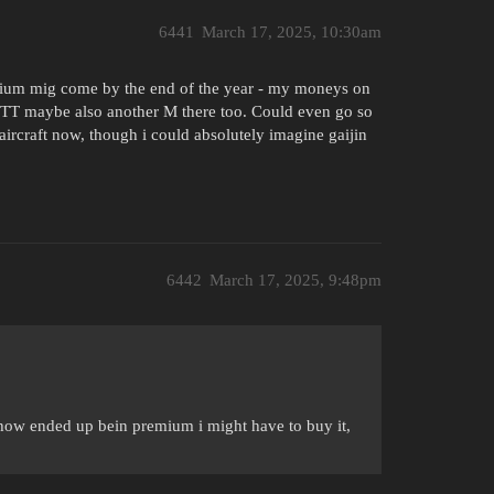
6441
March 17, 2025, 10:30am
mium mig come by the end of the year - my moneys on
 TT maybe also another M there too. Could even go so
aircraft now, though i could absolutely imagine gaijin
6442
March 17, 2025, 9:48pm
ehow ended up bein premium i might have to buy it,