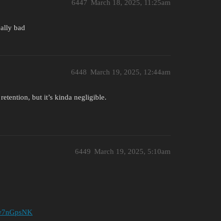
6447
March 18, 2025, 11:25am
eally bad
6448
March 19, 2025, 12:44am
etention, but it’s kinda negligible.
6449
March 19, 2025, 5:10am
YWw7nGpsNK