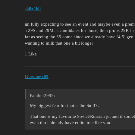
skilz2kil
im fully expecting to see an event and maybe even a pre
a 29S and 29M as candidates for those, then probs 29K in
far as seeing the 35 come since we already have ‘4.5’ gen 
wanting to milk that one a bit longer
1 Like
Giovanex05
Panther2995:
My biggest fear for that is the Su-37.
That one is my favourite Soviet/Russian jet and if som
even tho i already have entire tree like you.