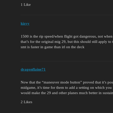
1 Like
kizvy
1500 is the rip speed/when flight got dangerous, not when 
that’s for the original mig 29, but this should still apply t
smt is faster in game than irl on the deck
dragonflaine71
Now that the “maneuver mode button” proved that it’s possi
midgame, it’s time for them to add a setting on which you c
would make the 29 and other planes much better in sustai
2 Likes