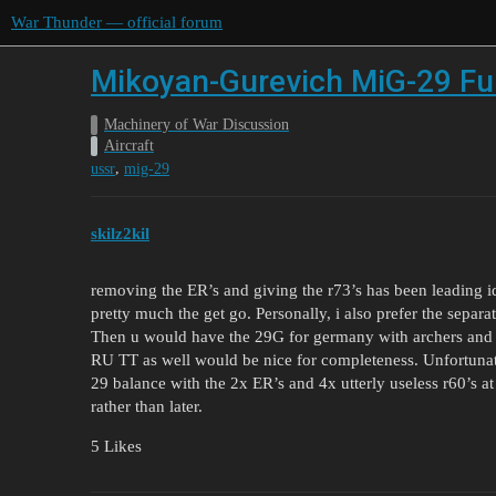
War Thunder — official forum
Mikoyan-Gurevich MiG-29 Ful
Machinery of War Discussion
Aircraft
,
ussr
mig-29
skilz2kil
removing the ER’s and giving the r73’s has been leading ide
pretty much the get go. Personally, i also prefer the separat
Then u would have the 29G for germany with archers and 9.
RU TT as well would be nice for completeness. Unfortunatel
29 balance with the 2x ER’s and 4x utterly useless r60’s a
rather than later.
5 Likes