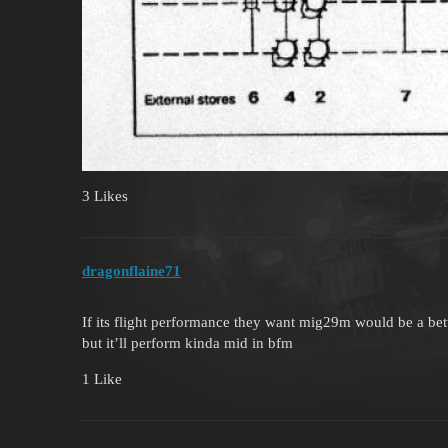
3 Likes
dragonflaine71
If its flight performance they want mig29m would be a be
but it’ll perform kinda mid in bfm
1 Like