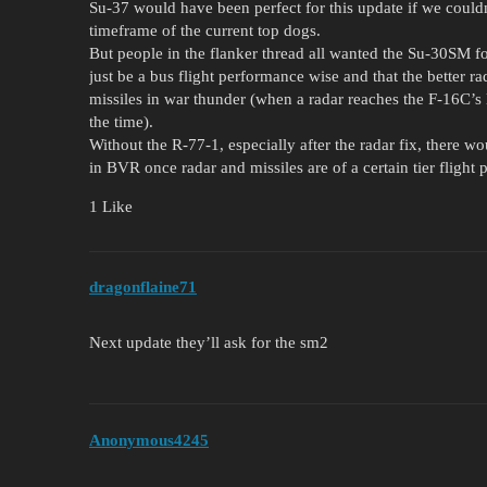
Su-37 would have been perfect for this update if we couldn
timeframe of the current top dogs.
But people in the flanker thread all wanted the Su-30SM f
just be a bus flight performance wise and that the better r
missiles in war thunder (when a radar reaches the F-16C’s 
the time).
Without the R-77-1, especially after the radar fix, there 
in BVR once radar and missiles are of a certain tier flight 
1 Like
dragonflaine71
Next update they’ll ask for the sm2
Anonymous4245