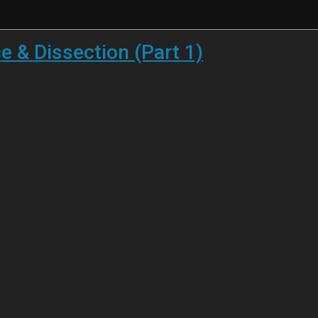
 & Dissection (Part 1)