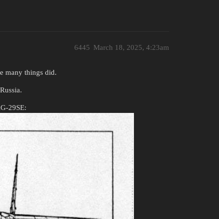
6445
March 18, 2025, 4:23am
ke many things did.
Russia.
MiG-29SE: