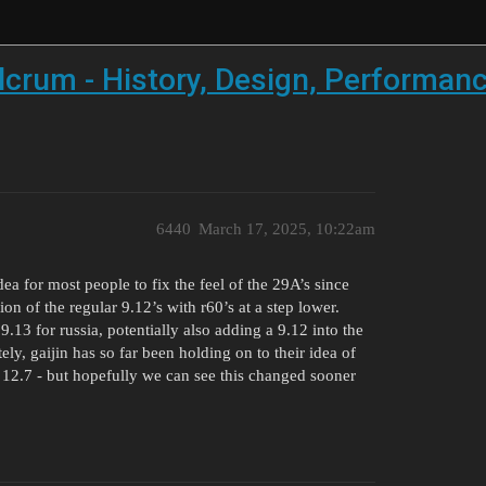
crum - History, Design, Performance
6440
March 17, 2025, 10:22am
a for most people to fix the feel of the 29A’s since
ion of the regular 9.12’s with r60’s at a step lower.
13 for russia, potentially also adding a 9.12 into the
y, gaijin has so far been holding on to their idea of
t 12.7 - but hopefully we can see this changed sooner