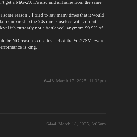
’t get a MiG-29, it’s also and airframe from the same
or some reason…I tried to say many times that it would
adar compared to the 90s one is useless with current
level it’s currently not a bottleneck anymore 99.9% of
would be NO reason to use instead of the Su-27SM, even
performance is king.
6443
March 17, 2025, 11:02pm
6444
March 18, 2025, 3:06am