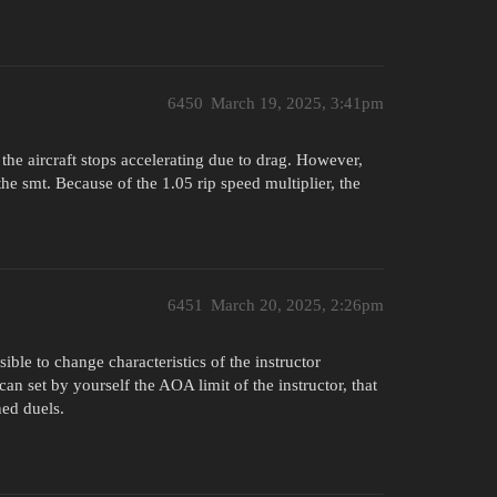
6450
March 19, 2025, 3:41pm
the aircraft stops accelerating due to drag. However,
o the smt. Because of the 1.05 rip speed multiplier, the
6451
March 20, 2025, 2:26pm
ble to change characteristics of the instructor
an set by yourself the AOA limit of the instructor, that
ned duels.