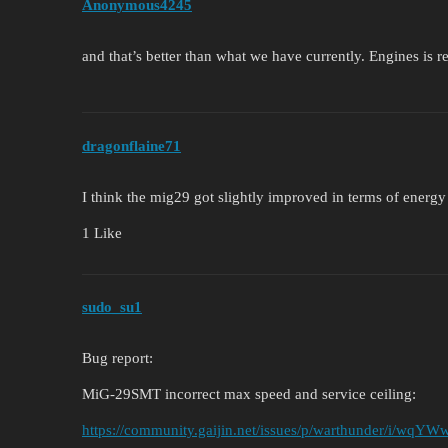
Anonymous4245
and that’s better than what we have currently. Engines is r
dragonflaine71
I think the mig29 got slightly improved in terms of energy r
1 Like
sudo_su1
Bug report:
MiG-29SMT incorrect max speed and service ceiling:
https://community.gaijin.net/issues/p/warthunder/i/wq