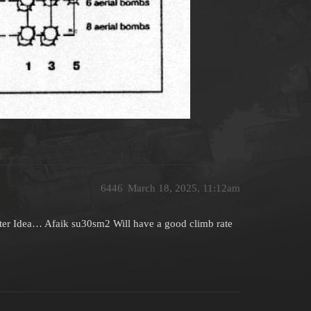
6446
March 18, 2025, 11:12am
tter Idea… Afaik su30sm2 Will have a good climb rate