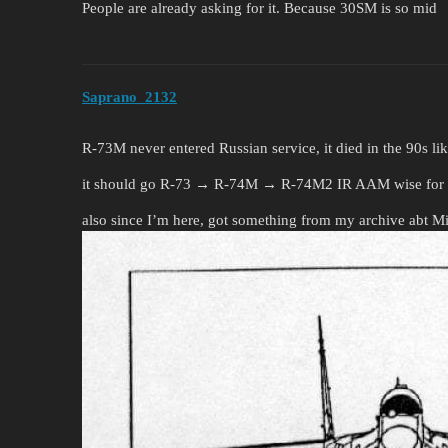
People are already asking for it. Because 30SM is so mid
Saprano_2132
R-73M never entered Russian service, it died in the 90s li
it should go R-73 → R-74M → R-74M2 IR AAM wise for 
also since I’m here, got something from my archive abt 