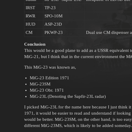
IRST
TP-23
RWR
SPO-10M
HUD
ASP-23D
CM
PKWP-23
Dual use CM dispenser a
Conclusion
This would be a good plane to add as a USSR equivalent to 
MiG-21, but I think that in the current environment the Mi
This MiG-23 was known as,
MiG-23 Edition 1971
MiG-23SM
MiG-23 Obr. 1971
MiG-23L (Denoting the Sapfir-23L radar)
I picked MiG-23L for the name here because I just think it 
1971, it would be easier to read and understand if looking 
would be better. MiG-23SM, on the other hand, is too easy 
different MiG-23MS, which is likely to be added someday.