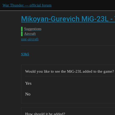
War Thunder — official forum
Mikoyan-Gurevich MiG-23L - 
Suggestions
Aircraft
ussr-aircraft
S3b5
Would you like to see the MiG-23L added to the game?
Yes
No
How should it be added?