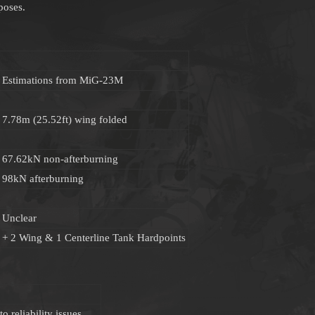
poses.
Estimations from MiG-23M
7.78m (25.52ft) wing folded
67.62kN non-afterburning
98kN afterburning
Unclear
+ 2 Wing & 1 Centerline Tank Hardpoints
 reliability issues