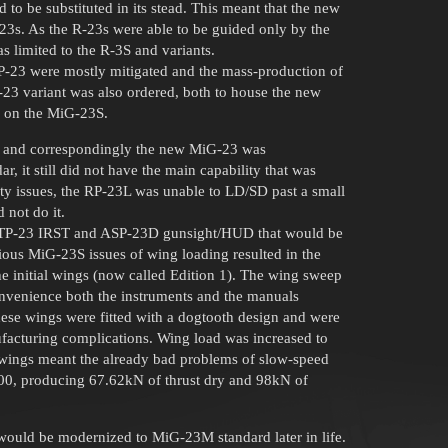
to be substituted in its stead. This meant that the new
 R-23s. As the R-23s were able to be guided only by the
 limited to the R-3S and variants.
RP-23 were mostly mitigated and the mass-production of
23 variant was also ordered, both to house the new
d on the MiG-23S.
, and correspondingly the new MiG-23 was
 it still did not have the main capability that was
y issues, the RP-23L was unable to LD/SD past a small
d not do it.
he TP-23 IRST and ASP-23D gunsight/HUD that would be
ious MiG-23S issues of wing loading resulted in the
e initial wings (now called Edition 1). The wing sweep
onvenience both the instruments and the manuals
hese wings were fitted with a dogtooth design and were
ufacturing complications. Wing load was increased to
e wings meant the already bad problems of slow-speed
00, producing 67.62kN of thrust dry and 98kN of
would be modernized to MiG-23M standard later in life.