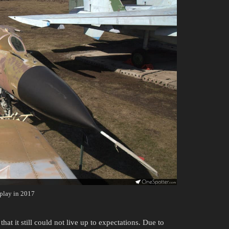
play in 2017
hat it still could not live up to expectations. Due to