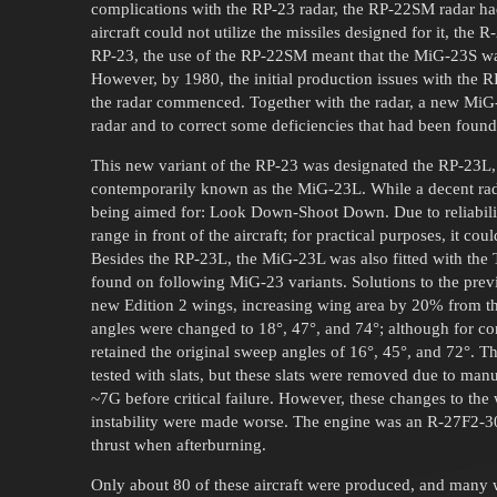
complications with the RP-23 radar, the RP-22SM radar had 
aircraft could not utilize the missiles designed for it, the
RP-23, the use of the RP-22SM meant that the MiG-23S was
However, by 1980, the initial production issues with the 
the radar commenced. Together with the radar, a new MiG-
radar and to correct some deficiencies that had been foun
This new variant of the RP-23 was designated the RP-23L
contemporarily known as the MiG-23L. While a decent radar,
being aimed for: Look Down-Shoot Down. Due to reliabilit
range in front of the aircraft; for practical purposes, it coul
Besides the RP-23L, the MiG-23L was also fitted with t
found on following MiG-23 variants. Solutions to the prev
new Edition 2 wings, increasing wing area by 20% from th
angles were changed to 18°, 47°, and 74°; although for c
retained the original sweep angles of 16°, 45°, and 72°. T
tested with slats, but these slats were removed due to man
~7G before critical failure. However, these changes to th
instability were made worse. The engine was an R-27F2-3
thrust when afterburning.
Only about 80 of these aircraft were produced, and many 