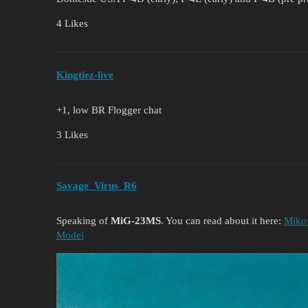
4 Likes
Kingtiez-live
+1, low BR Flogger chat
3 Likes
Savage_Virus_R6
Speaking of
MiG-23MS
. You can read about it here:
Miko
Model