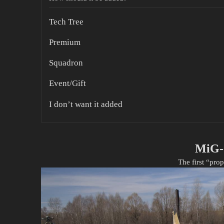
Tech Tree
Premium
Squadron
Event/Gift
I don’t want it added
MiG-
The first “pro