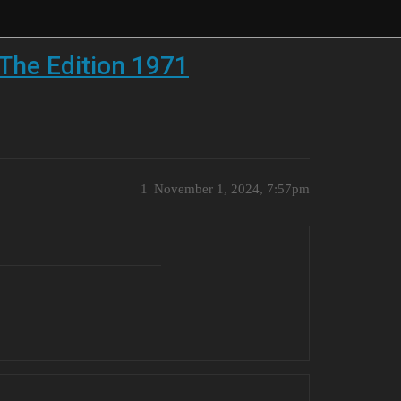
The Edition 1971
1
November 1, 2024, 7:57pm