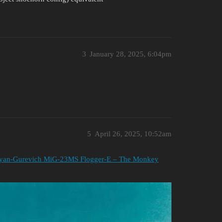
3
January 28, 2025, 6:04pm
5
April 26, 2025, 10:52am
yan-Gurevich MiG-23MS Flogger-E – The Monkey