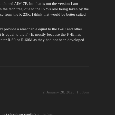
 a cloned AIM-7E, but that is not the version I am
in the tech tree, due to the R-25s role being taken by the
ce from the R-23R, I think that would be better suited
uld provide a reasonable equal to the F-4C and other
it is equal to the F-4E, mostly because the F-4E has
unter R-60 or R-60M as they had not been developed
2
January 28, 2025, 1:38pm
oject shoehorn config) equivalent