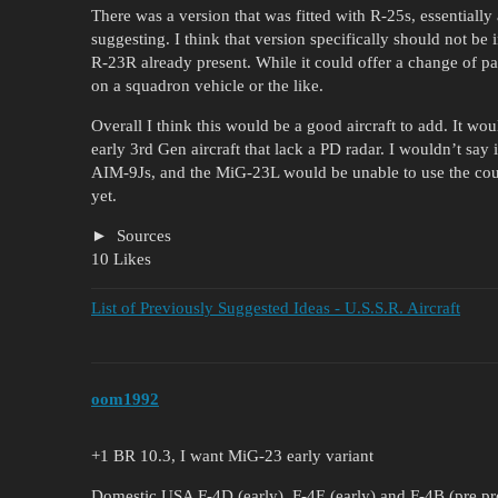
There was a version that was fitted with R-25s, essentially
suggesting. I think that version specifically should not be 
R-23R already present. While it could offer a change of pa
on a squadron vehicle or the like.
Overall I think this would be a good aircraft to add. It wo
early 3rd Gen aircraft that lack a PD radar. I wouldn’t say 
AIM-9Js, and the MiG-23L would be unable to use the co
yet.
Sources
10 Likes
List of Previously Suggested Ideas - U.S.S.R. Aircraft
oom1992
+1 BR 10.3, I want MiG-23 early variant
Domestic USA F-4D (early), F-4E (early) and F-4B (pre pr