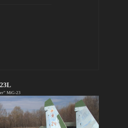
23L
per” MiG-23