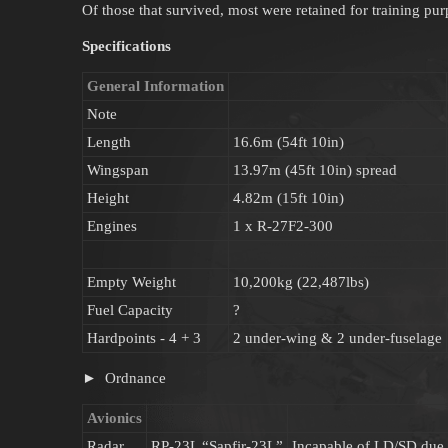
Of those that survived, most were retained for training pur
Specifications
General Information
Note
Length
16.6m (54ft 10in)
Wingspan
13.97m (45ft 10in) spread
Height
4.82m (15ft 10in)
Engines
1 x R-27F2-300
Empty Weight
10,200kg (22,487lbs)
Fuel Capacity
?
Hardpoints - 4 + 3
2 under-wing & 2 under-fuselage
Ordnance
Avionics
Radar
RP-23L “Sapfir-23L”
Incapable of LD/SD due to