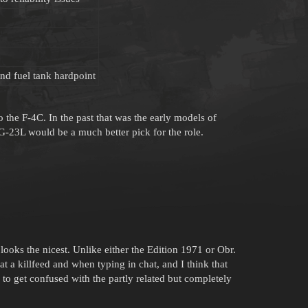
nd fuel tank hardpoint
the F-4C. In the past that was the early models of
G-23L would be a much better pick for the role.
looks the nicest. Unlike either the Edition 1971 or Obr.
at a killfeed and when typing in chat, and I think that
to get confused with the partly related but completely