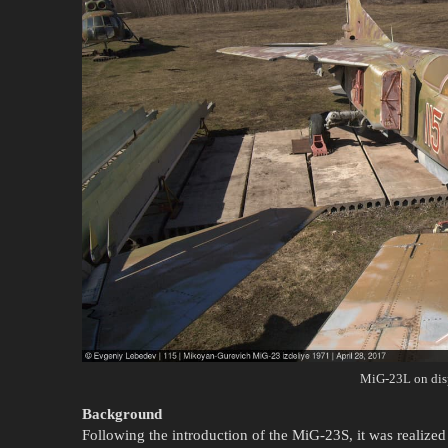
MiG-23L on dis
Background
Following the introduction of the MiG-23S, it was realized t