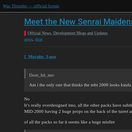
War Thunder — official forum
Meet the New Senrai Maidens
Official News, Development Blogs and Updates
,
news
shop
I_Morpho_I-psn
Dont_hit_me:
Am i the only one that thinks the mbt 2000 looks kinda
No
It’s really overdesigned imo, all the other packs have subtl
MID-2000 having 2 huge props on the back of the turret a
of all the packs so far it seems like a huge misfire