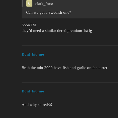
clark_fors:
Can we get a Swedish one?
SoonTM
they’d need a similar tiered premium 1st ig
Dont_hit_me
Bruh the mbt 2000 have fish and garlic on the turret
Dont_hit_me
And why so red😭