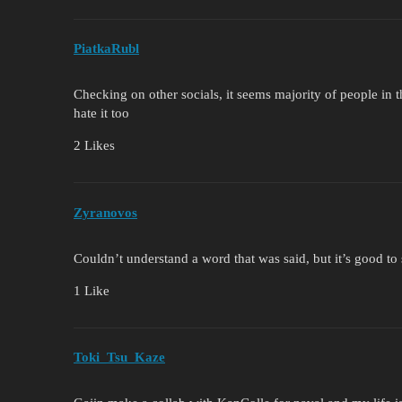
PiatkaRubl
Checking on other socials, it seems majority of people in 
hate it too
2 Likes
Zyranovos
Couldn’t understand a word that was said, but it’s good to
1 Like
Toki_Tsu_Kaze