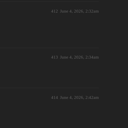
412
June 4, 2026, 2:32am
413
June 4, 2026, 2:34am
414
June 4, 2026, 2:42am