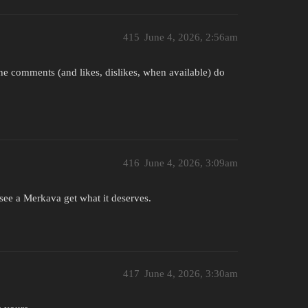
415
June 4, 2026, 2:56am
the comments (and likes, dislikes, when available) do
416
June 4, 2026, 3:09am
 see a Merkava get what it deserves.
417
June 4, 2026, 3:30am