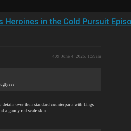
 Heroines in the Cold Pursuit Epis
409
June 4, 2026, 1:59am
 ugly???
e details over their standard counterparts with Lings
nd a gaudy red scale skin