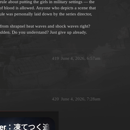
le about putting the girls in military settings — the
p of blood is allowed. Anyone who depicts a scene that
rule was personally laid down by the series director,
from shrapnel heat waves and shock waves right?
rbidden. Do you understand? Just give up already.
419
June 4, 2026, 6:57am
420
June 4, 2026, 7:28am