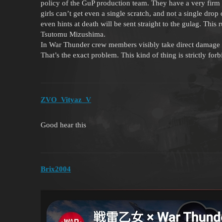
policy of the GuP production team. They have a very firm ru
girls can’t get even a single scratch, and not a single dro
even hints at death will be sent straight to the gulag. This 
Tsutomu Mizushima.
In War Thunder crew members visibly take direct damage 
That’s the exact problem. This kind of thing is strictly fo
ZVO_Vityaz_V
Good hear this
Brix2004