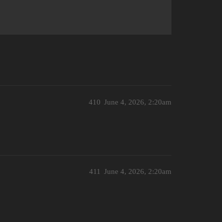
410
June 4, 2026, 2:20am
411
June 4, 2026, 2:20am