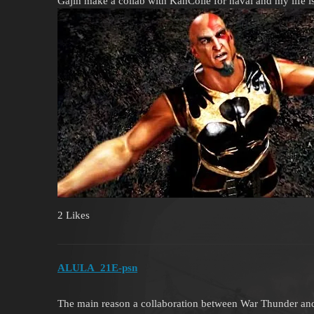
Gajin make a collab with KanColle for naval and my life i
2 Likes
ALULA_21E-psn
The main reason a collaboration between War Thunder and G