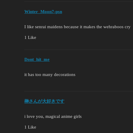
Winter_Moon7-psn
I like senrai maidens because it makes the wehraboos cry
1 Like
Dont_hit_me
it has too many decorations
榊さんが大好きです
i love you, magical anime girls
1 Like