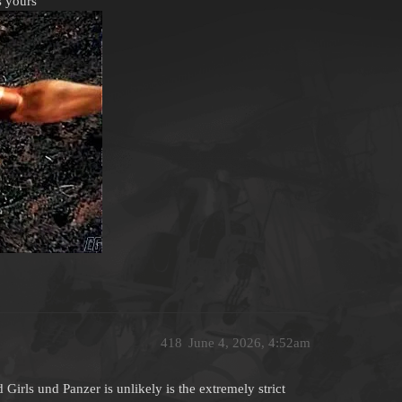
s yours
418
June 4, 2026, 4:52am
irls und Panzer is unlikely is the extremely strict