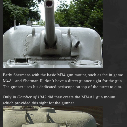
Early Shermans with the basic M34 gun mount, such as the in game
M4A1 and Sherman II, don’t have a direct gunner sight for the gun.
The gunner uses his dedicated periscope on top of the turret to aim.
Only in
October of 1942
did they create the M34A1 gun mount
which provided this sight for the gunner.