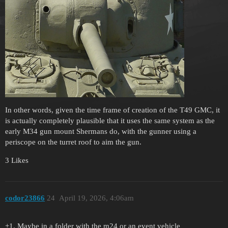
In other words, given the time frame of creation of the T49 GMC, it
is actually completely plausible that it uses the same system as the
early M34 gun mount Shermans do, with the gunner using a
periscope on the turret roof to aim the gun.
3 Likes
codor23866
24
April 19, 2026, 4:06am
+1. Maybe in a folder with the m24 or an event vehicle