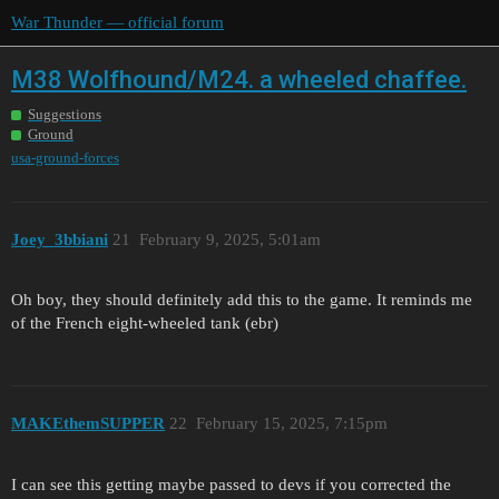
War Thunder — official forum
M38 Wolfhound/M24. a wheeled chaffee.
Suggestions
Ground
usa-ground-forces
Joey_3bbiani
21
February 9, 2025, 5:01am
Oh boy, they should definitely add this to the game. It reminds me
of the French eight-wheeled tank (ebr)
MAKEthemSUPPER
22
February 15, 2025, 7:15pm
I can see this getting maybe passed to devs if you corrected the