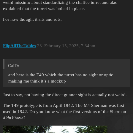
weird missinfo about standardizing the chaffee turret and alao
explained that the turret was bolted in place.
For now though, it sits and rots.
FlipAllTheTables
23
February 15, 2025, 7:34pm
CaID:
and here is the T49 which the turret has no sight or optic
making me think it’s a mockup
Just to say, not having the direct gunner sight is actually not weird.
The T49 prototype is from April 1942. The M4 Sherman was first
used in 1942. Do you know what the first versions of the Sherman
didn’t
have?