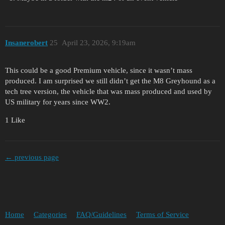
Insanerobert
25
April 23, 2026, 9:19am
This could be a good Premium vehicle, since it wasn’t mass
produced. I am surprised we still didn’t get the M8 Greyhound as a
tech tree version, the vehicle that was mass produced and used by
US military for years since WW2.
1 Like
← previous page
Home
Categories
FAQ/Guidelines
Terms of Service