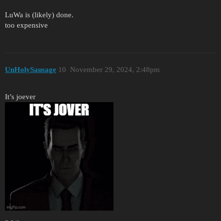
LuWa is (likely) done.
too expensive
UnHolySausage
10
November 29, 2024, 2:48pm
It’s joever