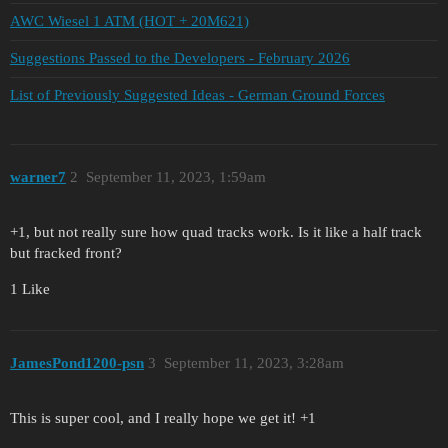
AWC Wiesel 1 ATM (HOT + 20M621)
Suggestions Passed to the Developers - February 2026
List of Previously Suggested Ideas - German Ground Forces
warner7
2
September 11, 2023, 1:59am
+1, but not really sure how quad tracks work. Is it like a half track
but fracked front?
1 Like
JamesPond1200-psn
3
September 11, 2023, 3:28am
This is super cool, and I really hope we get it! +1