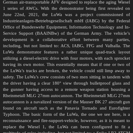
German air-transportable AFV designed to replace the aging Wiesel
1 series of AWCs. With the demonstrator being first revealed on
June 22nd, 2021, the LuWa was a project commissioned of
Industrieanlagen-Betriebsgesellschaft mbH (IABG) by the Federal
Office of Bundeswehr Equipment, Information Technology and In-
Service Support (BAAINBw) of the German Army. The vehicle’s
development is a collaborative effort between many parties,
including, but not limited to: ACS, IABG, FFG and Valhalla. The
LuWa demonstrator features a rather unique quad-track layout
utilizing a diesel-electric drive with four motors, with each sprocket
having its own motor. This essentially means that if one or two of
the LuWa’s tracks are broken, the vehicle could still limp away to
safety. The LuWa’s crew consists of two men sitting in tandem with
the driver having a clear 180° view through bulletproof glass and
the gunner having access to a remote weapon station housing a
Rheinmetall MLG 27mm autocannon. The Rheinmetall MLG 27mm
autocannon is a navalized version of the Mauser BK 27 aircraft gun
found on aircraft such as the Panavia Tornado and Eurofighter
Typhoon. The basic form of the LuWa, the one we see here, is a
reconnaissance and fire-support-vehicle, however, as it is meant to
replace the Wiesel 1, the LuWa can been configured to fit a
multitude of roles including, but not limited to: a Spike LR2 ATGM