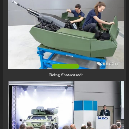
Being Showcased: