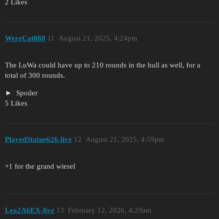
2 Likes
WereCat888
11
August 21, 2025, 4:24pm
The LuWa could have up to 210 rounds in the hull as well, for a
total of 300 rounds.
Spoiler
5 Likes
PlayedStatue626-live
12
August 21, 2025, 4:59pm
+1 for the grand wiesel
Leo2A6EX-live
13
February 12, 2026, 4:29am