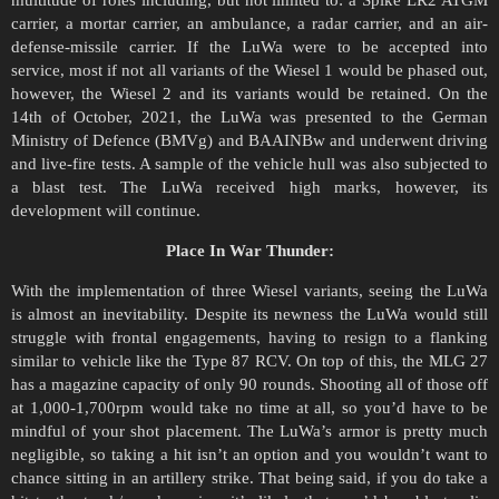
carrier, a mortar carrier, an ambulance, a radar carrier, and an air-
defense-missile carrier. If the LuWa were to be accepted into
service, most if not all variants of the Wiesel 1 would be phased out,
however, the Wiesel 2 and its variants would be retained. On the
14th of October, 2021, the LuWa was presented to the German
Ministry of Defence (BMVg) and BAAINBw and underwent driving
and live-fire tests. A sample of the vehicle hull was also subjected to
a blast test. The LuWa received high marks, however, its
development will continue.
Place In War Thunder:
With the implementation of three Wiesel variants, seeing the LuWa
is almost an inevitability. Despite its newness the LuWa would still
struggle with frontal engagements, having to resign to a flanking
similar to vehicle like the Type 87 RCV. On top of this, the MLG 27
has a magazine capacity of only 90 rounds. Shooting all of those off
at 1,000-1,700rpm would take no time at all, so you’d have to be
mindful of your shot placement. The LuWa’s armor is pretty much
negligible, so taking a hit isn’t an option and you wouldn’t want to
chance sitting in an artillery strike. That being said, if you do take a