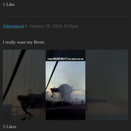
1 Like
Ghostmaxi
6
January 10, 2024, 9:25pm
I really want my Brrrrt.
5 Likes