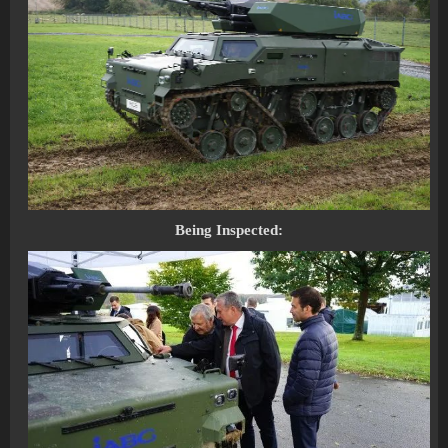
Being Inspected: