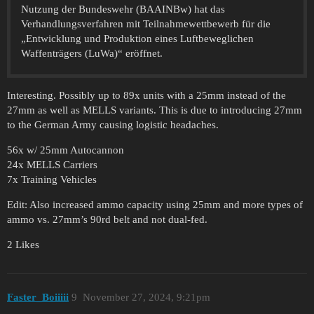
Nutzung der Bundeswehr (BAAINBw) hat das
Verhandlungsverfahren mit Teilnahmewettbewerb für die
„Entwicklung und Produktion eines Luftbeweglichen
Waffenträgers (LuWa)“ eröffnet.
Interesting. Possibly up to 89x units with a 25mm instead of the
27mm as well as MELLS variants. This is due to introducing 27mm
to the German Army causing logistic headaches.
56x w/ 25mm Autocannon
24x MELLS Carriers
7x Training Vehicles
Edit: Also increased ammo capacity using 25mm and more types of
ammo vs. 27mm’s 90rd belt and not dual-fed.
2 Likes
Faster_Boiiiii
9
November 27, 2024, 9:21pm