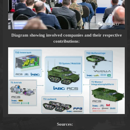
Diagram showing involved companies and their respective
contributions:
Sources: