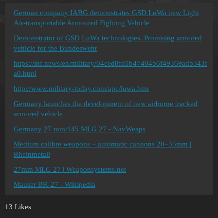
German company IABG demonstrates GSD LuWa new Light
Air-transportable Armoured Fighting Vehicle
Demonstrator of GSD LuWa technologies. Promising armored
vehicle for the Bundeswehr
https://inf.news/en/military/04eed8fd1b47404b6f49369adb343f
a0.html
http://www.military-today.com/apc/luwa.htm
Germany launches the development of new airborne tracked
armored vehicle
Germany 27 mm/145 MLG 27 - NavWeaps
Medium calibre weapons – automatic cannons 20–35mm |
Rheinmetall
27mm MLG 27 | Weaponsystems.net
Mauser BK-27 - Wikipedia
13 Likes