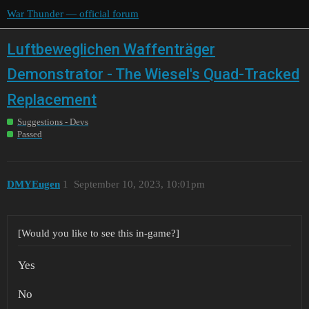
War Thunder — official forum
Luftbeweglichen Waffenträger
Demonstrator - The Wiesel's Quad-Tracked
Replacement
Suggestions - Devs
Passed
DMYEugen
1
September 10, 2023, 10:01pm
[Would you like to see this in-game?]
Yes
No