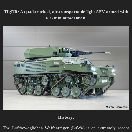
TL;DR: A quad-tracked, air-transportable light AFV armed with
a 27mm autocannon.
History:
The Luftbeweglichen Waffenträger (LuWa) is an extremely recent