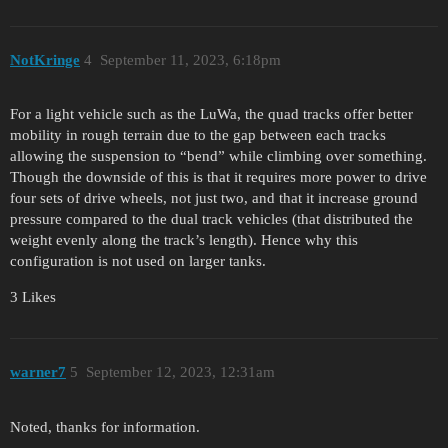
NotKringe
4
September 11, 2023, 6:18pm
For a light vehicle such as the LuWa, the quad tracks offer better
mobility in rough terrain due to the gap between each tracks
allowing the suspension to “bend” while climbing over something.
Though the downside of this is that it requires more power to drive
four sets of drive wheels, not just two, and that it increase ground
pressure compared to the dual track vehicles (that distributed the
weight evenly along the track’s length). Hence why this
configuration is not used on larger tanks.
3 Likes
warner7
5
September 12, 2023, 12:31am
Noted, thanks for information.