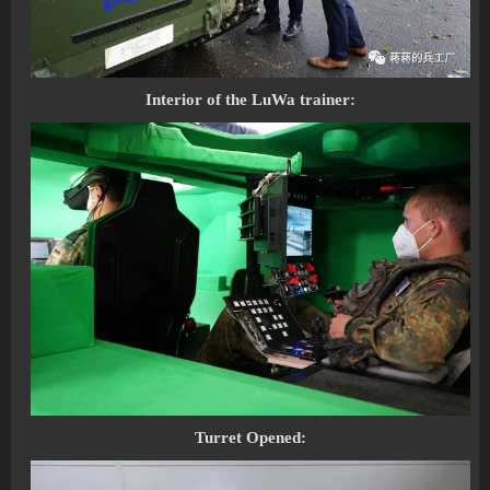
Interior of the LuWa trainer:
Turret Opened: