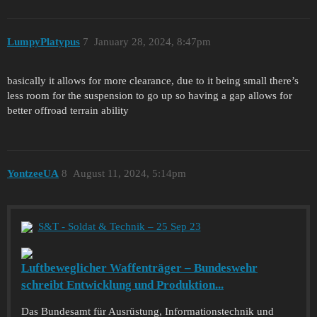
LumpyPlatypus
7
January 28, 2024, 8:47pm
basically it allows for more clearance, due to it being small there’s
less room for the suspension to go up so having a gap allows for
better offroad terrain ability
YontzeeUA
8
August 11, 2024, 5:14pm
S&T - Soldat & Technik – 25 Sep 23
Luftbeweglicher Waffenträger – Bundeswehr
schreibt Entwicklung und Produktion...
Das Bundesamt für Ausrüstung, Informationstechnik und