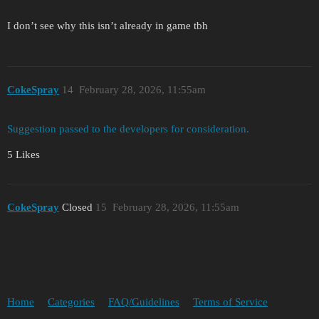
I don’t see why this isn’t already in game tbh
CokeSpray
14
February 28, 2026, 11:55am
Suggestion passed to the developers for consideration.
5 Likes
CokeSpray
Closed
15
February 28, 2026, 11:55am
Home
Categories
FAQ/Guidelines
Terms of Service