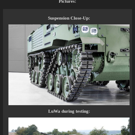
Pictures:
Suspension Close-Up:
LuWa during testing: