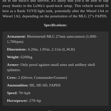
hit to the track/s and survive, it’s likely that you’d be able to slip
away thanks to the LuWa’s quad-track setup. This vehicle would fit
best as a Rank VI/VII light tank, potentially after the Wiesel 1A4 or
Wiesel 1A2, depending on the penetration of the MLG 27’s FAPDS.
Specifications:
Armament:
Rheinmetall MLG 27mm autocannon (1,000-
1,700rpm)
Dimensions:
4.20m, 1.85m, 2.11m (L,W,H)
Weight:
6200kg
Armor:
Only proof against small arms and artillery shell
splinters.
Crew:
2 (Driver, Commander/Gunner)
Ammunition:
HE, HE-SD, FAPDS
Speed:
70~kph
Horsepower:
270~hp