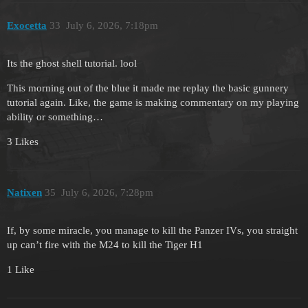
Exocetta
33
July 6, 2026, 7:18pm
Its the ghost shell tutorial. lool
This morning out of the blue it made me replay the basic gunnery
tutorial again. Like, the game is making commentary on my playing
ability or something…
3 Likes
Natixen
35
July 6, 2026, 7:28pm
If, by some miracle, you manage to kill the Panzer IVs, you straight
up can’t fire with the M24 to kill the Tiger H1
1 Like