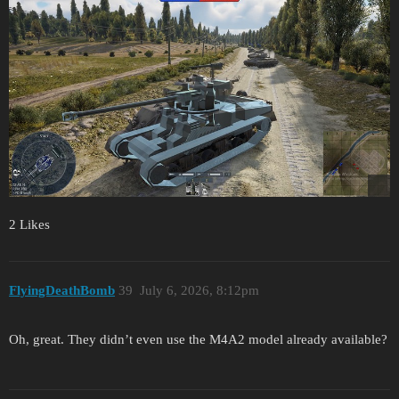
2 Likes
FlyingDeathBomb
39
July 6, 2026, 8:12pm
Oh, great. They didn’t even use the M4A2 model already available?