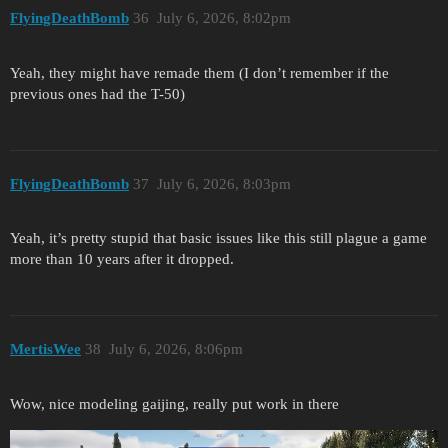
FlyingDeathBomb
36
July 6, 2026, 8:02pm
Yeah, they might have remade them (I don’t remember if the
previous ones had the T-50)
FlyingDeathBomb
37
July 6, 2026, 8:03pm
Yeah, it’s pretty stupid that basic issues like this still plague a game
more than 10 years after it dropped.
MertisWee
38
July 6, 2026, 8:06pm
Wow, nice modeling gaijing, really put work in there