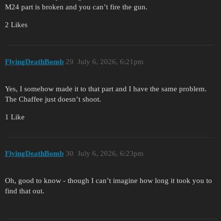
M24 part is broken and you can’t fire the gun.
2 Likes
FlyingDeathBomb
29
July 6, 2026, 6:21pm
Yes, I somehow made it to that part and I have the same problem.
The Chaffee just doesn’t shoot.
1 Like
FlyingDeathBomb
30
July 6, 2026, 6:23pm
Oh, good to know - though I can’t imagine how long it took you to
find that out.