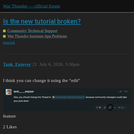
War Thunder — official forum
Is the new tutorial broken?
Community Technical Support
War Thunder Assistant App Problems
tutorial
Tank_Enjoyer
21
July 6, 2026, 3:30pm
I think you can change it using the “edit”
feature
2 Likes