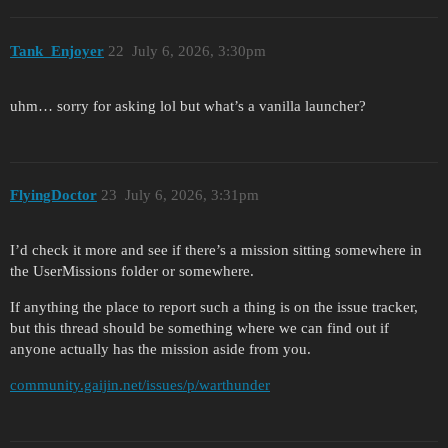
Tank_Enjoyer
22
July 6, 2026, 3:30pm
uhm… sorry for asking lol but what’s a vanilla launcher?
FlyingDoctor
23
July 6, 2026, 3:31pm
I’d check it more and see if there’s a mission sitting somewhere in
the UserMissions folder or somewhere.
If anything the place to report such a thing is on the issue tracker,
but this thread should be something where we can find out if
anyone actually has the mission aside from you.
community.gaijin.net/issues/p/warthunder