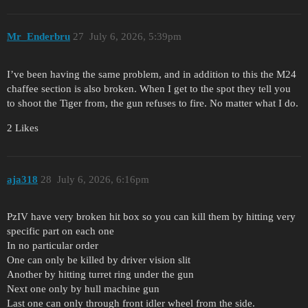
Mr_Enderbru
27
July 6, 2026, 5:39pm
I’ve been having the same problem, and in addition to this the M24
chaffee section is also broken. When I get to the spot they tell you
to shoot the Tiger from, the gun refuses to fire. No matter what I do.
2 Likes
aja318
28
July 6, 2026, 6:16pm
PzIV have very broken hit box so you can kill them by hitting very
specific part on each one
In no particular order
One can only be killed by driver vision slit
Another by hitting turret ring under the gun
Next one only by hull machine gun
Last one can only through front idler wheel from the side.