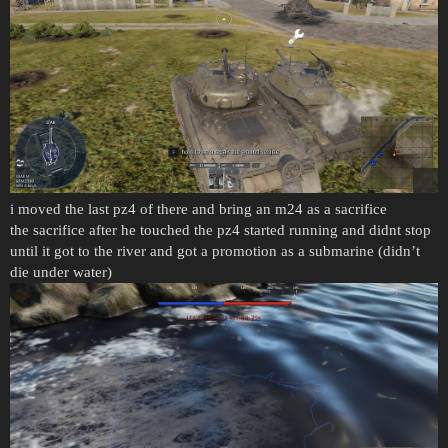
i moved the last pz4 of there and bring an m24 as a sacrifice
the sacrifice after he touched the pz4 started running and didnt stop
until it got to the river and got a promotion as a submarine (didn’t
die under water)