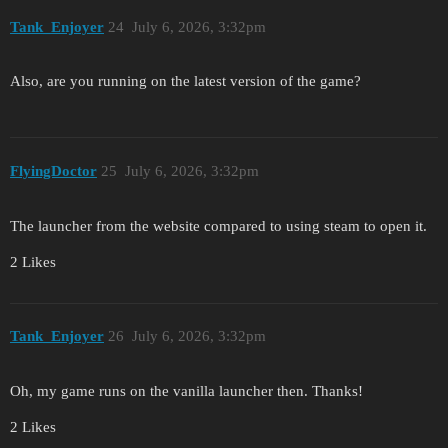
Tank_Enjoyer
24
July 6, 2026, 3:32pm
Also, are you running on the latest version of the game?
FlyingDoctor
25
July 6, 2026, 3:32pm
The launcher from the website compared to using steam to open it.
2 Likes
Tank_Enjoyer
26
July 6, 2026, 3:32pm
Oh, my game runs on the vanilla launcher then. Thanks!
2 Likes