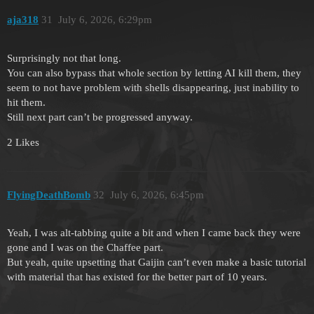
aja318
31
July 6, 2026, 6:29pm
Surprisingly not that long.
You can also bypass that whole section by letting AI kill them, they
seem to not have problem with shells disappearing, just inability to
hit them.
Still next part can’t be progressed anyway.
2 Likes
FlyingDeathBomb
32
July 6, 2026, 6:45pm
Yeah, I was alt-tabbing quite a bit and when I came back they were
gone and I was on the Chaffee part.
But yeah, quite upsetting that Gaijin can’t even make a basic tutorial
with material that has existed for the better part of 10 years.