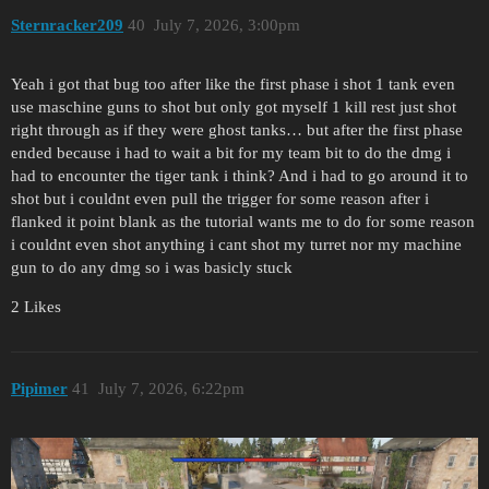
Sternracker209
40
July 7, 2026, 3:00pm
Yeah i got that bug too after like the first phase i shot 1 tank even
use maschine guns to shot but only got myself 1 kill rest just shot
right through as if they were ghost tanks… but after the first phase
ended because i had to wait a bit for my team bit to do the dmg i
had to encounter the tiger tank i think? And i had to go around it to
shot but i couldnt even pull the trigger for some reason after i
flanked it point blank as the tutorial wants me to do for some reason
i couldnt even shot anything i cant shot my turret nor my machine
gun to do any dmg so i was basicly stuck
2 Likes
Pipimer
41
July 7, 2026, 6:22pm