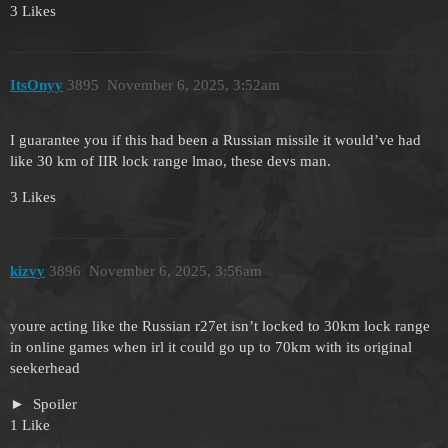
3 Likes
ItsOnyy
3895
November 6, 2025, 3:52am
I guarantee you if this had been a Russian missile it would’ve had
like 30 km of IIR lock range lmao, these devs man.
3 Likes
kizvy
3896
November 6, 2025, 3:56am
youre acting like the Russian r27et isn’t locked to 30km lock range
in online games when irl it could go up to 70km with its original
seekerhead
Spoiler
1 Like