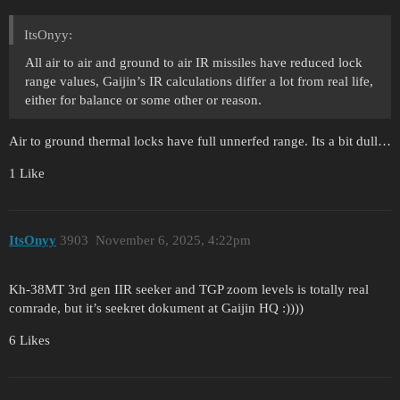
ItsOnyy:
All air to air and ground to air IR missiles have reduced lock
range values, Gaijin’s IR calculations differ a lot from real life,
either for balance or some other or reason.
Air to ground thermal locks have full unnerfed range. Its a bit dull…
1 Like
ItsOnyy
3903
November 6, 2025, 4:22pm
Kh-38MT 3rd gen IIR seeker and TGP zoom levels is totally real
comrade, but it’s seekret dokument at Gaijin HQ :))))
6 Likes