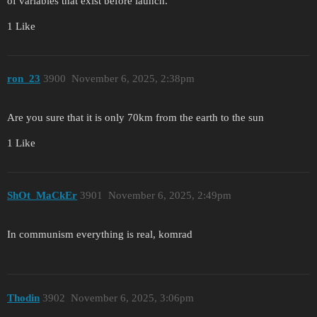
of variables that exist before launch.
1 Like
ron_23
3900
November 6, 2025, 2:38pm
Are you sure that it is only 70km from the earth to the sun
1 Like
ShOt_MaCkEr
3901
November 6, 2025, 2:49pm
In communism everything is real, komrad
Thodin
3902
November 6, 2025, 3:06pm