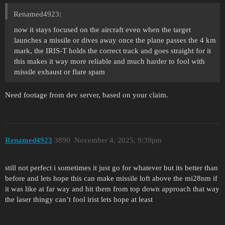
Renamed4923:
now it stays focused on the aircraft even when the target
launches a missile or dives away once the plane passes the 4 km
mark, the IRIS-T holds the correct track and goes straight for it
this makes it way more reliable and much harder to fool with
missile exhaust or flare spam
Need footage from dev server, based on your claim.
Renamed4923
3890
November 4, 2025, 9:39pm
still not perfect i sometimes it just go for whatever but its better than
before and lets hope this can make missile loft above the mi28nm if
it was like at far way and hit them from top down approach that way
the laser thingy can’t fool irist lets hope at least