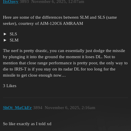
ItsOnyy
3893
November 6, 2025, 12:07am
Here are some of the differences between SLM and SLS (same
seeker), courtesy of AIM-120C6 AMRAAM
SLS
SLM
The nerf is pretty drastic, you can essentially just dodge the missile
by plunging it into the ground the moment it loses DL. Not to
mention that close range performance is pretty poor, the only way to
die to IRIS-T is if you stay on its radar DL for too long for the
missile to get close enough now…
3 Likes
ShOt_MaCkEr
3894
November 6, 2025, 2:16am
So like exactly as I told xd