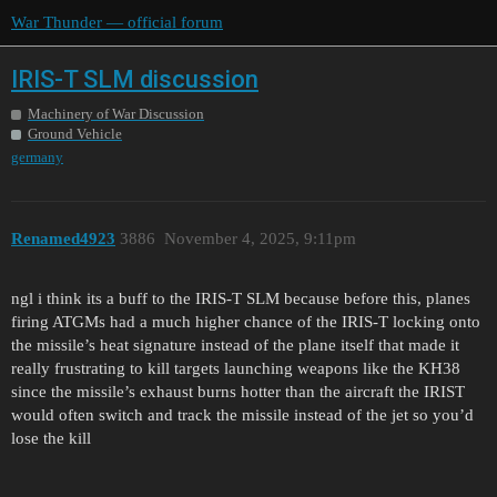
War Thunder — official forum
IRIS-T SLM discussion
Machinery of War Discussion
Ground Vehicle
germany
Renamed4923
3886
November 4, 2025, 9:11pm
ngl i think its a buff to the IRIS-T SLM because before this, planes
firing ATGMs had a much higher chance of the IRIS-T locking onto
the missile’s heat signature instead of the plane itself that made it
really frustrating to kill targets launching weapons like the KH38
since the missile’s exhaust burns hotter than the aircraft the IRIST
would often switch and track the missile instead of the jet so you’d
lose the kill