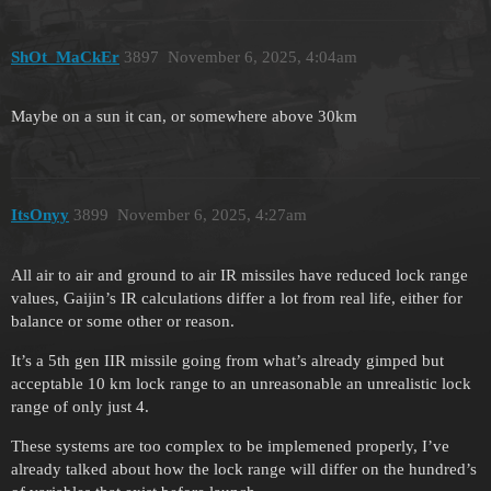
ShOt_MaCkEr
3897
November 6, 2025, 4:04am
Maybe on a sun it can, or somewhere above 30km
ItsOnyy
3899
November 6, 2025, 4:27am
All air to air and ground to air IR missiles have reduced lock range
values, Gaijin’s IR calculations differ a lot from real life, either for
balance or some other or reason.
It’s a 5th gen IIR missile going from what’s already gimped but
acceptable 10 km lock range to an unreasonable an unrealistic lock
range of only just 4.
These systems are too complex to be implemened properly, I’ve
already talked about how the lock range will differ on the hundred’s