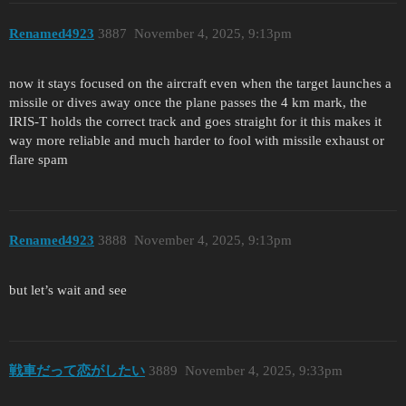
Renamed4923
3887
November 4, 2025, 9:13pm
now it stays focused on the aircraft even when the target launches a
missile or dives away once the plane passes the 4 km mark, the
IRIS-T holds the correct track and goes straight for it this makes it
way more reliable and much harder to fool with missile exhaust or
flare spam
Renamed4923
3888
November 4, 2025, 9:13pm
but let’s wait and see
戦車だって恋がしたい
3889
November 4, 2025, 9:33pm