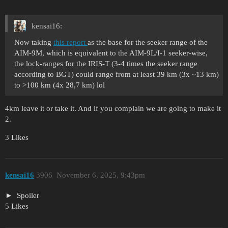
kensai16:
Now taking
this report
as the base for the seeker range of the
AIM-9M, which is equivalent to the AIM-9L/I-1 seeker-wise,
the lock-ranges for the IRIS-T (3-4 times the seeker range
according to BGT) could range from at least 39 km (3x ~13 km)
to >100 km (4x 28,7 km) lol
4km leave it or take it. And if you complain we are going to make it
2.
3 Likes
kensai16
3906
November 6, 2025, 9:43pm
Spoiler
5 Likes