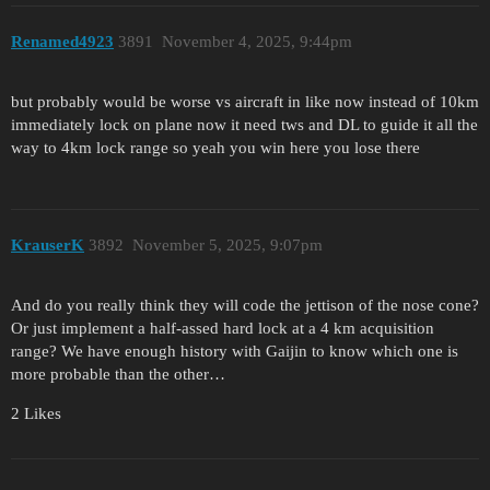
Renamed4923
3891
November 4, 2025, 9:44pm
but probably would be worse vs aircraft in like now instead of 10km
immediately lock on plane now it need tws and DL to guide it all the
way to 4km lock range so yeah you win here you lose there
KrauserK
3892
November 5, 2025, 9:07pm
And do you really think they will code the jettison of the nose cone?
Or just implement a half-assed hard lock at a 4 km acquisition
range? We have enough history with Gaijin to know which one is
more probable than the other…
2 Likes