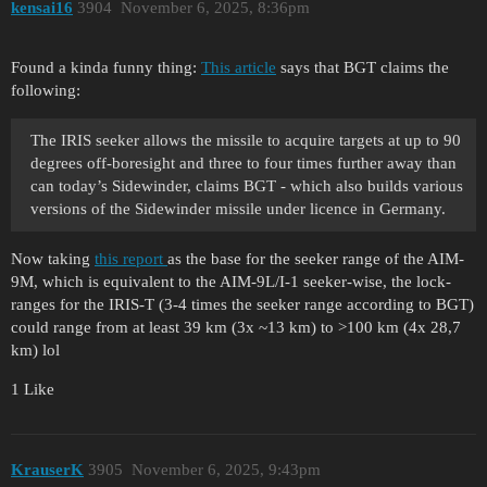
kensai16
3904
November 6, 2025, 8:36pm
Found a kinda funny thing:
This article
says that BGT claims the
following:
The IRIS seeker allows the missile to acquire targets at up to 90
degrees off-boresight and three to four times further away than
can today’s Sidewinder, claims BGT - which also builds various
versions of the Sidewinder missile under licence in Germany.
Now taking
this report
as the base for the seeker range of the AIM-
9M, which is equivalent to the AIM-9L/I-1 seeker-wise, the lock-
ranges for the IRIS-T (3-4 times the seeker range according to BGT)
could range from at least 39 km (3x ~13 km) to >100 km (4x 28,7
km) lol
1 Like
KrauserK
3905
November 6, 2025, 9:43pm