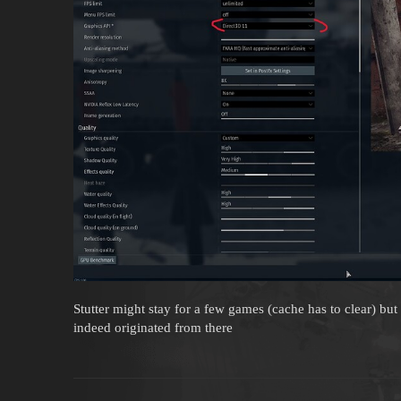
Stutter might stay for a few games (cache has to clear) but
indeed originated from there