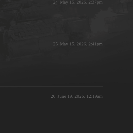
24
May 15, 2026, 2:37pm
25
May 15, 2026, 2:41pm
26
June 19, 2026, 12:19am