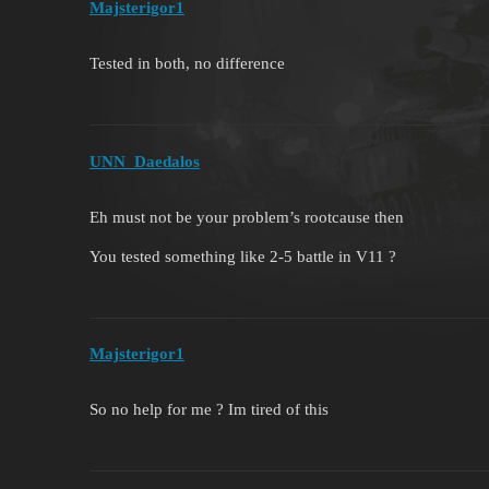
Majsterigor1
Tested in both, no difference
UNN_Daedalos
Eh must not be your problem’s rootcause then
You tested something like 2-5 battle in V11 ?
Majsterigor1
So no help for me ? Im tired of this