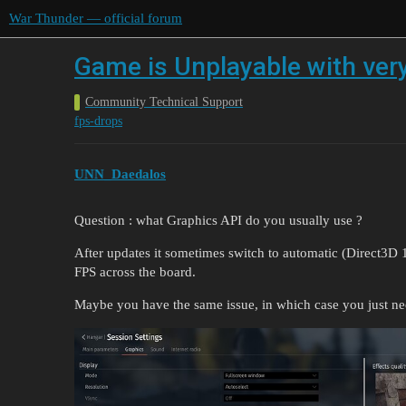
War Thunder — official forum
Game is Unplayable with ver
Community Technical Support
fps-drops
UNN_Daedalos
Question : what Graphics API do you usually use ?
After updates it sometimes switch to automatic (Direct3D 1
FPS across the board.
Maybe you have the same issue, in which case you just nee