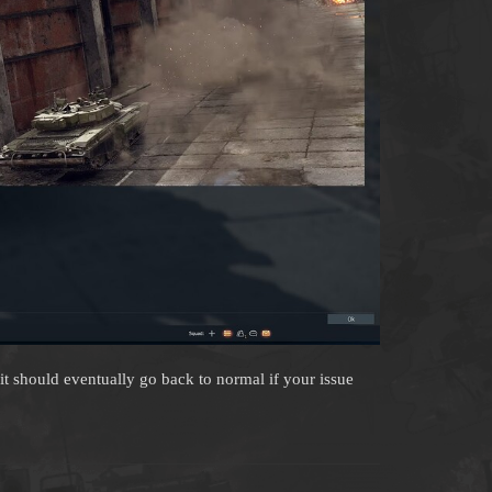
 it should eventually go back to normal if your issue