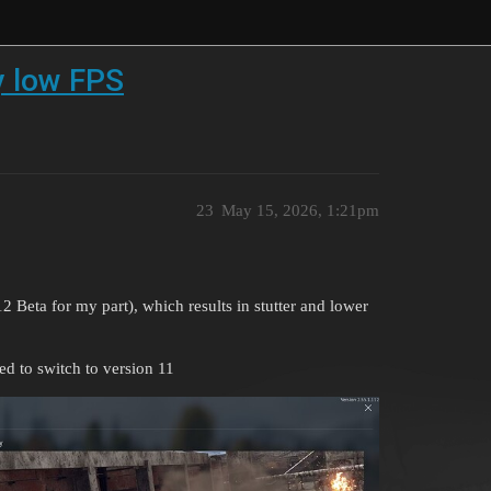
y low FPS
23
May 15, 2026, 1:21pm
2 Beta for my part), which results in stutter and lower
d to switch to version 11