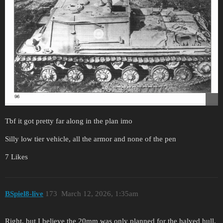
Tbf it got pretty far along in the plan imo
Silly low tier vehicle, all the armor and none of the pen
7 Likes
BSpiel8-live
173
March 12, 2026, 1:35am
Right, but I believe the 20mm was only planned for the halved hull,