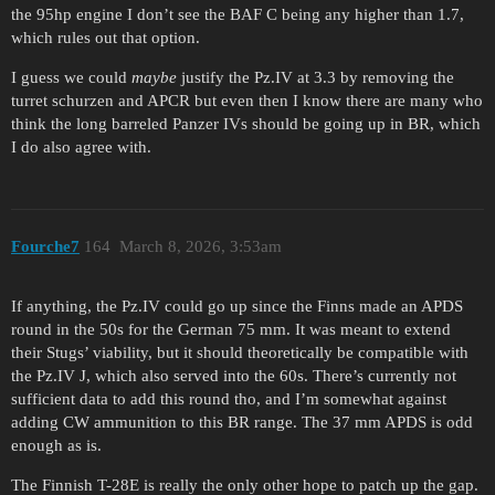
the 95hp engine I don’t see the BAF C being any higher than 1.7,
which rules out that option.
I guess we could
maybe
justify the Pz.IV at 3.3 by removing the
turret schurzen and APCR but even then I know there are many who
think the long barreled Panzer IVs should be going up in BR, which
I do also agree with.
Fourche7
164
March 8, 2026, 3:53am
If anything, the Pz.IV could go up since the Finns made an APDS
round in the 50s for the German 75 mm. It was meant to extend
their Stugs’ viability, but it should theoretically be compatible with
the Pz.IV J, which also served into the 60s. There’s currently not
sufficient data to add this round tho, and I’m somewhat against
adding CW ammunition to this BR range. The 37 mm APDS is odd
enough as is.
The Finnish T-28E is really the only other hope to patch up the gap.