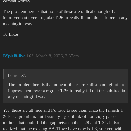
combat worthy.
The problem here is that none of these are radical enough of an
improvement over a regular T-26 to really fill out the sub-tree in any
meaningful way.
10 Likes
BSpiel8-live
163
March 8, 2026, 3:37am
Fourche7:
The problem here is that none of these are radical enough of an
improvement over a regular T-26 to really fill out the sub-tree in
any meaningful way.
Yes, these are all nice and I’d love to see them since the Finnish T-
26E is a premium, but I was trying to think of non-copy paste
options that could fill the gap between the T-28 and T-34. I also
realized that the existing BA-11 we have now is 1.3, so even with