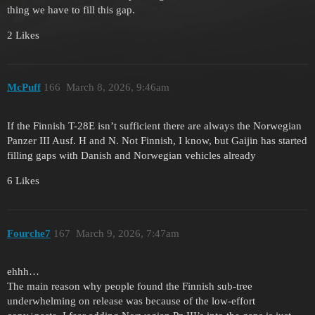
thing we have to fill this gap.
2 Likes
McPuff
166
March 8, 2026, 9:46am
If the Finnish T-28E isn’t sufficient there are always the Norwegian
Panzer III Ausf. H and N. Not Finnish, I know, but Gaijin has started
filling gaps with Danish and Norwegian vehicles already
6 Likes
Fourche7
167
March 9, 2026, 7:47am
ehhh…
The main reason why people found the Finnish sub-tree
underwhelming on release was because of the low-effort