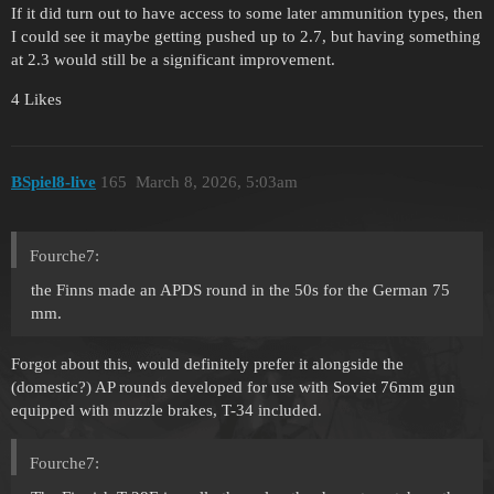
If it did turn out to have access to some later ammunition types, then
I could see it maybe getting pushed up to 2.7, but having something
at 2.3 would still be a significant improvement.
4 Likes
BSpiel8-live
165
March 8, 2026, 5:03am
Fourche7:
the Finns made an APDS round in the 50s for the German 75
mm.
Forgot about this, would definitely prefer it alongside the
(domestic?) AP rounds developed for use with Soviet 76mm gun
equipped with muzzle brakes, T-34 included.
Fourche7: