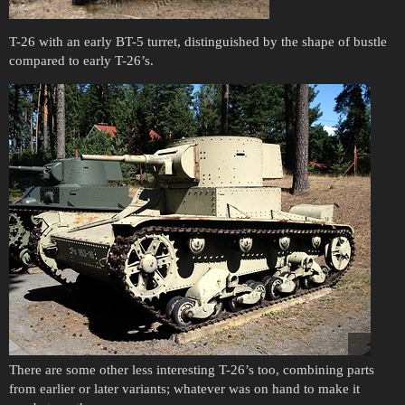
T-26 with an early BT-5 turret, distinguished by the shape of bustle
compared to early T-26’s.
There are some other less interesting T-26’s too, combining parts
from earlier or later variants; whatever was on hand to make it