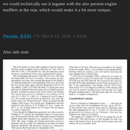
we could technically see it ingame with the also present engine
mufflers at the rear, which would make it a bit more unique.
Pheonix_RX01
176
March 12, 2026, 1:42am
Also side note