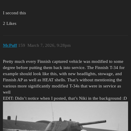
I second this
2 Likes
McPuff
159
March 7, 2026, 9:28pm
Pretty much every Finnish captured vehicle was modified to some
degree before putting them back into service. The Finnish T-34 for
example should look like this, with new headlights, stowage, and
Finnish AP as well as HEAT shells. That’s without mentioning the
various more significantly modified T-34s that were in service as
well
EDIT: Didn’t notice when I posted, that’s Niki in the background :D