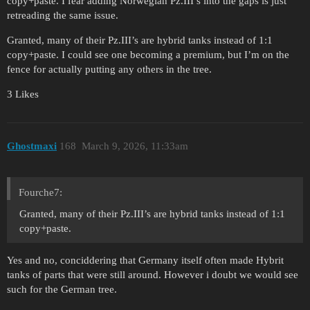
copy+paste. I fear adding Norwegian Pz.III’s into the gaps is just
retreading the same issue.
Granted, many of their Pz.III’s are hybrid tanks instead of 1:1
copy+paste. I could see one becoming a premium, but I’m on the
fence for actually putting any others in the tree.
3 Likes
Ghostmaxi
168
March 9, 2026, 11:33am
Fourche7:
Granted, many of their Pz.III’s are hybrid tanks instead of 1:1
copy+paste.
Yes and no, conciddering that Germany itself often made Hybrit
tanks of parts that were still around. However i doubt we would see
such for the German tree.