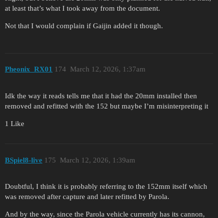
at least that’s what I took away from the document.
Not that I would complain if Gaijin added it though.
Pheonix_RX01
174
March 12, 2026, 1:37am
Idk the way it reads tells me that it had the 20mm installed then
removed and refitted with the 152 but maybe I’m misinterpreting it
1 Like
BSpiel8-live
175
March 12, 2026, 1:39am
Doubtful, I think it is probably referring to the 152mm itself which
was removed after capture and later refitted by Parola.
And by the way, since the Parola vehicle currently has its cannon,