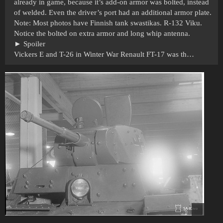
already in game, because it’s add-on armor was bolted, instead
of welded. Even the driver’s port had an additional armor plate.
Note: Most photos have Finnish tank swastikas. R-132 Viku.
Notice the bolted on extra armor and long whip antenna.
Spoiler
Vickers E and T-26 in Winter War Renault FT-17 was th…