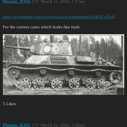
Pheonix_RX01
171
March 12, 2026, 1:27am
https://community.gaijin.net/issues/p/warthunder/i/gIRNLxFtallt
For the current camo which looks like trash
5 Likes
Pheonix_RX01
172
March 12, 2026, 1:28am