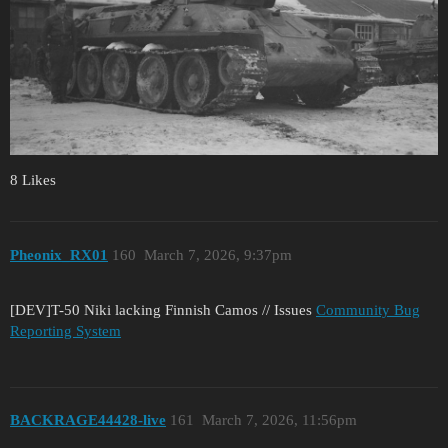
8 Likes
Pheonix_RX01
160
March 7, 2026, 9:37pm
[DEV]T-50 Niki lacking Finnish Camos // Issues
Community Bug
Reporting System
BACKRAGE44428-live
161
March 7, 2026, 11:56pm