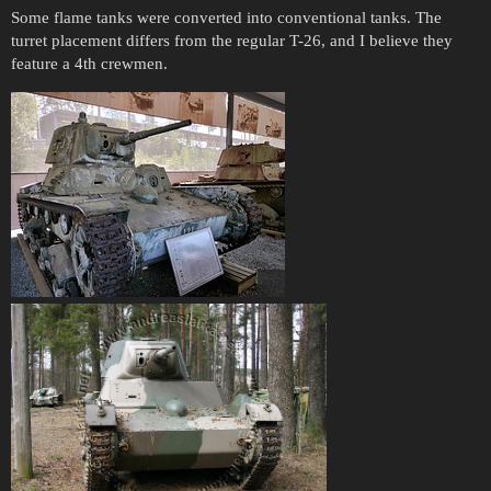
Some flame tanks were converted into conventional tanks. The
turret placement differs from the regular T-26, and I believe they
feature a 4th crewmen.