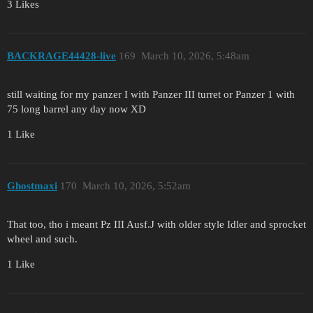
3 Likes
BACKRAGE44428-live
169
March 10, 2026, 5:48am
still waiting for my panzer I with Panzer III turret or Panzer 1 with
75 long barrel any day now XD
1 Like
Ghostmaxi
170
March 10, 2026, 5:52am
That too, tho i meant Pz III Ausf.J with older style Idler and sprocket
wheel and such.
1 Like