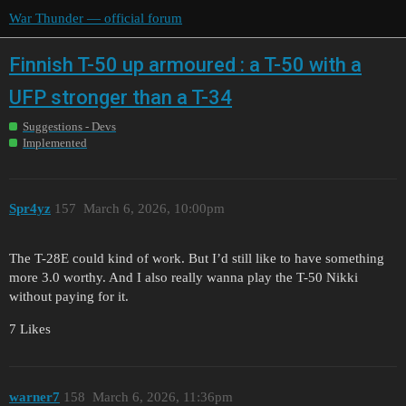
War Thunder — official forum
Finnish T-50 up armoured : a T-50 with a
UFP stronger than a T-34
Suggestions - Devs
Implemented
Spr4yz
157
March 6, 2026, 10:00pm
The T-28E could kind of work. But I’d still like to have something
more 3.0 worthy. And I also really wanna play the T-50 Nikki
without paying for it.
7 Likes
warner7
158
March 6, 2026, 11:36pm