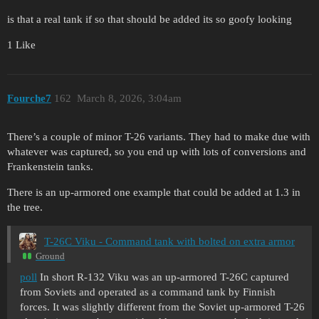
is that a real tank if so that should be added its so goofy looking
1 Like
Fourche7
162
March 8, 2026, 3:04am
There’s a couple of minor T-26 variants. They had to make due with
whatever was captured, so you end up with lots of conversions and
Frankenstein tanks.
There is an up-armored one example that could be added at 1.3 in
the tree.
T-26C Viku - Command tank with bolted on extra armor
Ground
poll
In short R-132 Viku was an up-armored T-26C captured
from Soviets and operated as a command tank by Finnish
forces. It was slightly different from the Soviet up-armored T-26