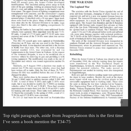
Top right paragraph, aside from Jeagerplatoon this is the first time
I’ve seen a book mention the T34-75