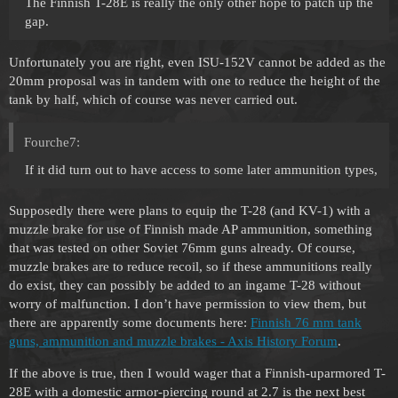
The Finnish T-28E is really the only other hope to patch up the
gap.
Unfortunately you are right, even ISU-152V cannot be added as the
20mm proposal was in tandem with one to reduce the height of the
tank by half, which of course was never carried out.
Fourche7:
If it did turn out to have access to some later ammunition types,
Supposedly there were plans to equip the T-28 (and KV-1) with a
muzzle brake for use of Finnish made AP ammunition, something
that was tested on other Soviet 76mm guns already. Of course,
muzzle brakes are to reduce recoil, so if these ammunitions really
do exist, they can possibly be added to an ingame T-28 without
worry of malfunction. I don’t have permission to view them, but
there are apparently some documents here:
Finnish 76 mm tank
guns, ammunition and muzzle brakes - Axis History Forum
.
If the above is true, then I would wager that a Finnish-uparmored T-
28E with a domestic armor-piercing round at 2.7 is the next best