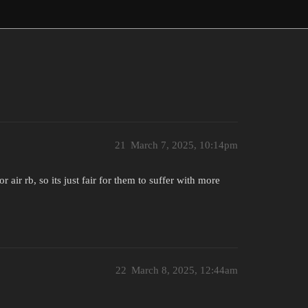
21
March 7, 2025, 10:14pm
air rb, so its just fair for them to suffer with more
22
March 8, 2025, 12:44am