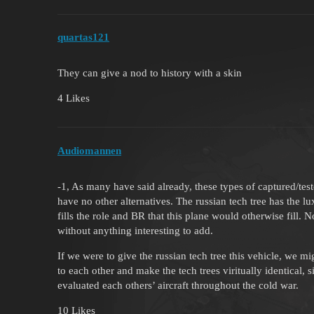
quartas121
They can give a nod to history with a skin
4 Likes
Audiomannen
-1, As many have said already, these types of captured/test
have no other alternatives. The russian tech tree has the l
fills the role and BR that this plane would otherwise fill.
without anything interesting to add.
If we were to give the russian tech tree this vehicle, we m
to each other and make the tech trees viritually identical
evaluated each others’ aircraft throughout the cold war.
10 Likes