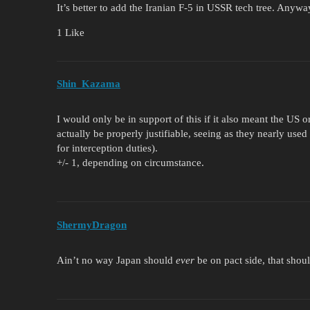
It’s better to add the Iranian F-5 in USSR tech tree. Anywa
1 Like
Shin_Kazama
I would only be in support of this if it also meant the US 
actually be properly justifiable, seeing as they nearly used 
for interception duties).
+/- 1, depending on circumstance.
ShermyDragon
Ain’t no way Japan should
ever
be on pact side, that shoul