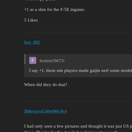
+1 as a skin for the F-5E ingame.
5 Likes
Ion_492
foxtrot19673:
I say +1, them sim players made gaijin nerf some models
When did they do that?
SidewaysCube946-live
I had only seen a few pictures and thought it was just US pa