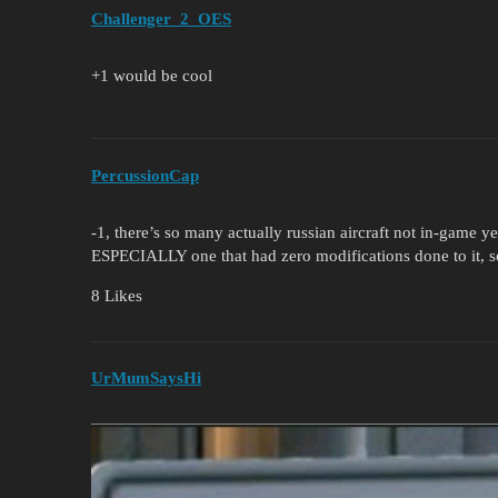
Challenger_2_OES
+1 would be cool
PercussionCap
-1, there’s so many actually russian aircraft not in-game ye
ESPECIALLY one that had zero modifications done to it, so
8 Likes
UrMumSaysHi