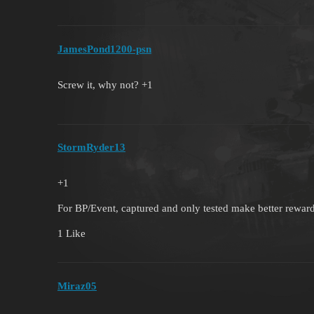
JamesPond1200-psn
Screw it, why not? +1
StormRyder13
+1
For BP/Event, captured and only tested make better rewar
1 Like
Miraz05