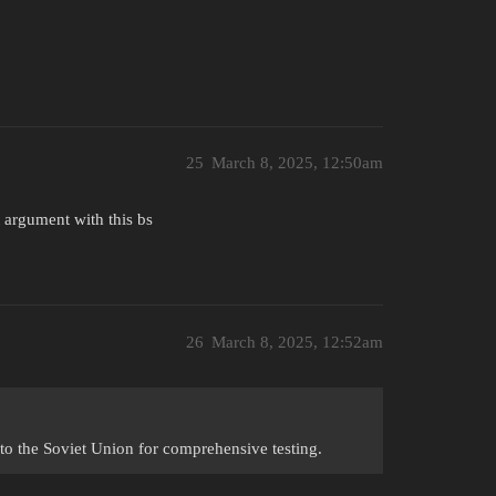
25
March 8, 2025, 12:50am
 argument with this bs
26
March 8, 2025, 12:52am
to the Soviet Union for comprehensive testing.