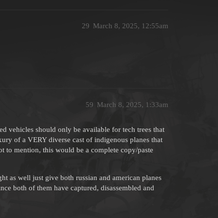
29
March 8, 2025, 12:55am
59
March 8, 2025, 1:33am
ed vehicles should only be available for tech trees that
uxury of a VERY diverse cast of indigenous planes that
 Not to mention, this would be a complete copy/paste
ight as well just give both russian and american planes
, since both of them have captured, disassembled and