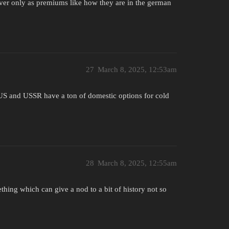
wever only as premiums like how they are in the german
27
March 8, 2025, 12:53am
n. US and USSR have a ton of domestic options for cold
28
March 8, 2025, 12:55am
omething which can give a nod to a bit of history not so