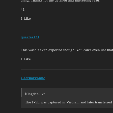
thing. Thanks for the detailed and interesting read!
+1
1 Like
quartas121
This wasn’t even exported though. You can’t even use that
1 Like
Caernarvon02
Kingtiez-live:
The F-5E was captured in Vietnam and later transferred 