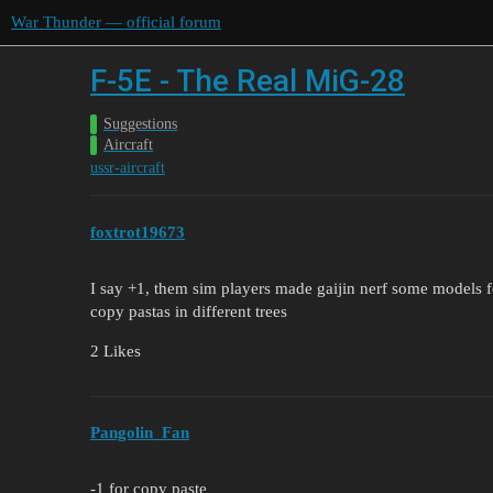
War Thunder — official forum
F-5E - The Real MiG-28
Suggestions
Aircraft
ussr-aircraft
foxtrot19673
I say +1, them sim players made gaijin nerf some models for 
copy pastas in different trees
2 Likes
Pangolin_Fan
-1 for copy paste