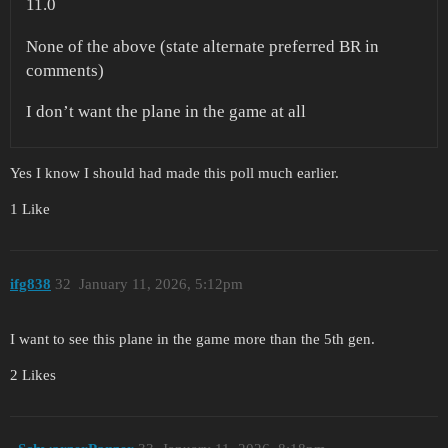
11.0
None of the above (state alternate preferred BR in
comments)
I don’t want the plane in the game at all
Yes I know I should had made this poll much earlier.
1 Like
ifg838
32
January 11, 2026, 5:12pm
I want to see this plane in the game more than the 5th gen.
2 Likes