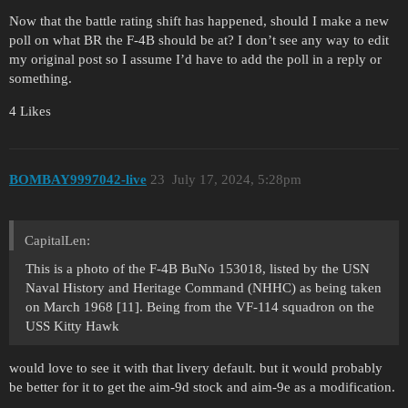
Now that the battle rating shift has happened, should I make a new
poll on what BR the F-4B should be at? I don’t see any way to edit
my original post so I assume I’d have to add the poll in a reply or
something.
4 Likes
BOMBAY9997042-live
23
July 17, 2024, 5:28pm
CapitalLen:
This is a photo of the F-4B BuNo 153018, listed by the USN
Naval History and Heritage Command (NHHC) as being taken
on March 1968 [11]. Being from the VF-114 squadron on the
USS Kitty Hawk
would love to see it with that livery default. but it would probably
be better for it to get the aim-9d stock and aim-9e as a modification.