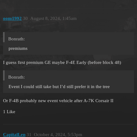
oom1992
30
August 8, 2024, 1:45am
Bonrath:
premiums
I guess first premium GE maybe F-4E Early (before block 48)
Bonrath:
Event I could still take but I’d still prefer it in the tree
Or F-4B probably new event vehicle after A-7K Corsair II
1 Like
CapitalLen
31
October 4, 2024, 5:53pm