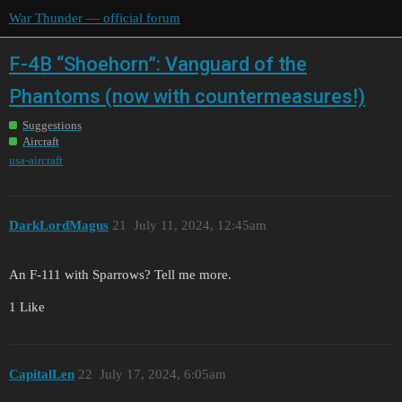
War Thunder — official forum
F-4B “Shoehorn”: Vanguard of the
Phantoms (now with countermeasures!)
Suggestions
Aircraft
usa-aircraft
DarkLordMagus
21
July 11, 2024, 12:45am
An F-111 with Sparrows? Tell me more.
1 Like
CapitalLen
22
July 17, 2024, 6:05am