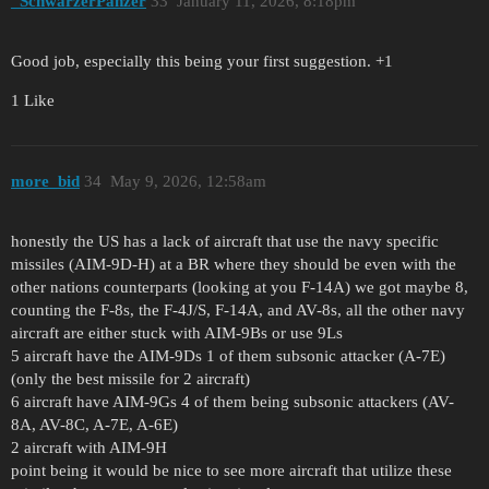
_SchwarzerPanzer
33
January 11, 2026, 8:18pm
Good job, especially this being your first suggestion. +1
1 Like
more_bid
34
May 9, 2026, 12:58am
honestly the US has a lack of aircraft that use the navy specific
missiles (AIM-9D-H) at a BR where they should be even with the
other nations counterparts (looking at you F-14A) we got maybe 8,
counting the F-8s, the F-4J/S, F-14A, and AV-8s, all the other navy
aircraft are either stuck with AIM-9Bs or use 9Ls
5 aircraft have the AIM-9Ds 1 of them subsonic attacker (A-7E)
(only the best missile for 2 aircraft)
6 aircraft have AIM-9Gs 4 of them being subsonic attackers (AV-
8A, AV-8C, A-7E, A-6E)
2 aircraft with AIM-9H
point being it would be nice to see more aircraft that utilize these