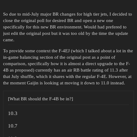
So due to mid-July major BR changes for high tier jets, I decided to
close the original poll for desired BR and open a new one
specifically for this new BR environment. Would had prefered to
just edit the original post but it was too old by the time the update
came.
To provide some context the F-4EJ (which I talked about a lot in the
in-game balancing section of the original post as a point of
comparison, specifically how it is almost a direct upgrade to the F-
4B as proposed) currently has an air RB battle rating of 11.3 after
that July shuffle, which it shares with the regular F-4E. However, at
the moment Gaijin is looking at moving it down to 11.0 instead.
[What BR should the F-4B be in?]
10.3
10.7