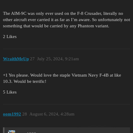
The AIM-9C was only ever used on the F-8 Crusader, literally no
other aircraft ever carried it as far as I’m aware. So unfortunately not
something that would be carried by any Phantom variant.
2 Likes
WraithMeUp
27
July 25, 2024, 9:21am
+1 Yes please. Would love the staple Vietnam Navy F-4B at like
10.3. Would be terrific!
5 Likes
oom1992
28
August 6, 2024, 4:28am