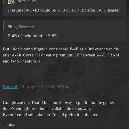
oom1992:
Presumably F-4B could be 10.3 or 10.7 BR after F-8 Crusader
Shin_Kazama:
F-4B (shoehorn) after F-8E
But I don’t mind if gaijin considered F-4B as a 3rd event vehicle
after A-7K Corsair II or early premium GE between A-6E TRAM
and F-4S Phantom II
Bonrath
29
August 7, 2024, 9:51pm
God please no. That’d be a horrid way to put it into the game,
there’s enough premiums available there anyway.
Event I could still take but I’d still prefer it in the tree
1 Like