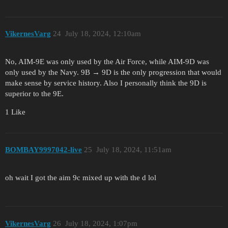
VikernesVarg
24
July 18, 2024, 12:10am
No, AIM-9E was only used by the Air Force, while AIM-9D was
only used by the Navy. 9B → 9D is the only progression that would
make sense by service history. Also I personally think the 9D is
superior to the 9E.
1 Like
BOMBAY9997042-live
25
July 18, 2024, 11:51am
oh wait I got the aim 9c mixed up with the d lol
VikernesVarg
26
July 18, 2024, 1:07pm