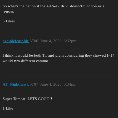
So what’s the bet on if the AAS-42 IRST doesn’t function as a
sensor.
5 Likes
exeisdefeatable
3786
June 4, 2026, 3:32pm
I think it would be both TT and prem considering they showed F-14
would two different cammo
AF_Nighthawk
3787
June 4, 2026, 3:34pm
Super Tomcat! LETS GOOO!!
1 Like