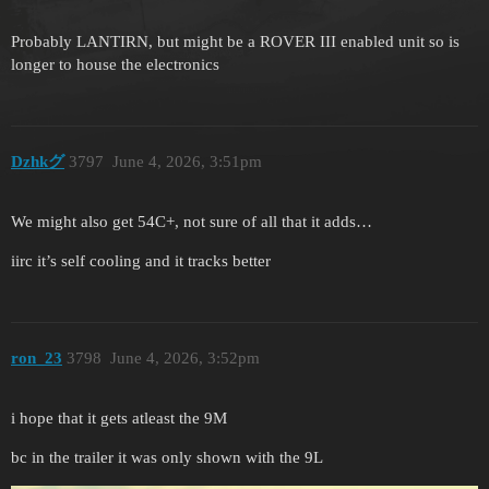
Probably LANTIRN, but might be a ROVER III enabled unit so is
longer to house the electronics
Dzhkグ
3797
June 4, 2026, 3:51pm
We might also get 54C+, not sure of all that it adds…
iirc it’s self cooling and it tracks better
ron_23
3798
June 4, 2026, 3:52pm
i hope that it gets atleast the 9M
bc in the trailer it was only shown with the 9L