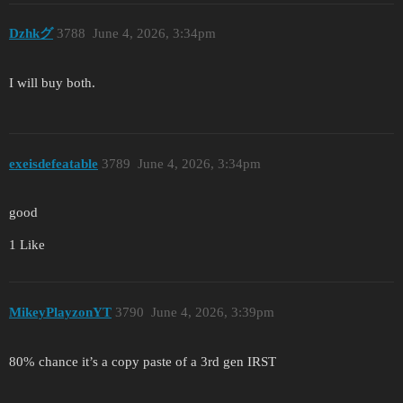
Dzhkグ
3788
June 4, 2026, 3:34pm
I will buy both.
exeisdefeatable
3789
June 4, 2026, 3:34pm
good
1 Like
MikeyPlayzonYT
3790
June 4, 2026, 3:39pm
80% chance it’s a copy paste of a 3rd gen IRST