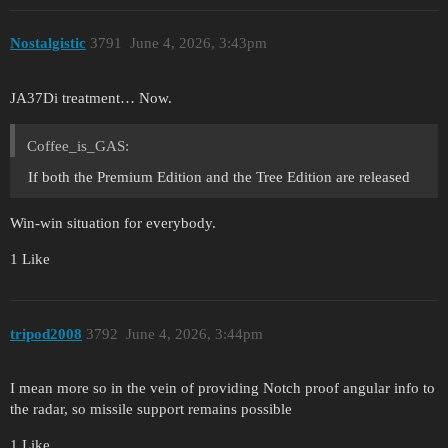
Nostalgistic
3791
June 4, 2026, 3:43pm
JA37Di treatment… Now.
Coffee_is_GAS:
If both the Premium Edition and the Tree Edition are released
Win-win situation for everybody.
1 Like
tripod2008
3792
June 4, 2026, 3:44pm
I mean more so in the vein of providing Notch proof angular info to
the radar, so missile support remains possible
1 Like