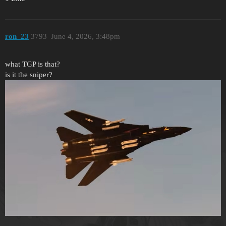
ron_23
3793
June 4, 2026, 3:48pm
what TGP is that?
is it the sniper?