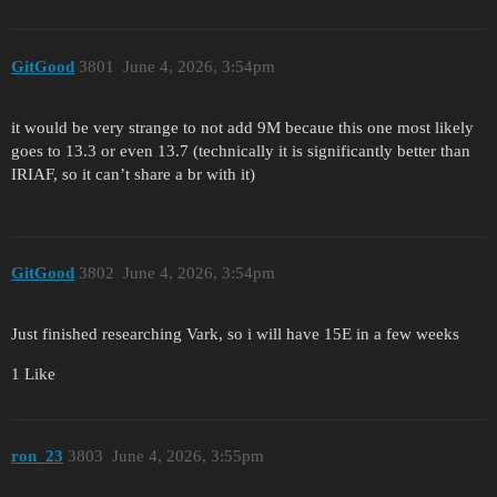
GitGood
3801
June 4, 2026, 3:54pm
it would be very strange to not add 9M becaue this one most likely
goes to 13.3 or even 13.7 (technically it is significantly better than
IRIAF, so it can’t share a br with it)
GitGood
3802
June 4, 2026, 3:54pm
Just finished researching Vark, so i will have 15E in a few weeks
1 Like
ron_23
3803
June 4, 2026, 3:55pm