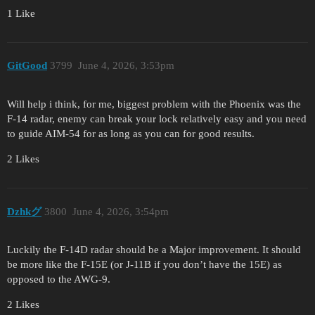
1 Like
GitGood
3799
June 4, 2026, 3:53pm
Will help i think, for me, biggest problem with the Phoenix was the
F-14 radar, enemy can break your lock relatively easy and you need
to guide AIM-54 for as long as you can for good results.
2 Likes
Dzhkグ
3800
June 4, 2026, 3:54pm
Luckily the F-14D radar should be a Major improvement. It should
be more like the F-15E (or J-11B if you don’t have the 15E) as
opposed to the AWG-9.
2 Likes