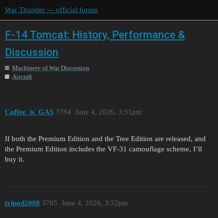
War Thunder — official forum
F-14 Tomcat: History, Performance &
Discussion
Machinery of War Discussion
Aircraft
Coffee_is_GAS
3784
June 4, 2026, 3:31pm
If both the Premium Edition and the Tree Edition are released, and
the Premium Edition includes the VF-31 camouflage scheme, I’ll
buy it.
tripod2008
3785
June 4, 2026, 3:32pm