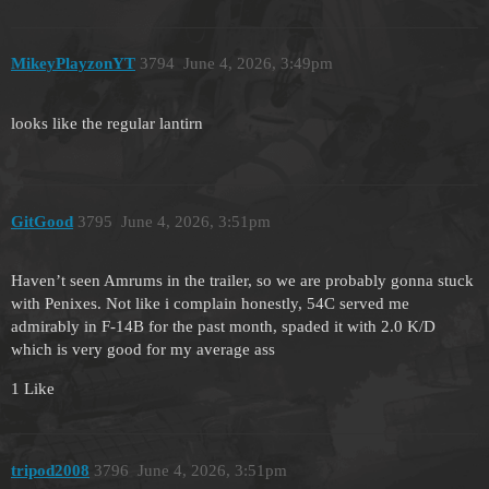
MikeyPlayzonYT
3794
June 4, 2026, 3:49pm
looks like the regular lantirn
GitGood
3795
June 4, 2026, 3:51pm
Haven’t seen Amrums in the trailer, so we are probably gonna stuck
with Penixes. Not like i complain honestly, 54C served me
admirably in F-14B for the past month, spaded it with 2.0 K/D
which is very good for my average ass
1 Like
tripod2008
3796
June 4, 2026, 3:51pm