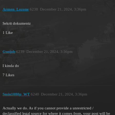
Armen_Lozone
6238
December 21, 2024, 3:36pm
Sekrit dokumentz
1 Like
Gunjob
6239
December 21, 2024, 3:36pm
I kinda do
7 Likes
Smin1080p_WT
6240
December 21, 2024, 3:36pm
Actually we do. As if you cannot provide a unrestricted /
declassified legal source for where it comes from, your post will be