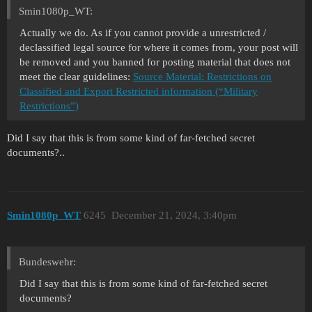
Smin1080p_WT:
Actually we do. As if you cannot provide a unrestricted /
declassified legal source for where it comes from, your post will
be removed and you banned for posting material that does not
meet the clear guidelines:
Source Material: Restrictions on
Classified and Export Restricted information (“Military
Restrictions”)
Did I say that this is from some kind of far-fetched secret
documents?..
Smin1080p_WT
6245
December 21, 2024, 3:40pm
Bundeswehr:
Did I say that this is from some kind of far-fetched secret
documents?