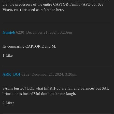
that the predessors of the entire CAPTOR-Family (APG-65, Sea
Vixen, etc.) are used as reference here.
Gunjob
6230
December 21, 2024, 3:23pm
Its comparing CAPTOR E and M.
1 Like
ARK_BOI
6232
December 21, 2024, 3:28pm
SAL is busted? LOL what fnf KH-38 are fair and balance? but SAL
brimstone is busted? lol don’t make me laugh.
2 Likes