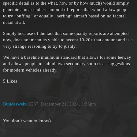
specific detail as to the what, how or by how much) would simply
generate a near endless amount of reports that would allow people
to try “buffing” or equally “nerfing” aircraft based on no factual
detail at all.
Simply because of the fact that some quality reports are attempted
now, does not mean its viable to accept 10-20x that amount and is a
very strange reasoning to try to justify.
We have a baseline minimum standard that allows for some leeway
and allows people to submit two secondary sources as suggestions
for modern vehicles already.
5 Likes
Bundeswehr
6237
December 21, 2024, 3:35pm
You don’t want to know)