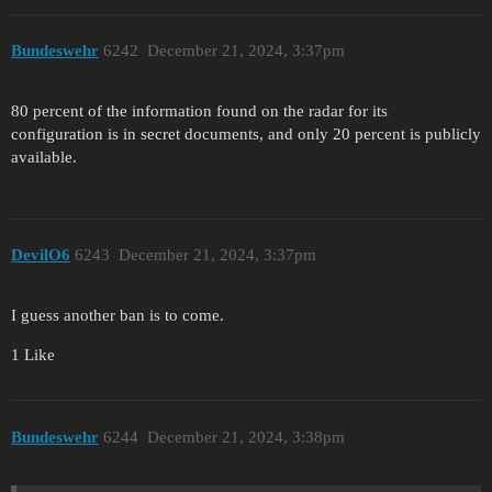
Bundeswehr
6242
December 21, 2024, 3:37pm
80 percent of the information found on the radar for its
configuration is in secret documents, and only 20 percent is publicly
available.
DevilO6
6243
December 21, 2024, 3:37pm
I guess another ban is to come.
1 Like
Bundeswehr
6244
December 21, 2024, 3:38pm