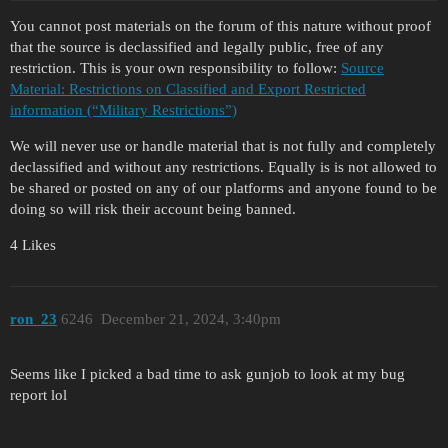
You cannot post materials on the forum of this nature without proof
that the source is declassified and legally public, free of any
restriction. This is your own responsibility to follow:
Source
Material: Restrictions on Classified and Export Restricted
information (“Military Restrictions”)
We will never use or handle material that is not fully and completely
declassified and without any restrictions. Equally is is not allowed to
be shared or posted on any of our platforms and anyone found to be
doing so will risk their account being banned.
4 Likes
ron_23
6246
December 21, 2024, 3:40pm
Seems like I picked a bad time to ask gunjob to look at my bug
report lol