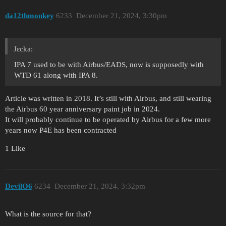
da12thmonkey
6233
December 21, 2024, 3:30pm
Jεcka:
IPA 7 used to be with Airbus/EADS, now is supposedly with
WTD 61 along with IPA 8.
Article was written in 2018. It’s still with Airbus, and still wearing
the Airbus 60 year anniversary paint job in 2024.
It will probably continue to be operated by Airbus for a few more
years now P4E has been contracted
1 Like
DevilO6
6234
December 21, 2024, 3:32pm
What is the source for that?