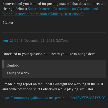
removed and you banned for posting material that does not meet the
clear guidelines:
Source Material: Restrictions on Classified and
Export Restricted information (“Military Restrictions”)
4 Likes
ron_23
6241
December 21, 2024, 3:37pm
Unrelated to your question but i heard you like to nudge devs
Gunjob:
I nudged a dev
I made a bug report on the Radar Gunsight not working in the HUD
and some other odd stuff I observed while playing simulator.
https://community.gaijin.net/issues/p/warthunder/i/WYDSrC24X8sY