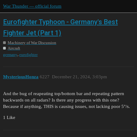
War Thunder — official forum
Eurofighter Typhoon - Germany's Best
Fighter Jet (Part 1)
Machinery of War Discussion
Aircraft
,
germany
eurofighter
MysteriousHonza
6227
December 21, 2024, 3:03pm
And the bug of reapeating top/bottom bar and repeating pattern
backwards on all radars? Is there any progress with this one?
Because if anything, THIS is causing issues, not lacking poor 5°/s.
1 Like