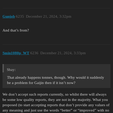
Gunjob
6235
December 21, 2024, 3:32pm
And that’s from?
Smin1080p_WT
6236
December 21, 2024, 3:33pm
Shay:
That already happens tonnes, though. Why would it suddenly
be a problem for Gaijin then if it isn’t now?
We don’t accept such reports currently, so whilst there will always
be some low quality reports, they are not in the majority. What you
proposed (to start accepting reports that don’t provide any values of
any meaning and just use the words “better” or “improved” with no