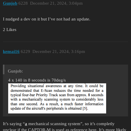
Gunjob
6228
December 21, 2024, 3:04pm
I nudged a dev on it but I’ve not had an update.
2 Likes
kensai16
6229
December 21, 2024, 3:16pm
Gunjob:
4 x 140 in 8 seconds is 70deg/s
It’s saying “
a
mechanical scanning system”, so it’s completly
unclear if the CAPTOR-M is used as reference here. It’s more likely