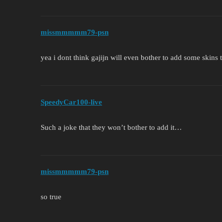
missmmmmm79-psn
yea i dont think gajijn will even bother to add some skins 
SpeedyCar100-live
Such a joke that they won’t bother to add it…
missmmmmm79-psn
so true