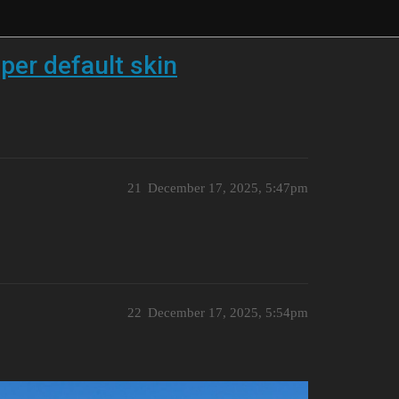
per default skin
21
December 17, 2025, 5:47pm
22
December 17, 2025, 5:54pm