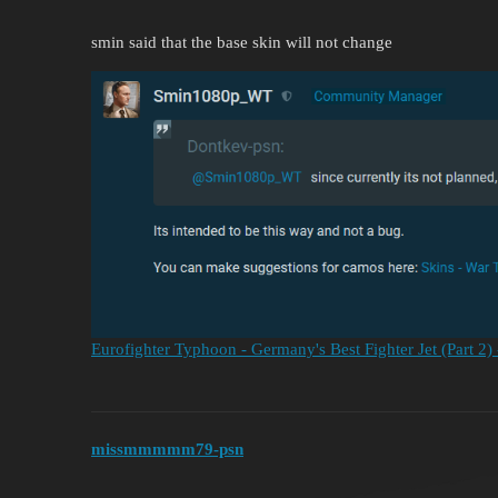
smin said that the base skin will not change
Eurofighter Typhoon - Germany's Best Fighter Jet (Part 2)
missmmmmm79-psn