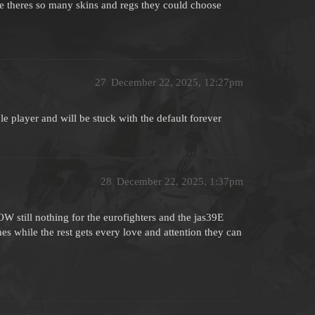
nce theres so many skins and regs they could choose
27
December 22, 2025, 12:27pm
le player and will be stuck with the default forever
28
December 22, 2025, 1:37pm
still nothing for the eurofighters and the jas39E
es while the rest gets every love and attention they can