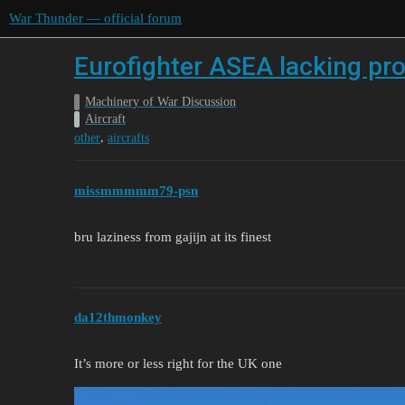
War Thunder — official forum
Eurofighter ASEA lacking pro
Machinery of War Discussion
Aircraft
,
other
aircrafts
missmmmmm79-psn
bru laziness from gajijn at its finest
da12thmonkey
It’s more or less right for the UK one