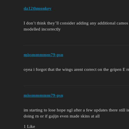
da12thmonkey
I don’t think they’ll consider adding any additional camos 
modelled incorrectly
missmmmmm79-psn
oyea i forgot that the wings arent correct on the gripen E r
missmmmmm79-psn
im starting to lose hope ngl after a few updates there still 
doing rn or if gajijn even made skins at all
1 Like