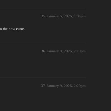
35
January 5, 2026, 1:04pm
to the new euros
36
January 9, 2026, 2:19pm
37
January 9, 2026, 2:20pm