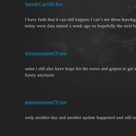
SpeedyCar100-live
I have faith that it can still happen I can’t see them leavi
today were data mined a week ago so hopefully the next b
missmmmmm79-psn
same i still also have hope for the euros and gripen to get
funny anymore
missmmmmm79-psn
welp another day and another update happened and still n