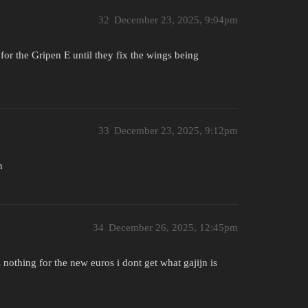
32
December 23, 2025, 9:04pm
for the Gripen E until they fix the wings being
33
December 23, 2025, 9:12pm
n
34
December 26, 2025, 12:45pm
is nothing for the new euros i dont get what gajijn is