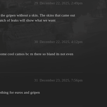
29
December 22, 2025, 2:49pm
ng the gripen without a skin. The skins that came out
atch of leaks will show what we want
30
December 22, 2025, 4:12pm
 some cool camos bc rn there so bland its not even
31
December 23, 2025, 7:56pm
othing for euros and gripen