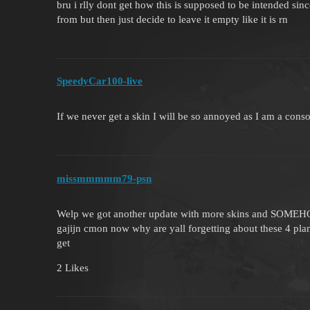
bru i rlly dont get how this is supposed to be intended si
from but then just decide to leave it empty like it is rn
SpeedyCar100-live
If we never get a skin I will be so annoyed as I am a conso
missmmmmm79-psn
Welp we got another update with more skins and SOMEHOW 
gajijn cmon now why are yall forgetting about these 4 plan
get
2 Likes