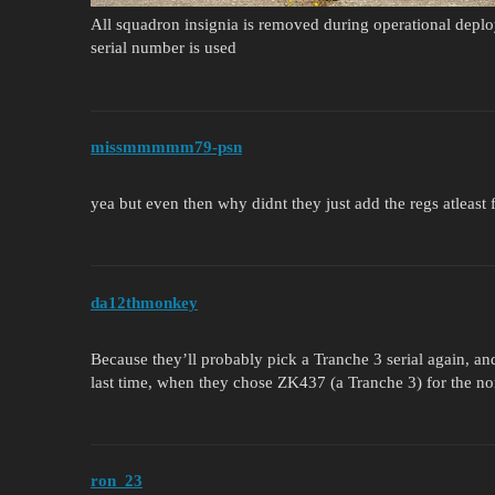
All squadron insignia is removed during operational depl
serial number is used
missmmmmm79-psn
yea but even then why didnt they just add the regs atleast 
da12thmonkey
Because they’ll probably pick a Tranche 3 serial again, and
last time, when they chose ZK437 (a Tranche 3) for th
ron_23