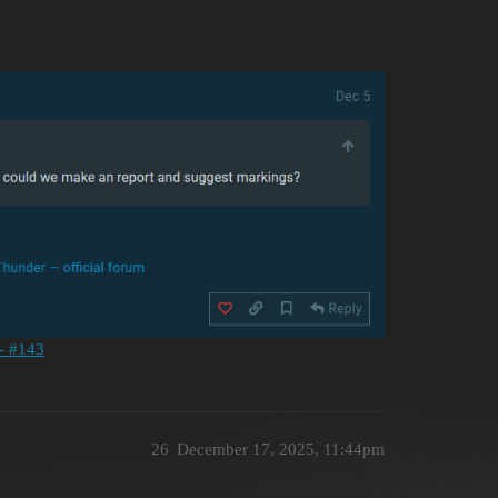
 - #143
26
December 17, 2025, 11:44pm