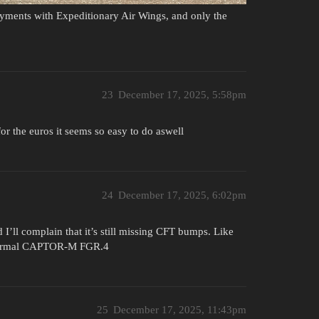
oyments with Expeditionary Air Wings, and only the
23
December 17, 2025, 5:58pm
for the euros it seems so easy to do aswell
24
December 17, 2025, 6:02pm
 I’ll complain that it’s still missing CFT bumps. Like
e normal CAPTOR-M FGR.4
25
December 17, 2025, 11:43pm