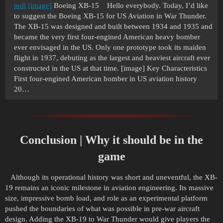
poll
[image]
Boeing XB-15 Hello everybody. Today, I’d like
to suggest the Boeing XB-15 for US Aviation in War Thunder.
The XB-15 was designed and built between 1934 and 1935 and
became the very first four-engined American heavy bomber
ever envisaged in the US. Only one prototype took its maiden
flight in 1937, debuting as the largest and heaviest aircraft ever
constructed in the US at that time. [image] Key Characteristics
First four-engined American bomber in US aviation history
20…
Conclusion | Why it should be in the
game
Although its operational history was short and uneventful, the XB-
19 remains an iconic milestone in aviation engineering. Its massive
size, impressive bomb load, and role as an experimental platform
pushed the boundaries of what was possible in pre-war aircraft
design. Adding the XB-19 to War Thunder would give players the