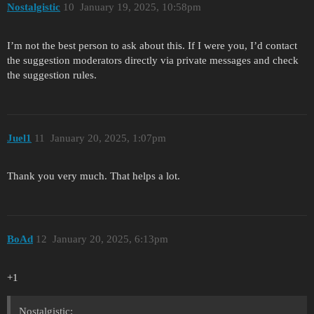
Nostalgistic
10
January 19, 2025, 10:58pm
I’m not the best person to ask about this. If I were you, I’d contact
the suggestion moderators directly via private messages and check
the suggestion rules.
Juel1
11
January 20, 2025, 1:07pm
Thank you very much. That helps a lot.
BoAd
12
January 20, 2025, 6:13pm
+1
Nostalgistic: