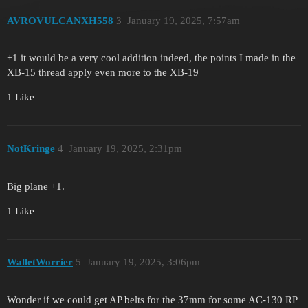
AVROVULCANXH558
3
January 19, 2025, 7:57am
+1 it would be a very cool addition indeed, the points I made in the
XB-15 thread apply even more to the XB-19
1 Like
NotKringe
4
January 19, 2025, 2:31pm
Big plane +1.
1 Like
WalletWorrier
5
January 19, 2025, 3:06pm
Wonder if we could get AP belts for the 37mm for some AC-130 RP