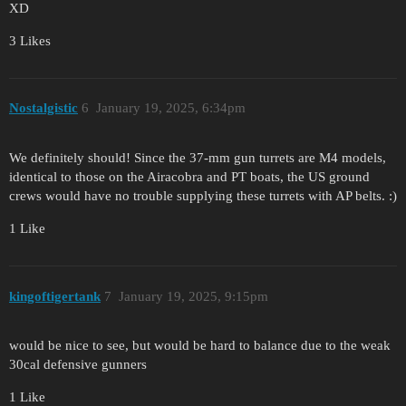
XD
3 Likes
Nostalgistic
6
January 19, 2025, 6:34pm
We definitely should! Since the 37-mm gun turrets are M4 models,
identical to those on the Airacobra and PT boats, the US ground
crews would have no trouble supplying these turrets with AP belts. :)
1 Like
kingoftigertank
7
January 19, 2025, 9:15pm
would be nice to see, but would be hard to balance due to the weak
30cal defensive gunners
1 Like