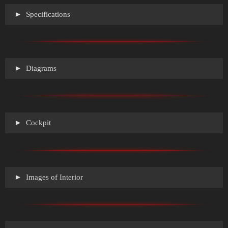
Specifications
Diagrams
Cockpit
Images of Interior