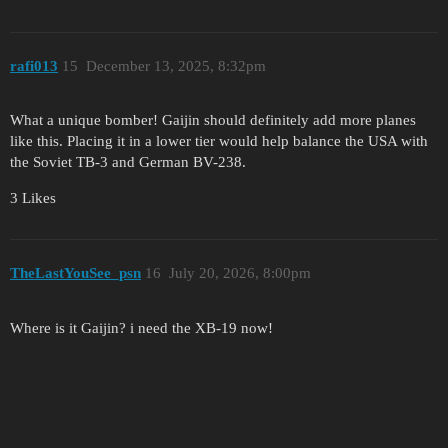
rafi013
15
December 13, 2025, 8:32pm
What a unique bomber! Gaijin should definitely add more planes
like this. Placing it in a lower tier would help balance the USA with
the Soviet TB-3 and German BV-238.
3 Likes
TheLastYouSee_psn
16
July 20, 2026, 8:00pm
Where is it Gaijin? i need the XB-19 now!