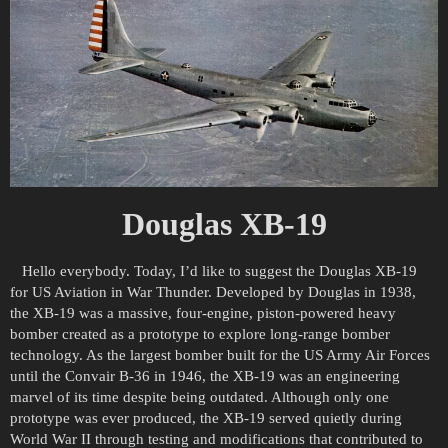
Douglas XB-19
Hello everybody. Today, I’d like to suggest the Douglas XB-19
for US Aviation in War Thunder. Developed by Douglas in 1938,
the XB-19 was a massive, four-engine, piston-powered heavy
bomber created as a prototype to explore long-range bomber
technology. As the largest bomber built for the US Army Air Forces
until the Convair B-36 in 1946, the XB-19 was an engineering
marvel of its time despite being outdated. Although only one
prototype was ever produced, the XB-19 served quietly during
World War II through testing and modifications that contributed to