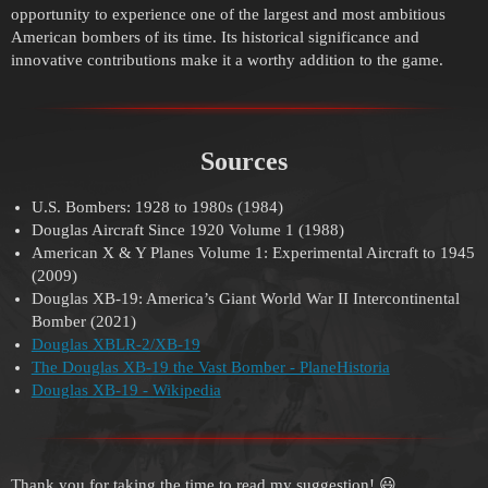
opportunity to experience one of the largest and most ambitious
American bombers of its time. Its historical significance and
innovative contributions make it a worthy addition to the game.
Sources
U.S. Bombers: 1928 to 1980s (1984)
Douglas Aircraft Since 1920 Volume 1 (1988)
American X & Y Planes Volume 1: Experimental Aircraft to 1945
(2009)
Douglas XB-19: America’s Giant World War II Intercontinental
Bomber (2021)
Douglas XBLR-2/XB-19
The Douglas XB-19 the Vast Bomber - PlaneHistoria
Douglas XB-19 - Wikipedia
Thank you for taking the time to read my suggestion! 😃