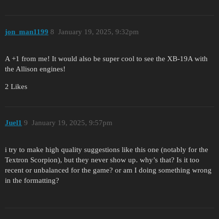
jon_man1199
8
January 19, 2025, 9:32pm
A +1 from me! It would also be super cool to see the XB-19A with
the Allison engines!
2 Likes
Juel1
9
January 19, 2025, 9:57pm
i try to make high quality suggestions like this one (notably for the
Textron Scorpion), but they never show up. why’s that? Is it too
recent or unbalanced for the game? or am I doing something wrong
in the formatting?