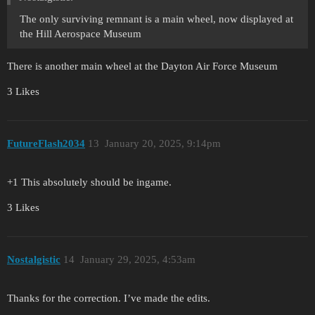
The only surviving remnant is a main wheel, now displayed at
the Hill Aerospace Museum
There is another main wheel at the Dayton Air Force Museum
3 Likes
FutureFlash2034
13
January 20, 2025, 9:14pm
+1 This absolutely should be ingame.
3 Likes
Nostalgistic
14
January 29, 2025, 4:53am
Thanks for the correction. I’ve made the edits.