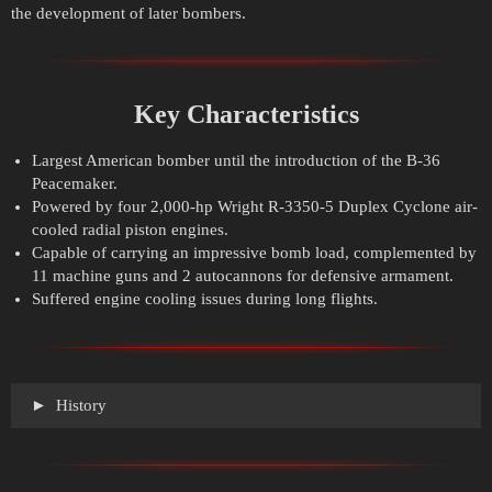
the development of later bombers.
Key Characteristics
Largest American bomber until the introduction of the B-36
Peacemaker.
Powered by four 2,000-hp Wright R-3350-5 Duplex Cyclone air-
cooled radial piston engines.
Capable of carrying an impressive bomb load, complemented by
11 machine guns and 2 autocannons for defensive armament.
Suffered engine cooling issues during long flights.
History