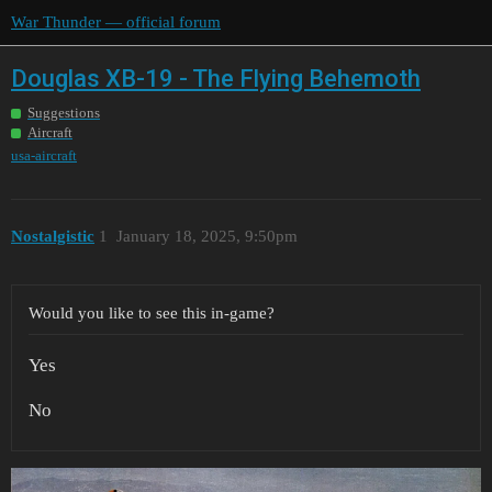
War Thunder — official forum
Douglas XB-19 - The Flying Behemoth
Suggestions
Aircraft
usa-aircraft
Nostalgistic
1
January 18, 2025, 9:50pm
Would you like to see this in-game?
Yes
No