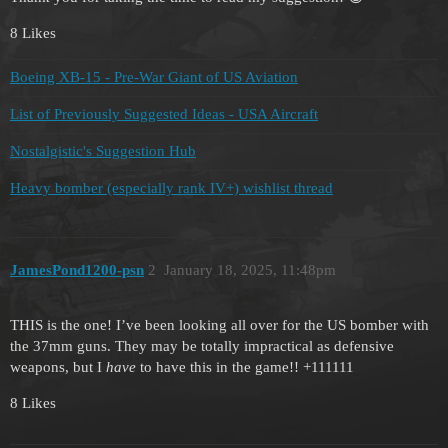
8 Likes
Boeing XB-15 - Pre-War Giant of US Aviation
List of Previously Suggested Ideas - USA Aircraft
Nostalgistic's Suggestion Hub
Heavy bomber (especially rank IV+) wishlist thread
JamesPond1200-psn
2
January 18, 2025, 11:48pm
THIS is the one! I’ve been looking all over for the US bomber with
the 37mm guns. They may be totally impractical as defensive
weapons, but I
have
to have this in the game!! +111111
8 Likes