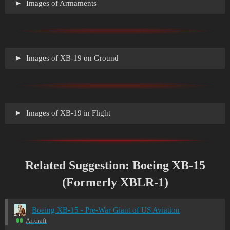
Images of Armaments
Images of XB-19 on Ground
Images of XB-19 in Flight
Related Suggestion: Boeing XB-15
(Formerly XBLR-1)
Boeing XB-15 - Pre-War Giant of US Aviation
Aircraft