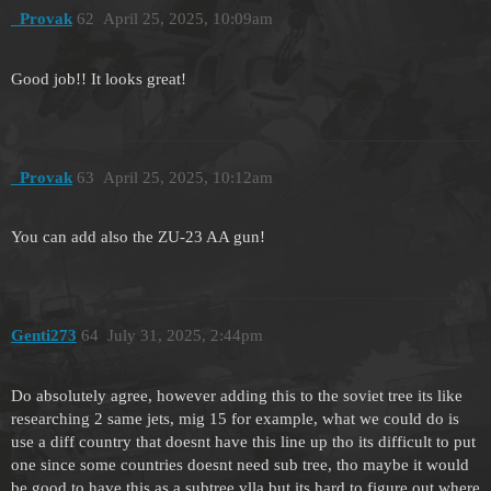
_Provak
62
April 25, 2025, 10:09am
Good job!! It looks great!
_Provak
63
April 25, 2025, 10:12am
You can add also the ZU-23 AA gun!
Genti273
64
July 31, 2025, 2:44pm
Do absolutely agree, however adding this to the soviet tree its like
researching 2 same jets, mig 15 for example, what we could do is
use a diff country that doesnt have this line up tho its difficult to put
one since some countries doesnt need sub tree, tho maybe it would
be good to have this as a subtree vlla but its hard to figure out where