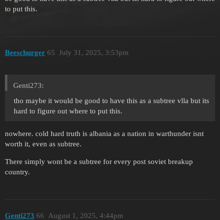
to put this.
Beeschurger
65
July 31, 2025, 3:53pm
Genti273:
tho maybe it would be good to have this as a subtree vlla but its
hard to figure out where to put this.
nowhere. cold hard truth is albania as a nation in warthunder isnt
worth it, even as subtree.
There simply wont be a subtree for every post soviet breakup
country.
Genti273
66
August 1, 2025, 4:44pm