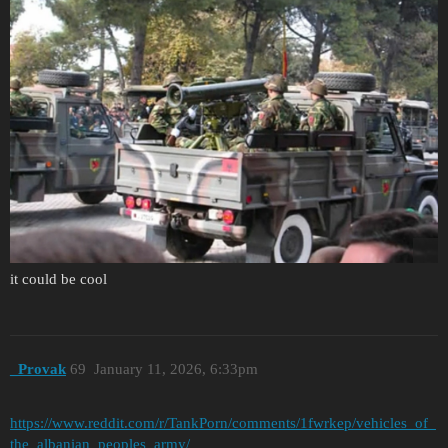
it could be cool
_Provak
69
January 11, 2026, 6:33pm
https://www.reddit.com/r/TankPorn/comments/1fwrkep/vehicles_of_
the_albanian_peoples_army/