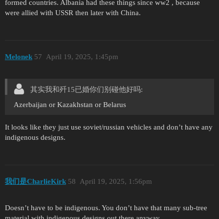
formed countries. Albania had these things since ww2 , because
were allied with USSR then later with China.
Mеlonеk
57
April 19, 2025, 1:45pm
其实我和歼15已婚你们别碰他好吗:
Azerbaijan or Kazakhstan or Belarus
It looks like they just use soviet/russian vehicles and don’t have any
indigenous designs.
我们是CharlieKirk
58
April 19, 2025, 1:56pm
Doesn’t have to be indigenous. You don’t have that many sub-tree
material with indigenous designs out there anyway.