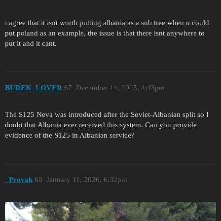
i agree that it isnt worth putting albania as a sub tree when u could
put poland as an example, the issue is that there isnt anywhere to
put it and it cant.
BUREK_LOVER
67
December 14, 2025, 4:43pm
The S125 Neva was introduced after the Soviet-Albanian split so I
doubt that Albania ever received this system. Can you provide
evidence of the S125 in Albanian service?
_Provak
68
January 11, 2026, 6:32pm