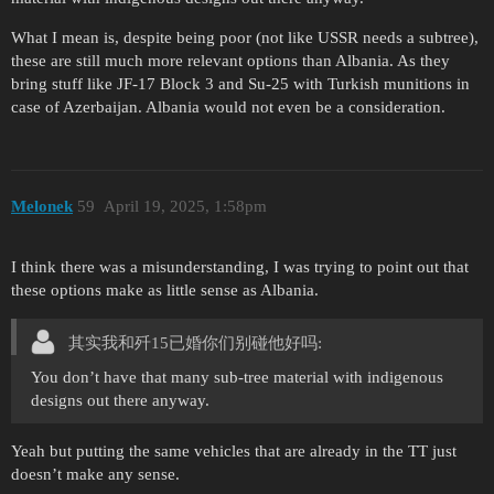
What I mean is, despite being poor (not like USSR needs a subtree),
these are still much more relevant options than Albania. As they
bring stuff like JF-17 Block 3 and Su-25 with Turkish munitions in
case of Azerbaijan. Albania would not even be a consideration.
Mеlonеk
59
April 19, 2025, 1:58pm
I think there was a misunderstanding, I was trying to point out that
these options make as little sense as Albania.
其实我和歼15已婚你们别碰他好吗:
You don’t have that many sub-tree material with indigenous
designs out there anyway.
Yeah but putting the same vehicles that are already in the TT just
doesn’t make any sense.