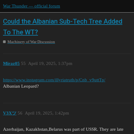
War Thunder — official forum
Could the Albanian Sub-Tech Tree Added
To The WT?
Machinery of War Discussion
Miraz05
55
April 19, 2025, 1:37pm
https://www.instagram.com/illyriatruth/p/Cnb_v9uttTp/
Albanian Leopard?
V3Xツ
56
April 19, 2025, 1:42pm
Azerbaijan, Kazakhstan,Belarus was part of USSR. They are late