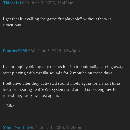
ThiccoIai
629
June 3, 2026, 12:47pm
I get that but calling the game “unplayable” without them is
ridiculous
Panther2995
630
June 3, 2026, 12:49pm
Its not unplayable by any means but Im intentionally staying away
after playing with vanilla sounds for 2 months on these days.
I felt alive after they activated sound mods again for a short time
because hearing real VWS systems and actual tanks engines felt
refreshing, sadly we lost again.
1 Like
Your_No_Life
631
June 3, 2026, 12:49pm