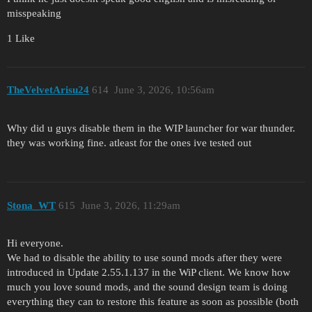
misspeaking
1 Like
TheVelvetArisu24
614
June 3, 2026, 10:56am
Why did u guys disable them in the WIP launcher for war thunder.
they was working fine. atleast for the ones ive tested out
Stona_WT
615
June 3, 2026, 11:29am
Hi everyone.
We had to disable the ability to use sound mods after they were
introduced in Update 2.55.1.137 in the WiP client. We know how
much you love sound mods, and the sound design team is doing
everything they can to restore this feature as soon as possible (both