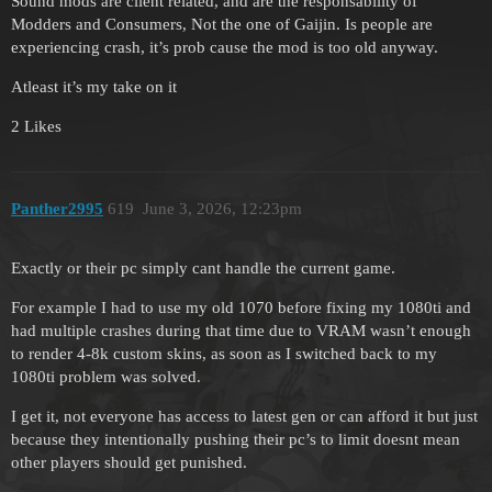
Sound mods are client related, and are the responsability of
Modders and Consumers, Not the one of Gaijin. Is people are
experiencing crash, it’s prob cause the mod is too old anyway.
Atleast it’s my take on it
2 Likes
Panther2995
619
June 3, 2026, 12:23pm
Exactly or their pc simply cant handle the current game.
For example I had to use my old 1070 before fixing my 1080ti and
had multiple crashes during that time due to VRAM wasn’t enough
to render 4-8k custom skins, as soon as I switched back to my
1080ti problem was solved.
I get it, not everyone has access to latest gen or can afford it but just
because they intentionally pushing their pc’s to limit doesnt mean
other players should get punished.