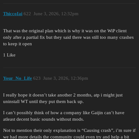
ThiccoIai
622
June 3, 2026, 12:32pm
That was the original plan which is why it was on the WiP client
only after a partial fix but they said there was still too many crashes
to keep it open
1 Like
Your_No_Life
623
June 3, 2026, 12:36pm
I really hope it doesn’t take another 2 months, atp i might just
uninstall WT until they put them back up.
I can’t possibly think of how a company like Gaijin can’t have
atleast decent basic sounds without mods.
Not to mention their only explanation is “Causing crash”, i’m sure if
we had more details the community could even try and help a bit