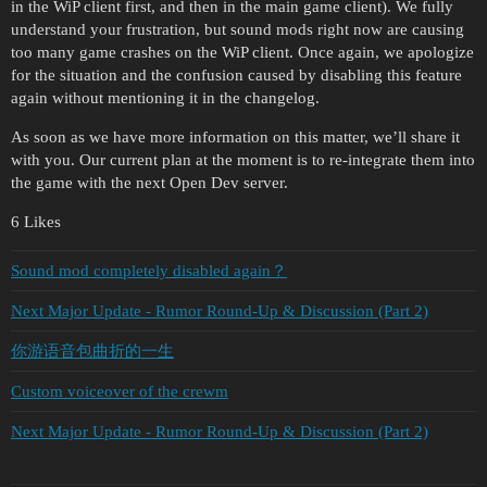
in the WiP client first, and then in the main game client). We fully
understand your frustration, but sound mods right now are causing
too many game crashes on the WiP client. Once again, we apologize
for the situation and the confusion caused by disabling this feature
again without mentioning it in the changelog.
As soon as we have more information on this matter, we’ll share it
with you. Our current plan at the moment is to re-integrate them into
the game with the next Open Dev server.
6 Likes
Sound mod completely disabled again？
Next Major Update - Rumor Round-Up & Discussion (Part 2)
你游语音包曲折的一生
Custom voiceover of the crewm
Next Major Update - Rumor Round-Up & Discussion (Part 2)