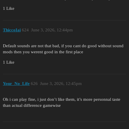
1 Like
ThiccoIai
624
June 3, 2026, 12:44pm
Default sounds are not that bad, if you cant do good without sound
mods then you werent good in the first place
1 Like
Your_No_Life
626
June 3, 2026, 12:45pm
Oh i can play fine, i just don’t like them, it’s more personnal taste
than actual difference gamewise