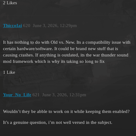
2 Likes
ThiccoIai
620
June 3, 2026, 12:29pm
It has nothing to do with Old vs. New. Its a compatibility issue with
certain hardware/software. It could be brand new stuff that is
causing crashes. If anything is outdated, its the war thunder sound
mod framework which is why its taking so long to fix
1 Like
Your_No_Life
621
June 3, 2026, 12:31pm
Wouldn’t they be abble to work on it while keeping them enabled?
It’s a genuine question, i’m not well versed in the subject.