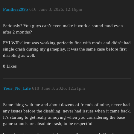
Panther2995
616
June 3, 2026, 12:16pm
Seriously? You guys can’t even make it work a sound mod even
after 2 months?
FYI WIP client was working perfectly fine with mods and didn’t had
single crash during my gameplay, it was the same case before first
disabling as well.
8 Likes
Your_No_Life
618
June 3, 2026, 12:21pm
Same thing with me and about dozens of friends of mine, never had
any issues before the disabling, never had issues when it came back.
It’s starting to get really annoying when you considering the base
game sounds are absolute trash, to be respectful.