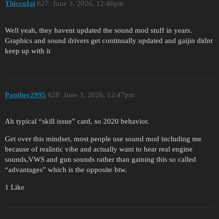
ThiccoIai
627
June 3, 2026, 12:46pm
Well yeah, they havent updated the sound mod stuff in years.
Graphics and sound drivers get continually updated and gaijin didnt
keep up with it
Panther2995
628
June 3, 2026, 12:47pm
Ah typical “skill issue” card, so 2020 behavior.
Get over this mindset, most people use sound mod including me
because of realistic vibe and actually want to hear real engine
sounds,VWS and gun sounds rather than gaining this so called
“advantages” which is the opposite btw.
1 Like