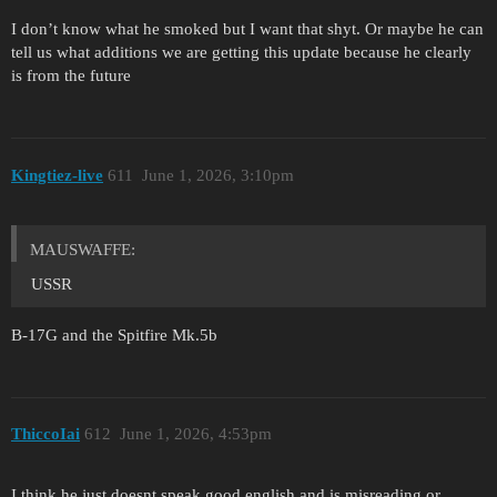
I don’t know what he smoked but I want that shyt. Or maybe he can
tell us what additions we are getting this update because he clearly
is from the future
Kingtiez-live
611
June 1, 2026, 3:10pm
MAUSWAFFE:
USSR
B-17G and the Spitfire Mk.5b
ThiccoIai
612
June 1, 2026, 4:53pm
I think he just doesnt speak good english and is misreading or