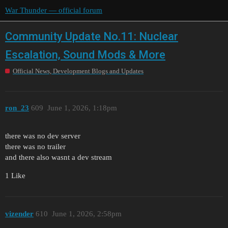
War Thunder — official forum
Community Update No.11: Nuclear
Escalation, Sound Mods & More
Official News, Development Blogs and Updates
ron_23
609
June 1, 2026, 1:18pm
there was no dev server
there was no trailer
and there also wasnt a dev stream
1 Like
vizender
610
June 1, 2026, 2:58pm