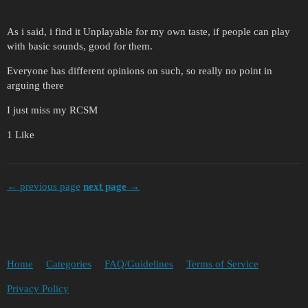
As i said, i find it Unplayable for my own taste, if people can play
with basic sounds, good for them.
Everyone has different opinions on such, so really no point in
arguing there
I just miss my RCSM
1 Like
← previous page
next page →
Home
Categories
FAQ/Guidelines
Terms of Service
Privacy Policy