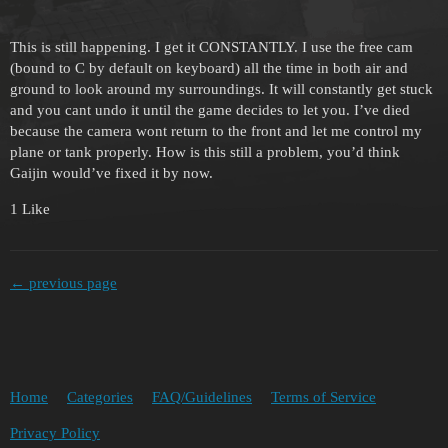
This is still happening. I get it CONSTANTLY. I use the free cam
(bound to C by default on keyboard) all the time in both air and
ground to look around my surroundings. It will constantly get stuck
and you cant undo it until the game decides to let you. I’ve died
because the camera wont return to the front and let me control my
plane or tank properly. How is this still a problem, you’d think
Gaijin would’ve fixed it by now.
1 Like
← previous page
Home
Categories
FAQ/Guidelines
Terms of Service
Privacy Policy