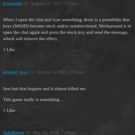
fraggable
22
August 21, 2025, 1:33pm
When I open the chat and type something, there is a possibility that
keys (WASD) become stuck and/or nonfunctional. Workaround is to
open the chat again and press the stuck key and send the message,
which will remove the effect.
1 Like
deleted_user
23
October 4, 2025, 3:12pm
Just had that happen and it almost killed me.
This game really is something…
1 Like
Solothurns
24
May 18, 2026, 7:39pm