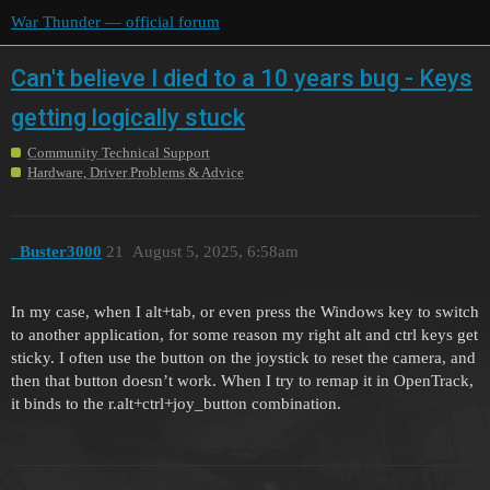
War Thunder — official forum
Can't believe I died to a 10 years bug - Keys
getting logically stuck
Community Technical Support
Hardware, Driver Problems & Advice
_Buster3000
21
August 5, 2025, 6:58am
In my case, when I alt+tab, or even press the Windows key to switch
to another application, for some reason my right alt and ctrl keys get
sticky. I often use the button on the joystick to reset the camera, and
then that button doesn’t work. When I try to remap it in OpenTrack,
it binds to the r.alt+ctrl+joy_button combination.