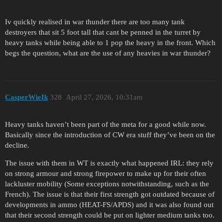
Iv quickly realised in war thunder there are too many tank
destroyers that sit 5 foot tall that cant be penned in the turret by
heavy tanks while being able to 1 pop the heavy in the front. Which
begs the question, what are the use of any heavies in war thunder?
CasperWieIk
328
April 27, 2026, 10:31am
Heavy tanks haven’t been part of the meta for a good while now.
Basically since the introduction of CW era stuff they’ve been on the
decline.
The issue with them in WT is exactly what happened IRL: they rely
on strong armour and strong firepower to make up for their often
lackluster mobility (Some exceptions notwithstanding, such as the
French). The issue is that their first strength got outdated because of
developments in ammo (HEAT-FS/APDS) and it was also found out
that their second strength could be put on lighter medium tanks too.