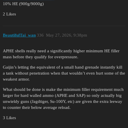
10% HE (900g/9000g)
2 Likes
BeautifulTai_wan
336
May 27, 2026, 9:38pm
APHE shells really need a significantly higher minimum HE filler
mass before they qualify for overpressure.
Gaijin’s letting the equivalent of a small hand grenade instantly kill
a tank without penetration when that wouldn’t even hurt some of the
weakest armor.
What should be done is make the minimum filler requirement much
larger for hard walled ammo (APHE and SAP) so only actually big
unwieldy guns (Jagdtiger, Su-100Y, etc) are given the extra leeway
to counter their below average reload.
3 Likes