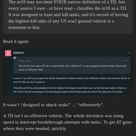
The m18 may not meet YOUR narrow definition of a TD, but
every source I own - or have read - classifies the m18 as a TD.
It was designed to hunt and kill tanks, and it’s record of having
the highest kill ratio of any US ww2 ground vehicle is a
testament to that.
Read it again:
It wasn’t “designed to attack tanks” … “offensively”.
A TD isn’t an offensive vehicle. The whole doctrince was using
speed to intercept breakthrough attempts with tanks. To get AT guns
where they were needed, quickly.