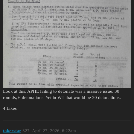
Look at this, APHE failing to detonate was a massive issue. 30
rounds, 6 detonations. Yet in WT that would be 30 detonations.
4 Likes
tokerstar
327
April 27, 2026, 6:22am