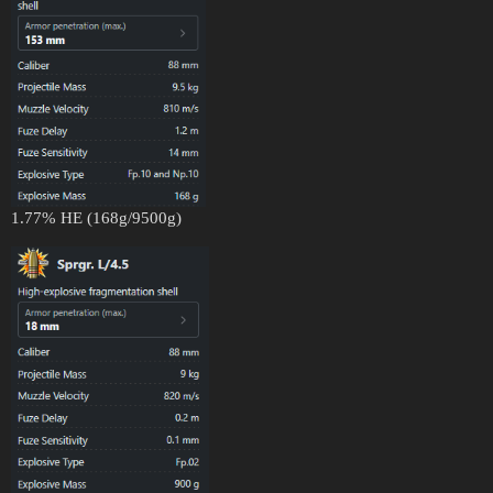
1.77% HE (168g/9500g)