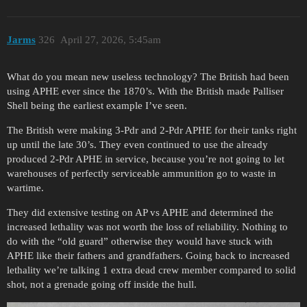
Jarms
326
April 27, 2026, 5:45am
What do you mean new useless technology? The British had been
using APHE ever since the 1870’s. With the British made Palliser
Shell being the earliest example I’ve seen.
The British were making 3-Pdr and 2-Pdr APHE for their tanks right
up until the late 30’s. They even continued to use the already
produced 2-Pdr APHE in service, because you’re not going to let
warehouses of perfectly serviceable ammunition go to waste in
wartime.
They did extensive testing on AP vs APHE and determined the
increased lethality was not worth the loss of reliability. Nothing to
do with the “old guard” otherwise they would have stuck with
APHE like their fathers and grandfathers. Going back to increased
lethality we’re talking 1 extra dead crew member compared to solid
shot, not a grenade going off inside the hull.