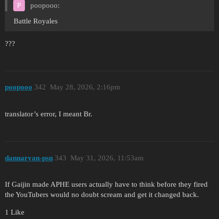
poopooo:
Battle Royales
???
poopooo
342
May 28, 2026, 2:16pm
translator’s error, I meant Br.
dannaryan-psn
343
May 31, 2026, 11:53am
If Gaijin made APHE users actually have to think before they fired
the YouTubers would no doubt scream and get it changed back.
1 Like