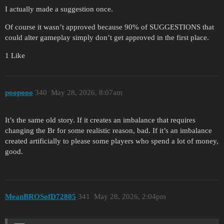
I actually made a suggestion once.
Of course it wasn’t approved because 90% of SUGGESTIONS that
could alter gameplay simply don’t get approved in the first place.
1 Like
poopooo
340
May 28, 2026, 8:07am
It’s the same old story. If it creates an imbalance that requires
changing the Br for some realistic reason, bad. If it’s an imbalance
created artificially to please some players who spend a lot of money,
good.
MeanBROSofD72805
341
May 28, 2026, 2:04pm