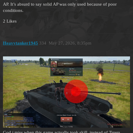
AP. It’s absurd to say solid AP was only used because of poor
conditions.
2 Likes
Heavytanker1945
334
May 27, 2026, 8:35pm
God i miss when this game actually took skill, instead of Tigers