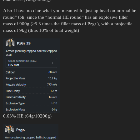
Also I have no clue what you mean with “just ap head on normal he
round” tbh, since the “normal HE round” has an explosive filler
mass of 900g (>5.3 times the filler mass of Pzgr.), with a projectile
mass of 9kg (thus 10% of total weight)
0.63% HE (64g/10200g)