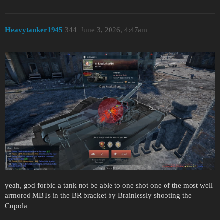
Heavytanker1945
344
June 3, 2026, 4:47am
yeah, god forbid a tank not be able to one shot one of the most well
armored MBTs in the BR bracket by Brainlessly shooting the
Cupola.