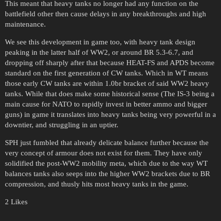
This meant that heavy tanks no longer had any function on the
battlefield other then cause delays in any breakthroughs and high
maintenance.
We see this development in game too, with heavy tank design
peaking in the latter half of WW2, or around BR 5.3-6.7, and
dropping off sharply after that because HEAT-FS and APDS become
standard on the first generation of CW tanks. Which in WT means
those early CW tanks are within 1.0br bracket of said WW2 heavy
tanks. While that does make some historical sense (The IS-3 being a
main cause for NATO to rapidly invest in better ammo and bigger
guns) in game it translates into heavy tanks being very powerful in a
downtier, and struggling in an uptier.
SPH just fumbled that already delicate balance further because the
very concept of armour does not exist for them. They have only
solidified the post-WW2 mobility meta, which due to the way WT
balances tanks also seeps into the higher WW2 brackets due to BR
compression, and thusly hits most heavy tanks in the game.
2 Likes