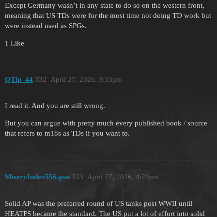
Except Germany wasn’t in any state to do so on the western front,
meaning that US TDs were for the most time not doing TD work but
were instead used as SPGs.
1 Like
QTip_44
332
April 27, 2026, 3:33pm
I read it. And you are still wrong.
But you can argue with pretty much every published book / source
that refers to m18s as TDs if you want to.
MiseryIndex556-psn
333
April 27, 2026, 4:29pm
Solid AP was the preferred round of US tanks post WWII until
HEATFS became the standard. The US put a lot of effort into solid