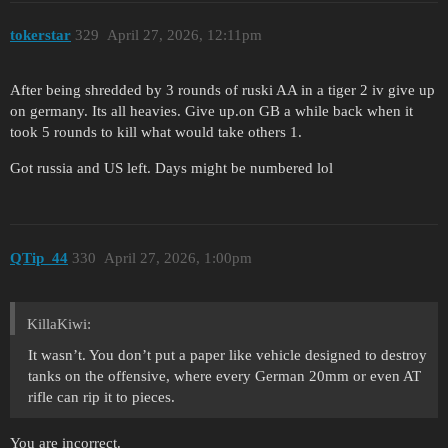
tokerstar
329
April 27, 2026, 12:11pm
After being shredded by 3 rounds of ruski AA in a tiger 2 iv give up
on germany. Its all heavies. Give up.on GB a while back when it
took 5 rounds to kill what would take others 1.
Got russia and US left. Days might be numbered lol
QTip_44
330
April 27, 2026, 1:00pm
KillaKiwi:
It wasn’t. You don’t put a paper like vehicle designed to destroy
tanks on the offensive, where every German 20mm or even AT
rifle can rip it to pieces.
You are incorrect.