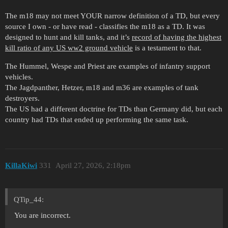
The m18 may not meet YOUR narrow definition of a TD, but every
source I own - or have read - classifies the m18 as a TD. It was
designed to hunt and kill tanks, and it’s
record of having the highest
kill ratio of any US ww2 ground vehicle
is a testament to that.
The Hummel, Wespe and Priest are examples of infantry support
vehicles.
The Jagdpanther, Hetzer, m18 and m36 are examples of tank
destroyers.
The US had a different doctrine for TDs than Germany did, but each
country had TDs that ended up performing the same task.
KillaKiwi
331
April 27, 2026, 2:18pm
QTip_44:
You are incorrect.