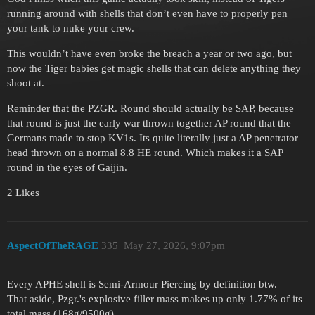
running around with shells that don’t even have to properly pen
your tank to nuke your crew.
This wouldn’t have even broke the breach a year or two ago, but
now the Tiger babies get magic shells that can delete anything they
shoot at.
Reminder that the PZGR. Round should actually be SAP, because
that round is just the early war thrown together AP round that the
Germans made to stop KV1s. Its quite literally just a AP penetrator
head thrown on a normal 8.8 HE round. Which makes it a SAP
round in the eyes of Gaijin.
2 Likes
AspectOfTheRAGE
335
May 27, 2026, 9:07pm
Every APHE shell is Semi-Armour Piercing by definition btw.
That aside, Pzgr.'s explosive filler mass makes up only 1.77% of its
total mass (168g/9500g)