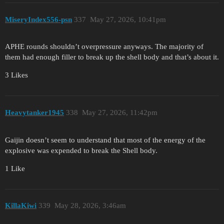
MiseryIndex556-psn
337
May 27, 2026, 10:41pm
APHE rounds shouldn’t overpressure anyways. The majority of
them had enough filler to break up the shell body and that’s about it.
3 Likes
Heavytanker1945
338
May 27, 2026, 11:42pm
Gaijin doesn’t seem to understand that most of the energy of the
explosive was expended to break the Shell body.
1 Like
KillaKiwi
339
May 28, 2026, 3:46am