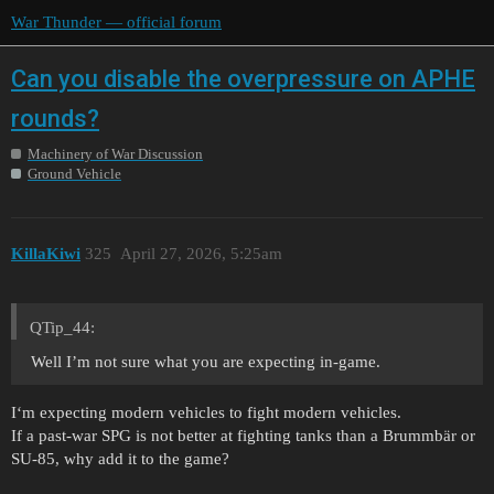
War Thunder — official forum
Can you disable the overpressure on APHE
rounds?
Machinery of War Discussion
Ground Vehicle
KillaKiwi
325
April 27, 2026, 5:25am
QTip_44:
Well I’m not sure what you are expecting in-game.
I‘m expecting modern vehicles to fight modern vehicles.
If a past-war SPG is not better at fighting tanks than a Brummbär or
SU-85, why add it to the game?