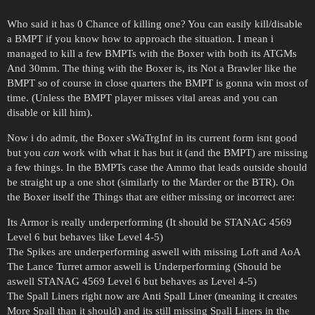
Who said it has 0 Chance of killing one? You can easily kill/disable
a BMPT if you know how to approach the situation. I mean i
managed to kill a few BMPTs with the Boxer with both its ATGMs
And 30mm. The thing with the Boxer is, its Not a Brawler like the
BMPT so of course in close quarters the BMPT is gonna win most of
time. (Unless the BMPT player misses vital areas and you can
disable or kill him).
Now i do admit, the Boxer sWaTrgInf in its current form isnt good
but you
can
work with what it has but it (and the BMPT) are missing
a few things. In the BMPTs case the Ammo that leads outside should
be straight up a one shot (similarly to the Marder or the BTR). On
the Boxer itself the Things that are either missing or incorrect are:
Its Armor is really underperforming (It should be STANAG 4569
Level 6 but behaves like Level 4-5)
The Spikes are underperforming aswell with missing Loft and AoA
The Lance Turret armor aswell is Underperforming (Should be
aswell STANAG 4569 Level 6 but behaves as Level 4-5)
The Spall Liners right now are Anti Spall Liner (meaning it creates
More Spall than it should) and its still missing Spall Liners in the