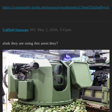
https://community.gaijin.net/issues/p/warthunder/i/3emO5nDmPvw5
UnHolySausage
303
May 2, 2026, 3:11pm
afaik they are using this arent they?