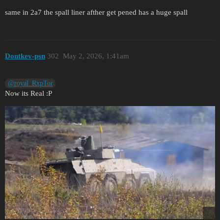
same in 2a7 the spall liner afther get pened has a huge spall
Dontkev-psn
302
May 2, 2026, 1:41am
@royal_RxpTor
Now its Real :P