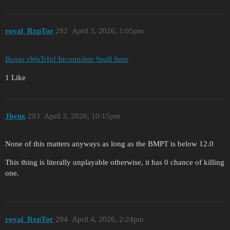
royal_RxpTor
292
April 3, 2026, 1:05pm
Boxer sWaTrInf Incomplete Spall liner
1 Like
Jhynx
293
April 3, 2026, 10:15pm
None of this matters anyways as long as the BMPT is below 12.0
This thing is literally unplayable otherwise, it has 0 chance of killing
one.
royal_RxpTor
294
April 4, 2026, 2:24pm