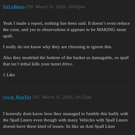
ItzLollipop
290
March 31, 2026, 10:03pm
Yeah I made a report, nothing has been said. It doesn’t even reduce
the cone, and yes to observations it appears to be MAKING more
spall.
I really do not know why they are choosing to ignore this.
Also they modeled the bottom of the basket as damagable, so spall
that isn’t lethal kills your turret drive.
1 Like
royal_RxpTor
291
March 31, 2026, 10:15pm
I honestly dont know how they managed to fumble this badly with
the Spall Liners even though with many Vehicles with Spall Liners
doesnt have these kind of issues. Its like an Anti Spall Liner