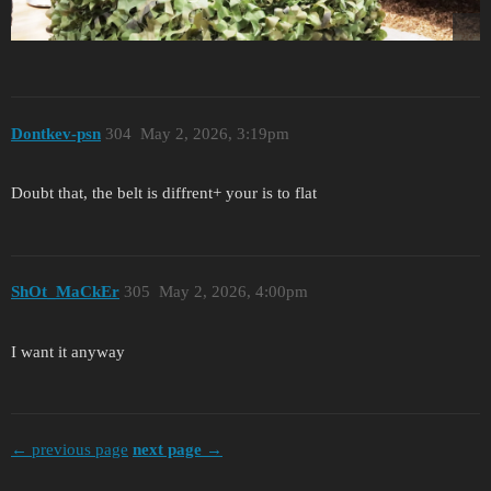
Dontkev-psn
304
May 2, 2026, 3:19pm
Doubt that, the belt is diffrent+ your is to flat
ShOt_MaCkEr
305
May 2, 2026, 4:00pm
I want it anyway
← previous page
next page →