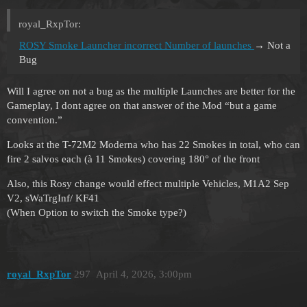
royal_RxpTor:
ROSY Smoke Launcher incorrect Number of launches
→ Not a
Bug
Will I agree on not a bug as the multiple Launches are better for the
Gameplay, I dont agree on that answer of the Mod “but a game
convention.”
Looks at the T-72M2 Moderna who has 22 Smokes in total, who can
fire 2 salvos each (à 11 Smokes) covering 180° of the front
Also, this Rosy change would effect multiple Vehicles, M1A2 Sep
V2, sWaTrgInf/ KF41
(When Option to switch the Smoke type?)
royal_RxpTor
297
April 4, 2026, 3:00pm