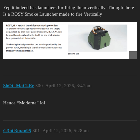
Yep it indeed has launchers for firing them vertically. Though there
Is a ROSY Smoke Launcher made to fire Vertically
ShOt_MaCkEr
300
April 12, 2026, 3:47pm
Hence “Moderna” lol
G3ntl3man95
301
April 12, 2026, 5:28pm