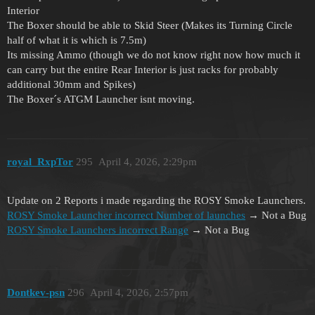
Interior
The Boxer should be able to Skid Steer (Makes its Turning Circle
half of what it is which is 7.5m)
Its missing Ammo (though we do not know right now how much it
can carry but the entire Rear Interior is just racks for probably
additional 30mm and Spikes)
The Boxer´s ATGM Launcher isnt moving.
royal_RxpTor
295
April 4, 2026, 2:29pm
Update on 2 Reports i made regarding the ROSY Smoke Launchers.
ROSY Smoke Launcher incorrect Number of launches
→ Not a Bug
ROSY Smoke Launchers incorrect Range
→ Not a Bug
Dontkev-psn
296
April 4, 2026, 2:57pm