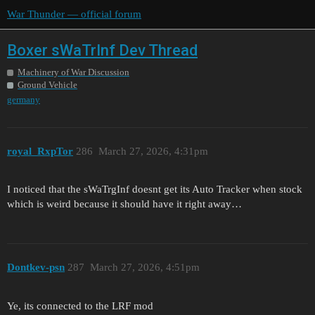
War Thunder — official forum
Boxer sWaTrInf Dev Thread
Machinery of War Discussion
Ground Vehicle
germany
royal_RxpTor
286
March 27, 2026, 4:31pm
I noticed that the sWaTrgInf doesnt get its Auto Tracker when stock
which is weird because it should have it right away…
Dontkev-psn
287
March 27, 2026, 4:51pm
Ye, its connected to the LRF mod