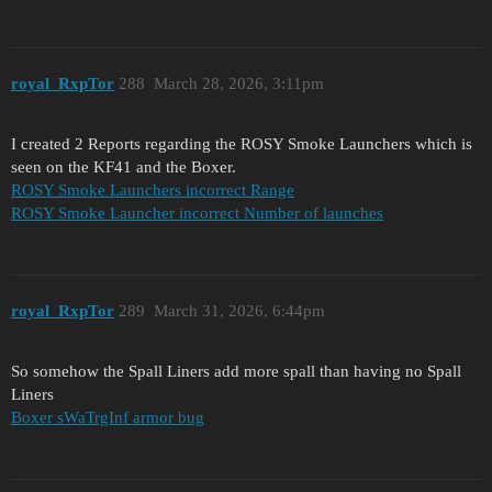
royal_RxpTor
288
March 28, 2026, 3:11pm
I created 2 Reports regarding the ROSY Smoke Launchers which is
seen on the KF41 and the Boxer.
ROSY Smoke Launchers incorrect Range
ROSY Smoke Launcher incorrect Number of launches
royal_RxpTor
289
March 31, 2026, 6:44pm
So somehow the Spall Liners add more spall than having no Spall
Liners
Boxer sWaTrgInf armor bug