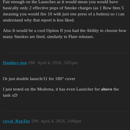
Fair enough on the Launches as it would mean you would have
basically only 2 effective pops of Smoke charges (as 1 Row fires 5
meaning you would fire 10 with just one press of a button) so i can
understand why that report is less liked.
Also It would be a cool Option If you had the Ability to choose how
many Smokes are fired, similarly to Flare releases.
Dontkev-psn
298
April 4, 2026, 3:05pm
Or just double launch/11 for 180° cover
I just tested on the Moderna, it has even Launcher for
above
the
tank xD
royal_RxpTor
299
April 4, 2026, 3:08pm