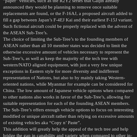
“paper” vehicles, such as the R2Y2 series that Gaijin already
announced they would be planning to remove once suitable
replacements are found, or the F-16AJ, a proposed aircraft added to
fill a gap between Japan’s F-4EJ Kai and their earliest F-15J variant.
Such fictional aircraft could be properly replaced with the advent of
the ASEAN Sub-Tree’s.
The choice of limiting the Sub-Tree’s to the founding members of
ASEAN rather than all 10 member states was decided to limit the
otherwise excessive amount of vehicles necessary to represent the
Sub-Tree’s, as well as keep the majority of the tech tree with
western/NATO aligned equipment, with just a very few unique
exceptions in Eastern style for more diversity and indifferent
representation of Nations, but also to by mainly taking Western-
oriented nations, while Myanmar for example can be considered for
China. The low amount of Japanese vehicle options when compared
to other nations also works in favor of the Sub-Tree’s, allowing for
suitable representation for each of the founding ASEAN members.
The Sub-Tree’s offers enough vehicle options to focus on interesting
modified or unique aircraft rather than relying on excessive amounts
of existing vehicles aka “Copy n’ Paste”.
This addition will greatly help the appeal of the tech tree and help
bridge the gap in capability and variety when compared to other in-