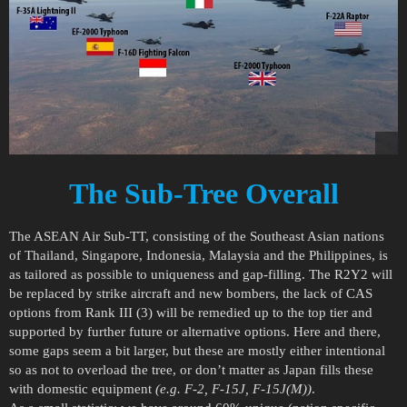
The Sub-Tree Overall
The ASEAN Air Sub-TT, consisting of the Southeast Asian nations
of Thailand, Singapore, Indonesia, Malaysia and the Philippines, is
as tailored as possible to uniqueness and gap-filling. The R2Y2 will
be replaced by strike aircraft and new bombers, the lack of CAS
options from Rank III (3) will be remedied up to the top tier and
supported by further future or alternative options. Here and there,
some gaps seem a bit larger, but these are mostly either intentional
so as not to overload the tree, or don’t matter as Japan fills these
with domestic equipment
(e.g. F-2, F-15J, F-15J(M))
.