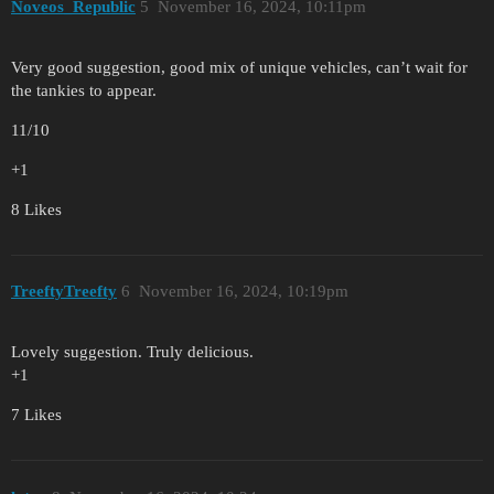
Noveos_Republic
5
November 16, 2024, 10:11pm
Very good suggestion, good mix of unique vehicles, can’t wait for
the tankies to appear.
11/10
+1
8 Likes
TreeftyTreefty
6
November 16, 2024, 10:19pm
Lovely suggestion. Truly delicious.
+1
7 Likes