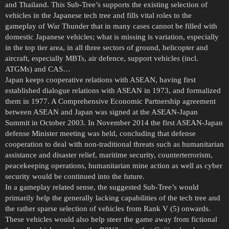
and Thailand. This Sub-Tree’s supports the existing selection of
vehicles in the Japanese tech tree and fills vital roles to the
gameplay of War Thunder that in many cases cannot be filled with
domestic Japanese vehicles; what is missing is variation, especially
in the top tier area, in all three sectors of ground, helicopter and
aircraft, especially MBTs, air defence, support vehicles (incl.
ATGMs) and CAS…
Japan keeps cooperative relations with ASEAN, having first
established dialogue relations with ASEAN in 1973, and formalized
them in 1977. A Comprehensive Economic Partnership agreement
between ASEAN and Japan was signed at the ASEAN-Japan
Summit in October 2003. In November 2014 the first ASEAN-Japan
defense Minister meeting was held, concluding that defense
cooperation to deal with non-traditional threats such as humanitarian
assistance and disaster relief, maritime security, counterterrorism,
peacekeeping operations, humanitarian mine action as well as cyber
security would be continued into the future.
In a gameplay related sense, the suggested Sub-Tree’s would
primarily help the generally lacking capabilities of the tech tree and
the rather sparse selection of vehicles from Rank V (5) onwards.
These vehicles would also help steer the game away from fictional