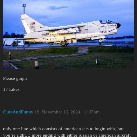
Please gaijin
17 Likes
CuteAndFunny
19
November 16, 2024, 11:07pm
only one line which consists of american jets to begin with, but
you’re right, 3 more ending with either russian or american aircraft