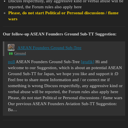
Discuss respectfully, any aggressive kind or verbal abuse will be
reported, the Forum rules also apply here
Please, do not start Political or Personal discussions / flame
wars
Our follow-up ASEAN Founders Ground Sub-TT Suggestion:
ASEAN Founders Ground Sub-Tree
Ground
poll
ASEAN Founders Ground Sub-Tree
[grafik]
Hi and
welcome to our Suggestion, which is about an potential ASEAN
Ground Sub-TT for Japan, we hope you like and support it :D
Feel free to share more Information and / or correct me if
something is wrong Discuss respectfully, any aggressive kind or
verbal abuse will be reported, the Forum rules also apply here
Please, do not start Political or Personal discussions / flame wars
Our previous ASEAN Founders Aviation Sub-TT Suggestion:
Ba…