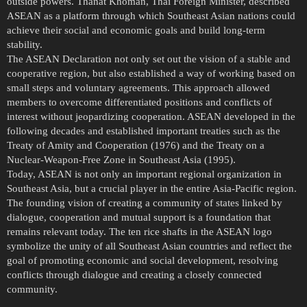
outside powers. Thanat Khoman, Thai Foreign Minister, described
ASEAN as a platform through which Southeast Asian nations could
achieve their social and economic goals and build long-term
stability.
The ASEAN Declaration not only set out the vision of a stable and
cooperative region, but also established a way of working based on
small steps and voluntary agreements. This approach allowed
members to overcome differentiated positions and conflicts of
interest without jeopardizing cooperation. ASEAN developed in the
following decades and established important treaties such as the
Treaty of Amity and Cooperation (1976) and the Treaty on a
Nuclear-Weapon-Free Zone in Southeast Asia (1995).
Today, ASEAN is not only an important regional organization in
Southeast Asia, but a crucial player in the entire Asia-Pacific region.
The founding vision of creating a community of states linked by
dialogue, cooperation and mutual support is a foundation that
remains relevant today. The ten rice shafts in the ASEAN logo
symbolize the unity of all Southeast Asian countries and reflect the
goal of promoting economic and social development, resolving
conflicts through dialogue and creating a closely connected
community.