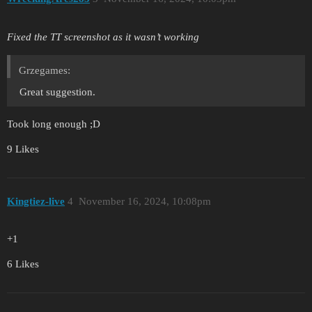
Fixed the TT screenshot as it wasn’t working
Grzegames:
Great suggestion.
Took long enough ;D
9 Likes
Kingtiez-live
4
November 16, 2024, 10:08pm
+1
6 Likes