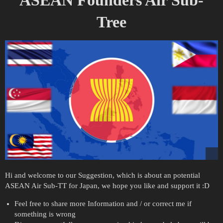
Tree
Hi and welcome to our Suggestion, which is about an potential
ASEAN Air Sub-TT for Japan, we hope you like and support it :D
Feel free to share more Information and / or correct me if
something is wrong