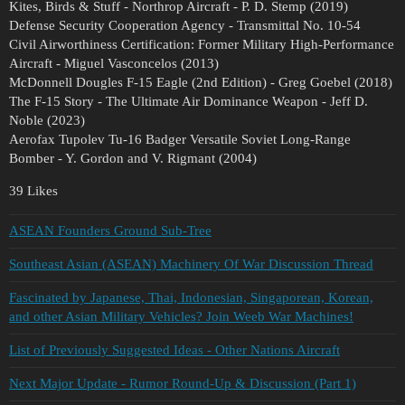
Kites, Birds & Stuff - Northrop Aircraft - P. D. Stemp (2019)
Defense Security Cooperation Agency - Transmittal No. 10-54
Civil Airworthiness Certification: Former Military High-Performance
Aircraft - Miguel Vasconcelos (2013)
McDonnell Dougles F-15 Eagle (2nd Edition) - Greg Goebel (2018)
The F-15 Story - The Ultimate Air Dominance Weapon - Jeff D.
Noble (2023)
Aerofax Tupolev Tu-16 Badger Versatile Soviet Long-Range
Bomber - Y. Gordon and V. Rigmant (2004)
39 Likes
ASEAN Founders Ground Sub-Tree
Southeast Asian (ASEAN) Machinery Of War Discussion Thread
Fascinated by Japanese, Thai, Indonesian, Singaporean, Korean,
and other Asian Military Vehicles? Join Weeb War Machines!
List of Previously Suggested Ideas - Other Nations Aircraft
Next Major Update - Rumor Round-Up & Discussion (Part 1)