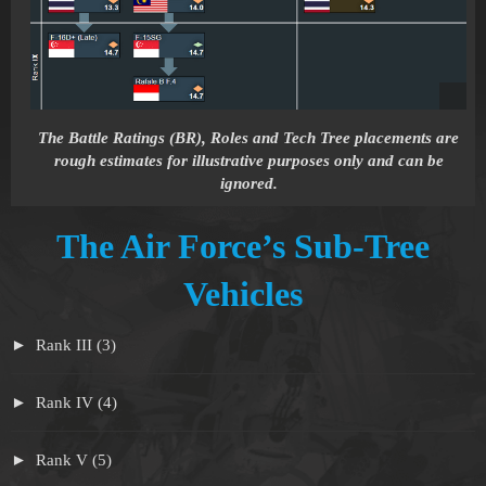
The Battle Ratings (BR), Roles and Tech Tree placements are
rough estimates for illustrative purposes only and can be
ignored.
The Air Force’s Sub-Tree
Vehicles
Rank III (3)
Rank IV (4)
Rank V (5)