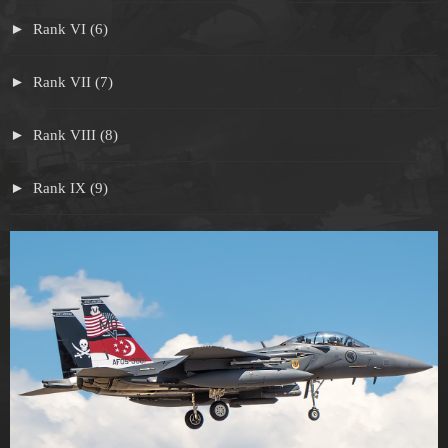
Rank VI (6)
Rank VII (7)
Rank VIII (8)
Rank IX (9)