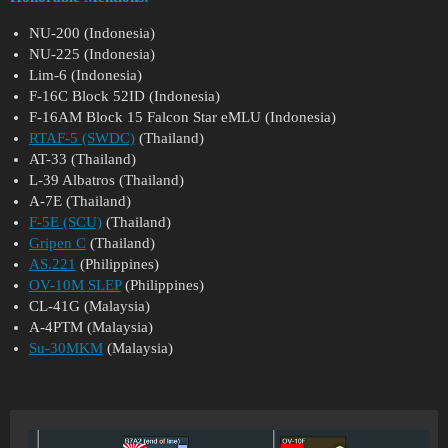
NU-200 (Indonesia)
NU-225 (Indonesia)
Lim-6 (Indonesia)
F-16C Block 52ID (Indonesia)
F-16AM Block 15 Falcon Star eMLU (Indonesia)
RTAF-5 (SWDC)
(Thailand)
AT-33 (Thailand)
L-39 Albatros (Thailand)
A-7E (Thailand)
F-5E (SCU)
(Thailand)
Gripen C
(Thailand)
AS.221
(Philippines)
OV-10M SLEP
(Philippines)
CL-41G (Malaysia)
A-4PTM (Malaysia)
Su-30MKM
(Malaysia)