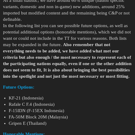
As a small statistic; we have around 60% unique (nation specific
variants, domestic and non in-game) new additions, around 25%
imported but modified content and the remaining being C&P or not
definable.
In the following list you can see possible future options, as well as
potential additional options (honorable mentions), which we did not
want or could not include in the TT for various reasons. Both lists
may be expanded in the future.
Also remember that not
everything needs to be added, we have added what met our
criteria but also enough / the most necessary to represent each of
the participating nations equally, even if one or the other addition
does not seem to fit, It is also about bringing the best possibilities
into the spotlight and not just the most necessary or most fitting.
Future Options:
KF-21 (Indonesia)
Rafale C F.4 (Indonesia)
F-15IDN (F-15EX Indonesia)
FA-50M Block 20M (Malaysia)
Gripen E (Thailand)
Honorable Mentions: