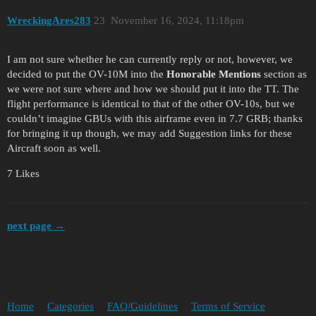
WreckingAres283
23
November 16, 2024, 11:18pm
I am not sure whether he can currently reply or not, however, we
decided to put the OV-10M into the
Honorable Mentions
section as
we were not sure where and how we should put it into the TT. The
flight performance is identical to that of the other OV-10s, but we
couldn’t imagine GBUs with this airframe even in 7.7 GRB; thanks
for bringing it up though, we may add Suggestion links for these
Aircraft soon as well.
7 Likes
next page →
Home
Categories
FAQ/Guidelines
Terms of Service