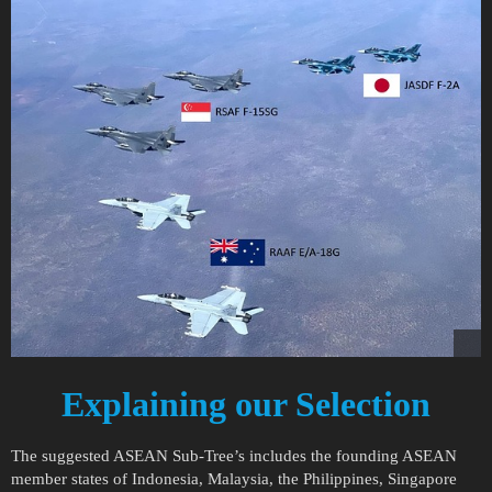
Explaining our Selection
The suggested ASEAN Sub-Tree’s includes the founding ASEAN
member states of Indonesia, Malaysia, the Philippines, Singapore