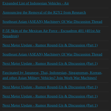
Expanded List of Indonesian Vehicles - Air
Announcing the Removal of the R2Y2 from Research
Southeast Asian (ASEAN) Machinery Of War Discussion Thread
F-5E Skin of the Mexican Air Force - Escuadron 401 (401st Air
Squadron)
Next Major Update - Rumor Round-Up & Discussion (Part 1)
Southeast Asian (ASEAN) Machinery Of War Discussion Thread
Next Major Update - Rumor Round-Up & Discussion (Part 1)
Fascinated by Japanese, Thai, Indonesian, Singaporean, Korean,
and other Asian Military Vehicles? Join Weeb War Machines!
Next Major Update - Rumor Round-Up & Discussion (Part 1)
Next Major Update - Rumor Round-Up & Discussion (Part 1)
Next Major Update - Rumor Round-Up & Discussion (Part 1)