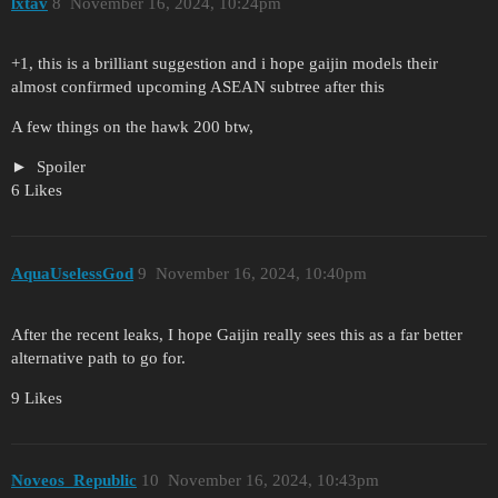
lxtav
8
November 16, 2024, 10:24pm
+1, this is a brilliant suggestion and i hope gaijin models their
almost confirmed upcoming ASEAN subtree after this
A few things on the hawk 200 btw,
Spoiler
6 Likes
AquaUselessGod
9
November 16, 2024, 10:40pm
After the recent leaks, I hope Gaijin really sees this as a far better
alternative path to go for.
9 Likes
Noveos_Republic
10
November 16, 2024, 10:43pm