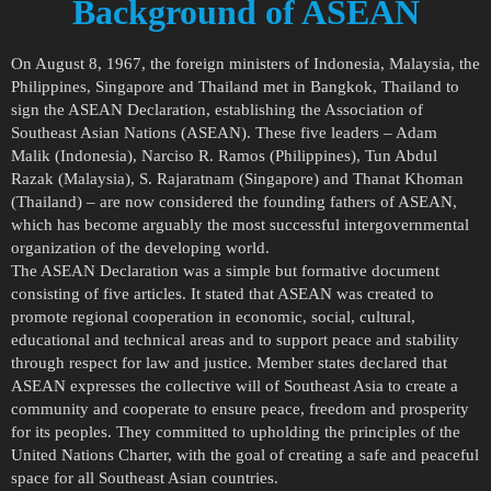
Background of ASEAN
On August 8, 1967, the foreign ministers of Indonesia, Malaysia, the
Philippines, Singapore and Thailand met in Bangkok, Thailand to
sign the ASEAN Declaration, establishing the Association of
Southeast Asian Nations (ASEAN). These five leaders – Adam
Malik (Indonesia), Narciso R. Ramos (Philippines), Tun Abdul
Razak (Malaysia), S. Rajaratnam (Singapore) and Thanat Khoman
(Thailand) – are now considered the founding fathers of ASEAN,
which has become arguably the most successful intergovernmental
organization of the developing world.
The ASEAN Declaration was a simple but formative document
consisting of five articles. It stated that ASEAN was created to
promote regional cooperation in economic, social, cultural,
educational and technical areas and to support peace and stability
through respect for law and justice. Member states declared that
ASEAN expresses the collective will of Southeast Asia to create a
community and cooperate to ensure peace, freedom and prosperity
for its peoples. They committed to upholding the principles of the
United Nations Charter, with the goal of creating a safe and peaceful
space for all Southeast Asian countries.