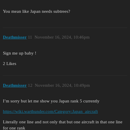
You mean like Japan needs subtrees?
Deathmisser
11
November 16, 2024, 10:46pm
Sign me up baby !
2 Likes
Deathmisser
12
November 16, 2024, 10:49pm
I’m sorry but let me show you Japan rank 5 currently
https://wiki.warthunder.com/Category:Japan_aircraft
Literally one line and not only that but one aircraft in that one line
for one rank