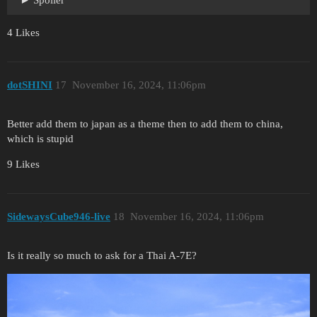
4 Likes
dotSHINI
17
November 16, 2024, 11:06pm
Better add them to japan as a theme then to add them to china,
which is stupid
9 Likes
SidewaysCube946-live
18
November 16, 2024, 11:06pm
Is it really so much to ask for a Thai A-7E?