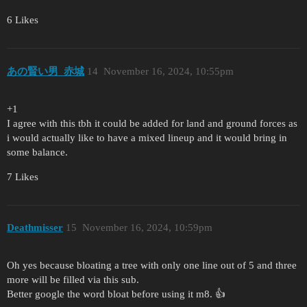
6 Likes
あの賢い男_赤城
14
November 16, 2024, 10:55pm
+1
I agree with this tbh it could be added for land and ground forces as
i would actually like to have a mixed lineup and it would bring in
some balance.
7 Likes
Deathmisser
15
November 16, 2024, 10:59pm
Oh yes because bloating a tree with only one line out of 5 and three
more will be filled via this sub.
Better google the word bloat before using it m8. 👍