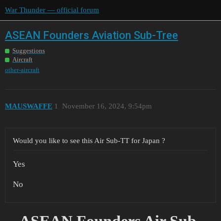
War Thunder — official forum
ASEAN Founders Aviation Sub-Tree
Suggestions
Aircraft
other-aircraft
MAUSWAFFE
1
November 16, 2024, 9:54pm
Would you like to see this Air Sub-TT for Japan ?
Yes
No
ASEAN Founders Air Sub-