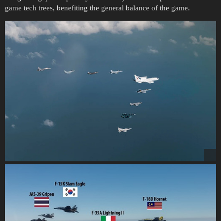
game tech trees, benefiting the general balance of the game.