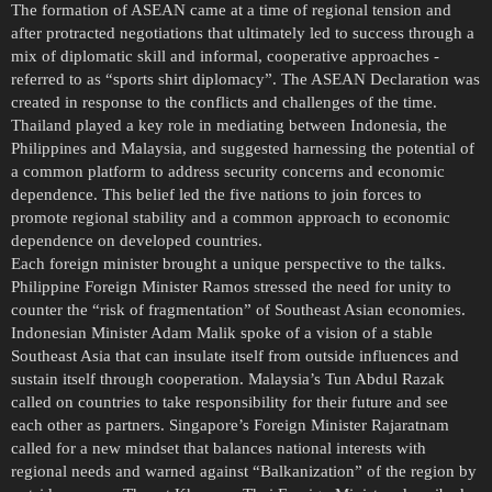
The formation of ASEAN came at a time of regional tension and
after protracted negotiations that ultimately led to success through a
mix of diplomatic skill and informal, cooperative approaches -
referred to as “sports shirt diplomacy”. The ASEAN Declaration was
created in response to the conflicts and challenges of the time.
Thailand played a key role in mediating between Indonesia, the
Philippines and Malaysia, and suggested harnessing the potential of
a common platform to address security concerns and economic
dependence. This belief led the five nations to join forces to
promote regional stability and a common approach to economic
dependence on developed countries.
Each foreign minister brought a unique perspective to the talks.
Philippine Foreign Minister Ramos stressed the need for unity to
counter the “risk of fragmentation” of Southeast Asian economies.
Indonesian Minister Adam Malik spoke of a vision of a stable
Southeast Asia that can insulate itself from outside influences and
sustain itself through cooperation. Malaysia’s Tun Abdul Razak
called on countries to take responsibility for their future and see
each other as partners. Singapore’s Foreign Minister Rajaratnam
called for a new mindset that balances national interests with
regional needs and warned against “Balkanization” of the region by