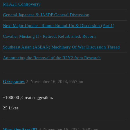
M1A2T Controversy
General Japanese & JASDF General Discussion
Next Major Update - Rumor Round-Up & Discussion (Part 1)
Cavalier Mustang II - Retired, Refurbished, Reborn
Southeast Asian (ASEAN) Machinery Of War Discussion Thread
Announcing the Removal of the R2Y2 from Research
Grzegames
2
November 16, 2024, 9:57pm
+100000 ,Great suggestion.
25 Likes
WreckingAres283
3
November 16, 2024, 10:03pm