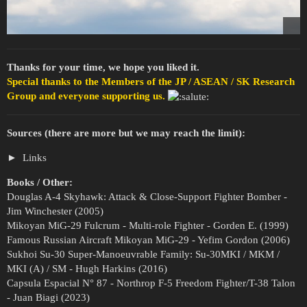
Thanks for your time, we hope you liked it.
Special thanks to the Members of the JP / ASEAN / SK Research
Group and everyone supporting us.
Sources (there are more but we may reach the limit):
Links
Books / Other:
Douglas A-4 Skyhawk: Attack & Close-Support Fighter Bomber -
Jim Winchester (2005)
Mikoyan MiG-29 Fulcrum - Multi-role Fighter - Gorden E. (1999)
Famous Russian Aircraft Mikoyan MiG-29 - Yefim Gordon (2006)
Sukhoi Su-30 Super-Manoeuvrable Family: Su-30MKI / MKM /
MKI (A) / SM - Hugh Harkins (2016)
Capsula Espacial N° 87 - Northrop F-5 Freedom Fighter/T-38 Talon
- Juan Biagi (2023)