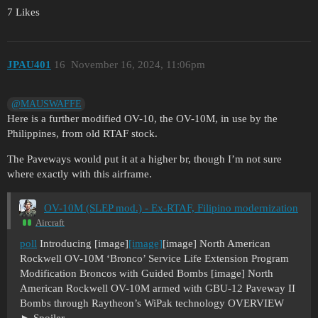
7 Likes
JPAU401
16
November 16, 2024, 11:06pm
@MAUSWAFFE
Here is a further modified OV-10, the OV-10M, in use by the
Philippines, from old RTAF stock.
The Paveways would put it at a higher br, though I’m not sure
where exactly with this airframe.
OV-10M (SLEP mod.) - Ex-RTAF, Filipino modernization
Aircraft
poll
Introducing [image]
[image]
[image] North American
Rockwell OV-10M ‘Bronco’ Service Life Extension Program
Modification Broncos with Guided Bombs [image] North
American Rockwell OV-10M armed with GBU-12 Paveway II
Bombs through Raytheon’s WiPak technology OVERVIEW
Spoiler