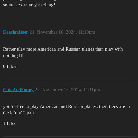
sounds extremely exciting!
Deathmisser
21
November 16, 2024, 11:10pm
Rather play more American and Russian planes than play with
nothing 🤷‍♂️
9 Likes
CuteAndFunny
22
November 16, 2024, 11:11pm
you’re free to play American and Russian planes, their trees are to
the left of Japan
1 Like